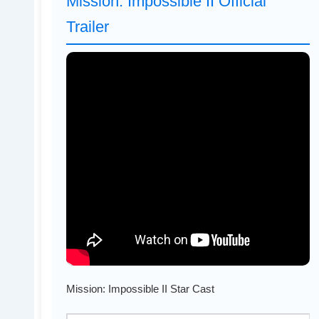
Mission: Impossible II Official
Trailer
Mission: Impossible II Star Cast