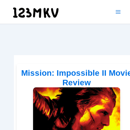
Skip
to
content
Mission: Impossible II Movi
Review