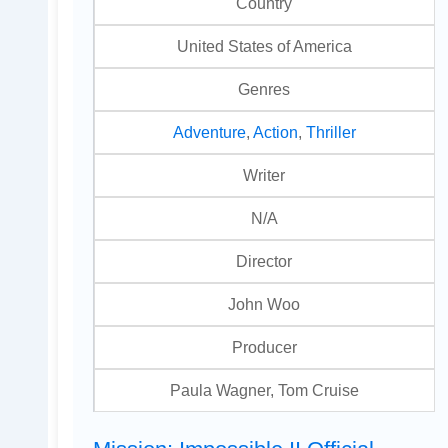
Country
United States of America
Genres
Adventure
,
Action
,
Thriller
Writer
N/A
Director
John Woo
Producer
Paula Wagner, Tom Cruise