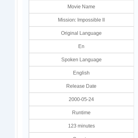
Movie Name
Mission: Impossible II
Original Language
En
Spoken Language
English
Release Date
2000-05-24
Runtime
123 minutes