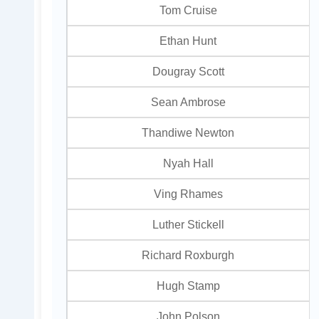
Tom Cruise
Ethan Hunt
Dougray Scott
Sean Ambrose
Thandiwe Newton
Nyah Hall
Ving Rhames
Luther Stickell
Richard Roxburgh
Hugh Stamp
John Polson