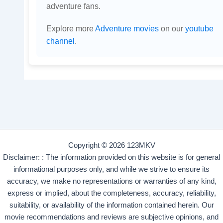
adventure fans.
Explore more
Adventure movies
on our
youtube
channel
.
Copyright © 2026 123MKV
Disclaimer: : The information provided on this website is for general
informational purposes only, and while we strive to ensure its
accuracy, we make no representations or warranties of any kind,
express or implied, about the completeness, accuracy, reliability,
suitability, or availability of the information contained herein. Our
movie recommendations and reviews are subjective opinions, and