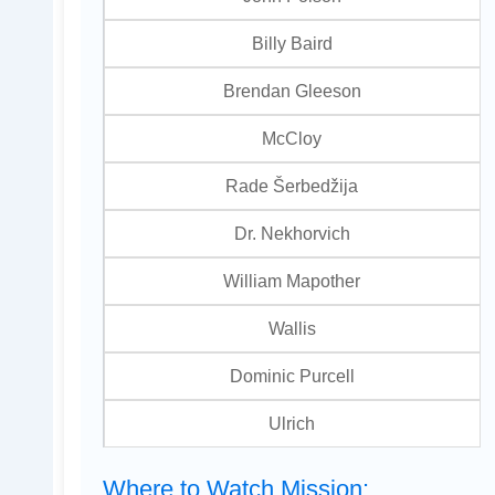
Billy Baird
Brendan Gleeson
McCloy
Rade Šerbedžija
Dr. Nekhorvich
William Mapother
Wallis
Dominic Purcell
Ulrich
Where to Watch Mission: