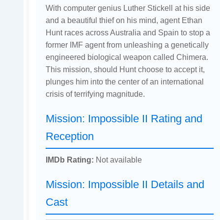
With computer genius Luther Stickell at his side
and a beautiful thief on his mind, agent Ethan
Hunt races across Australia and Spain to stop a
former IMF agent from unleashing a genetically
engineered biological weapon called Chimera.
This mission, should Hunt choose to accept it,
plunges him into the center of an international
crisis of terrifying magnitude.
Mission: Impossible II Rating and
Reception
IMDb Rating:
Not available
Mission: Impossible II Details and
Cast