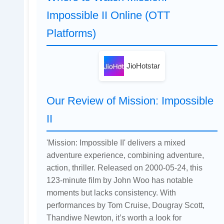
Impossible II Online (OTT
Platforms)
JioHotstar
Our Review of Mission: Impossible
II
'Mission: Impossible II' delivers a mixed
adventure experience, combining adventure,
action, thriller. Released on 2000-05-24, this
123-minute film by John Woo has notable
moments but lacks consistency. With
performances by Tom Cruise, Dougray Scott,
Thandiwe Newton, it’s worth a look for