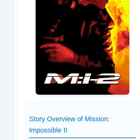
Story Overview of Mission:
Impossible II