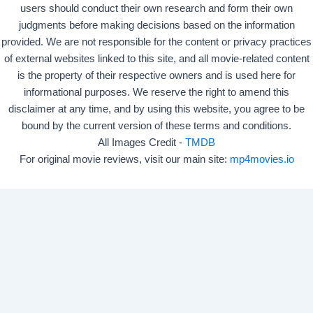
users should conduct their own research and form their own
judgments before making decisions based on the information
provided. We are not responsible for the content or privacy practices
of external websites linked to this site, and all movie-related content
is the property of their respective owners and is used here for
informational purposes. We reserve the right to amend this
disclaimer at any time, and by using this website, you agree to be
bound by the current version of these terms and conditions.
All Images Credit -
TMDB
For original movie reviews, visit our main site:
mp4movies.io