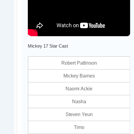
Mickey 17 Star Cast
Robert Pattinson
Mickey Barnes
Naomi Ackie
Nasha
Steven Yeun
Timo