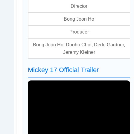
Director
Bong Joon Ho
Producer
Bong Joon Ho, Dooho Choi, Dede Gardner,
Jeremy Kleiner
Mickey 17 Official Trailer