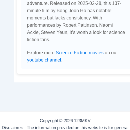
adventure. Released on 2025-02-28, this 137-
minute film by Bong Joon Ho has notable
moments but lacks consistency. With
performances by Robert Pattinson, Naomi
Ackie, Steven Yeun, it’s worth a look for science
fiction fans.
Explore more
Science Fiction movies
on our
youtube channel
.
Copyright © 2026 123MKV
Disclaimer: : The information provided on this website is for general