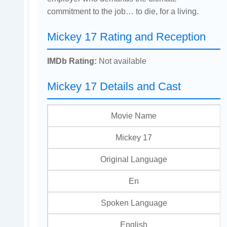
commitment to the job… to die, for a living.
Mickey 17 Rating and Reception
IMDb Rating:
Not available
Mickey 17 Details and Cast
Movie Name
Mickey 17
Original Language
En
Spoken Language
English