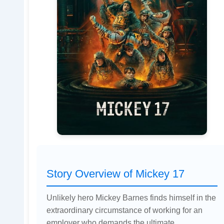
Story Overview of Mickey 17
Unlikely hero Mickey Barnes finds himself in the
extraordinary circumstance of working for an
employer who demands the ultimate