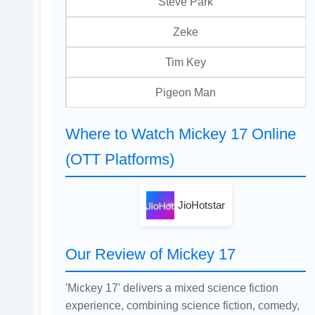
Steve Park
Zeke
Tim Key
Pigeon Man
Where to Watch Mickey 17 Online
(OTT Platforms)
JioHotstar
Our Review of Mickey 17
'Mickey 17' delivers a mixed science fiction
experience, combining science fiction, comedy,