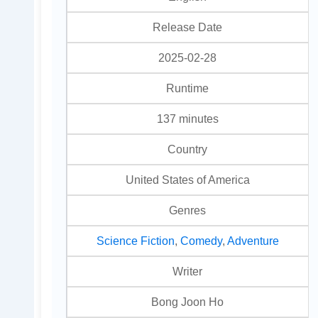
Release Date
2025-02-28
Runtime
137 minutes
Country
United States of America
Genres
Science Fiction
,
Comedy
,
Adventure
Writer
Bong Joon Ho