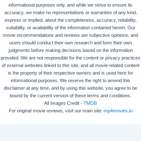
informational purposes only, and while we strive to ensure its
accuracy, we make no representations or warranties of any kind,
express or implied, about the completeness, accuracy, reliability,
suitability, or availability of the information contained herein. Our
movie recommendations and reviews are subjective opinions, and
users should conduct their own research and form their own
judgments before making decisions based on the information
provided. We are not responsible for the content or privacy practices
of external websites linked to this site, and all movie-related content
is the property of their respective owners and is used here for
informational purposes. We reserve the right to amend this
disclaimer at any time, and by using this website, you agree to be
bound by the current version of these terms and conditions.
All Images Credit -
TMDB
For original movie reviews, visit our main site:
mp4movies.io