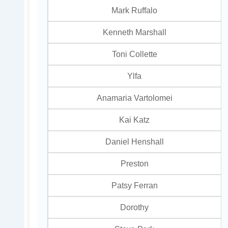
Mark Ruffalo
Kenneth Marshall
Toni Collette
Ylfa
Anamaria Vartolomei
Kai Katz
Daniel Henshall
Preston
Patsy Ferran
Dorothy