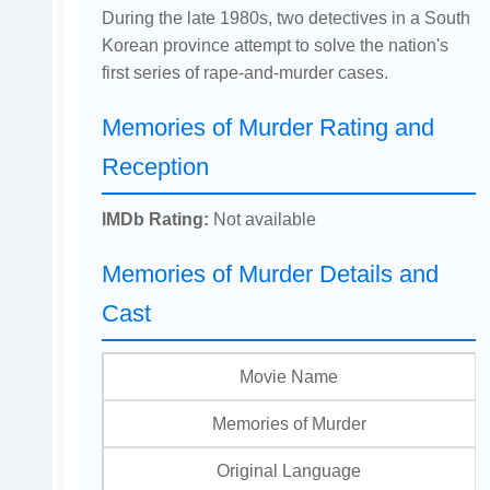
During the late 1980s, two detectives in a South
Korean province attempt to solve the nation's
first series of rape-and-murder cases.
Memories of Murder Rating and
Reception
IMDb Rating:
Not available
Memories of Murder Details and
Cast
Movie Name
Memories of Murder
Original Language