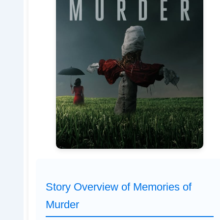
Story Overview of Memories of
Murder