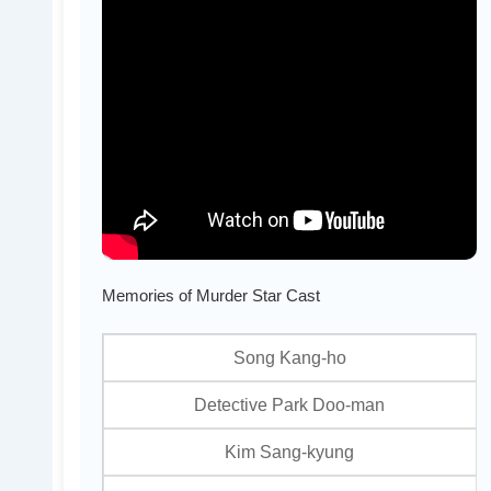
Memories of Murder Star Cast
Song Kang-ho
Detective Park Doo-man
Kim Sang-kyung