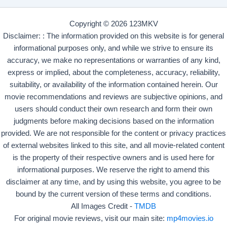
Copyright © 2026 123MKV
Disclaimer: : The information provided on this website is for general
informational purposes only, and while we strive to ensure its
accuracy, we make no representations or warranties of any kind,
express or implied, about the completeness, accuracy, reliability,
suitability, or availability of the information contained herein. Our
movie recommendations and reviews are subjective opinions, and
users should conduct their own research and form their own
judgments before making decisions based on the information
provided. We are not responsible for the content or privacy practices
of external websites linked to this site, and all movie-related content
is the property of their respective owners and is used here for
informational purposes. We reserve the right to amend this
disclaimer at any time, and by using this website, you agree to be
bound by the current version of these terms and conditions.
All Images Credit -
TMDB
For original movie reviews, visit our main site:
mp4movies.io