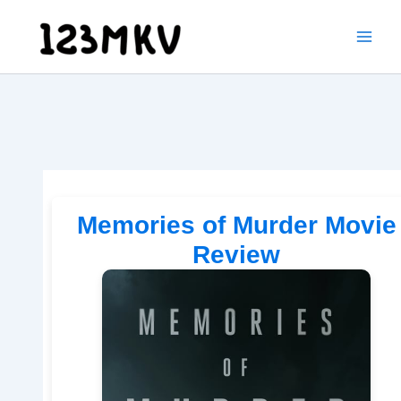
Skip
to
content
Memories of Murder Movie
Review