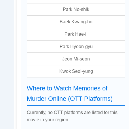
Park No-shik
Baek Kwang-ho
Park Hae-il
Park Hyeon-gyu
Jeon Mi-seon
Kwok Seol-yung
Where to Watch Memories of
Murder Online (OTT Platforms)
Currently, no OTT platforms are listed for this
movie in your region.