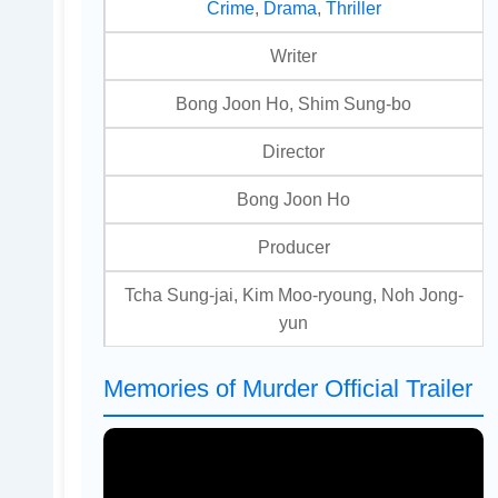
Crime
,
Drama
,
Thriller
Writer
Bong Joon Ho, Shim Sung-bo
Director
Bong Joon Ho
Producer
Tcha Sung-jai, Kim Moo-ryoung, Noh Jong-
yun
Memories of Murder Official Trailer