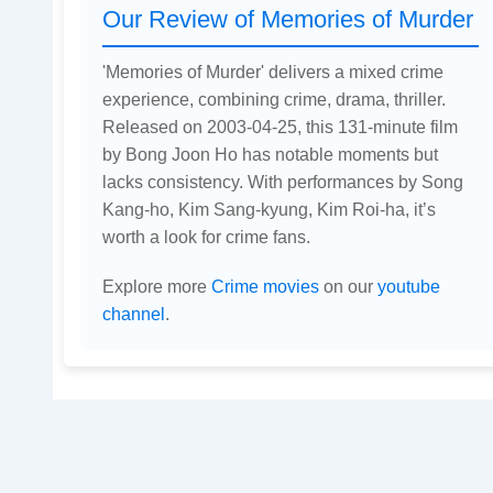
Our Review of Memories of Murder
'Memories of Murder' delivers a mixed crime
experience, combining crime, drama, thriller.
Released on 2003-04-25, this 131-minute film
by Bong Joon Ho has notable moments but
lacks consistency. With performances by Song
Kang-ho, Kim Sang-kyung, Kim Roi-ha, it’s
worth a look for crime fans.
Explore more
Crime movies
on our
youtube
channel
.