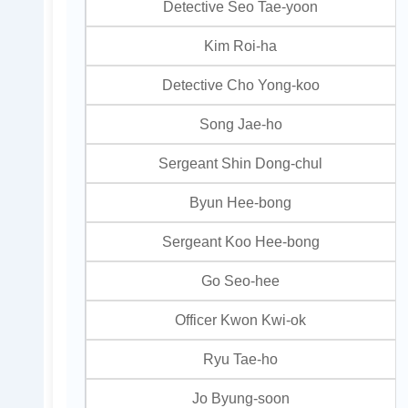
Detective Seo Tae-yoon
Kim Roi-ha
Detective Cho Yong-koo
Song Jae-ho
Sergeant Shin Dong-chul
Byun Hee-bong
Sergeant Koo Hee-bong
Go Seo-hee
Officer Kwon Kwi-ok
Ryu Tae-ho
Jo Byung-soon