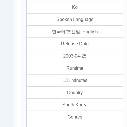
Ko
Spoken Language
한국어/조선말, English
Release Date
2003-04-25
Runtime
131 minutes
Country
South Korea
Genres