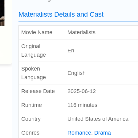
Materialists Details and Cast
Movie Name
Materialists
Original
En
Language
Spoken
English
Language
Release Date
2025-06-12
Runtime
116 minutes
Country
United States of America
Genres
Romance
,
Drama