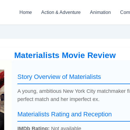
Home
Action & Adventure
Animation
Com
Materialists Movie Review
Story Overview of Materialists
A young, ambitious New York City matchmaker fi
perfect match and her imperfect ex.
Materialists Rating and Reception
IMDb Rating:
Not available