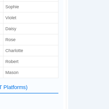
Sophie
Violet
Daisy
Rose
Charlotte
Robert
Mason
T Platforms)