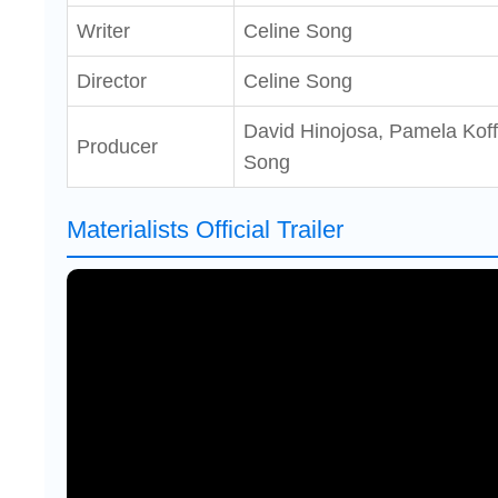
Writer
Celine Song
Director
Celine Song
David Hinojosa, Pamela Koffl
Producer
Song
Materialists Official Trailer