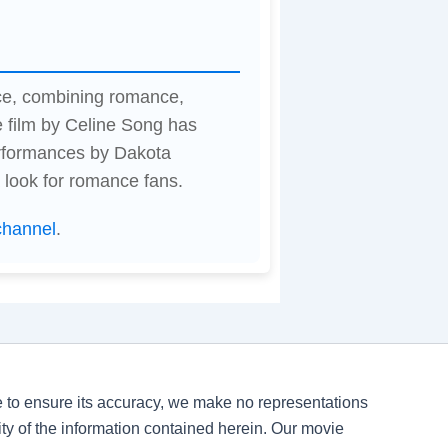
nce, combining romance,
 film by Celine Song has
erformances by Dakota
 look for romance fans.
channel
.
ve to ensure its accuracy, we make no representations
ility of the information contained herein. Our movie