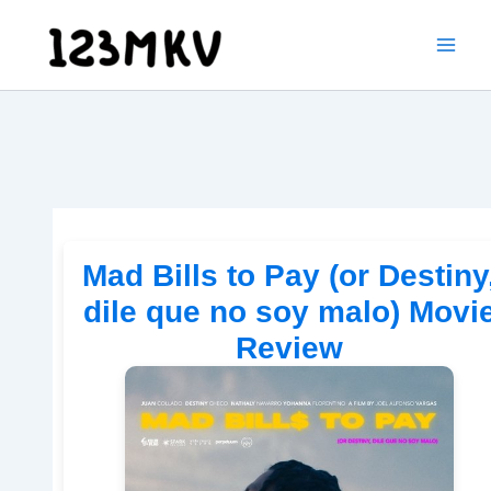
Skip
to
content
Mad Bills to Pay (or Destiny
dile que no soy malo) Movi
Review