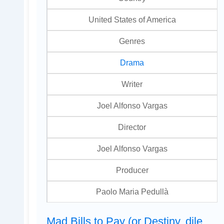
United States of America
Genres
Drama
Writer
Joel Alfonso Vargas
Director
Joel Alfonso Vargas
Producer
Paolo Maria Pedullà
Mad Bills to Pay (or Destiny, dile