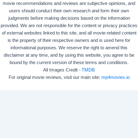
movie recommendations and reviews are subjective opinions, and
users should conduct their own research and form their own
judgments before making decisions based on the information
provided. We are not responsible for the content or privacy practices
of external websites linked to this site, and all movie-related content
is the property of their respective owners and is used here for
informational purposes. We reserve the right to amend this
disclaimer at any time, and by using this website, you agree to be
bound by the current version of these terms and conditions.
All Images Credit -
TMDB
For original movie reviews, visit our main site:
mp4movies.io