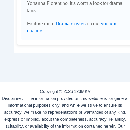
Yohanna Florentino, it’s worth a look for drama
fans.
Explore more
Drama movies
on our
youtube
channel
.
Copyright © 2026 123MKV
Disclaimer: : The information provided on this website is for general
informational purposes only, and while we strive to ensure its
accuracy, we make no representations or warranties of any kind,
express or implied, about the completeness, accuracy, reliability,
suitability, or availability of the information contained herein. Our