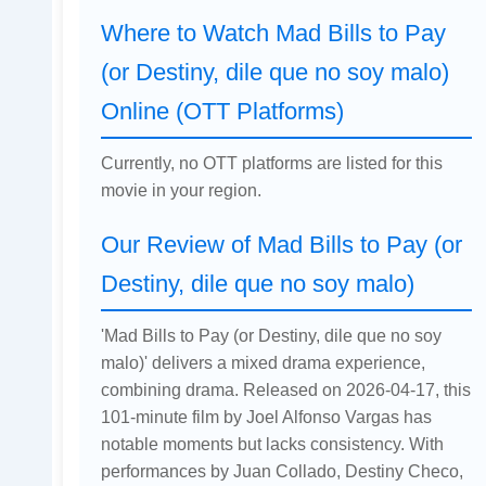
Where to Watch Mad Bills to Pay
(or Destiny, dile que no soy malo)
Online (OTT Platforms)
Currently, no OTT platforms are listed for this
movie in your region.
Our Review of Mad Bills to Pay (or
Destiny, dile que no soy malo)
'Mad Bills to Pay (or Destiny, dile que no soy
malo)' delivers a mixed drama experience,
combining drama. Released on 2026-04-17, this
101-minute film by Joel Alfonso Vargas has
notable moments but lacks consistency. With
performances by Juan Collado, Destiny Checo,