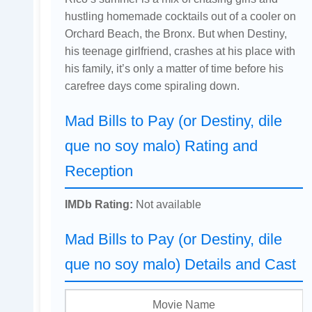
hustling homemade cocktails out of a cooler on
Orchard Beach, the Bronx. But when Destiny,
his teenage girlfriend, crashes at his place with
his family, it’s only a matter of time before his
carefree days come spiraling down.
Mad Bills to Pay (or Destiny, dile
que no soy malo) Rating and
Reception
IMDb Rating:
Not available
Mad Bills to Pay (or Destiny, dile
que no soy malo) Details and Cast
Movie Name