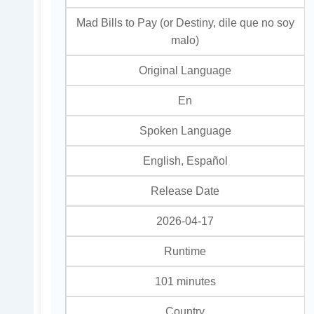
Mad Bills to Pay (or Destiny, dile que no soy
malo)
Original Language
En
Spoken Language
English, Español
Release Date
2026-04-17
Runtime
101 minutes
Country