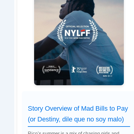
Story Overview of Mad Bills to Pay
(or Destiny, dile que no soy malo)
Rico’s summer is a mix of chasing girls and