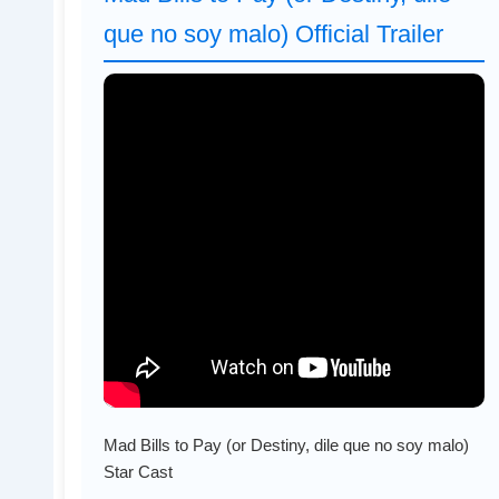
que no soy malo) Official Trailer
Mad Bills to Pay (or Destiny, dile que no soy malo)
Star Cast