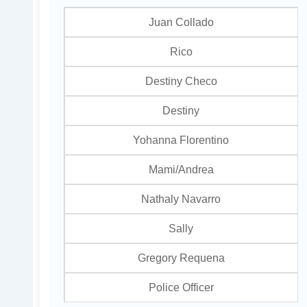
Juan Collado
Rico
Destiny Checo
Destiny
Yohanna Florentino
Mami/Andrea
Nathaly Navarro
Sally
Gregory Requena
Police Officer