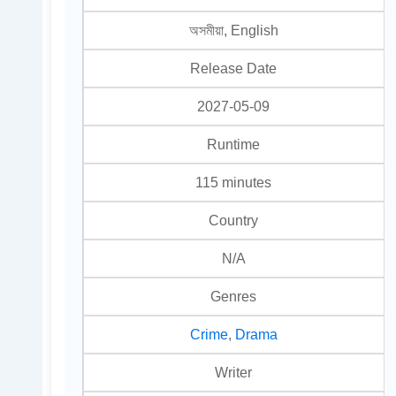
অসমীয়া, English
Release Date
2027-05-09
Runtime
115 minutes
Country
N/A
Genres
Crime
,
Drama
Writer