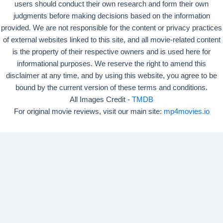
users should conduct their own research and form their own
judgments before making decisions based on the information
provided. We are not responsible for the content or privacy practices
of external websites linked to this site, and all movie-related content
is the property of their respective owners and is used here for
informational purposes. We reserve the right to amend this
disclaimer at any time, and by using this website, you agree to be
bound by the current version of these terms and conditions.
All Images Credit -
TMDB
For original movie reviews, visit our main site:
mp4movies.io