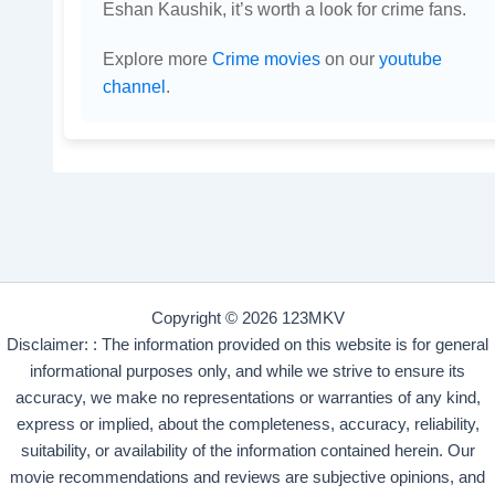
Eshan Kaushik, it’s worth a look for crime fans.
Explore more
Crime movies
on our
youtube
channel
.
Copyright © 2026 123MKV
Disclaimer: : The information provided on this website is for general
informational purposes only, and while we strive to ensure its
accuracy, we make no representations or warranties of any kind,
express or implied, about the completeness, accuracy, reliability,
suitability, or availability of the information contained herein. Our
movie recommendations and reviews are subjective opinions, and