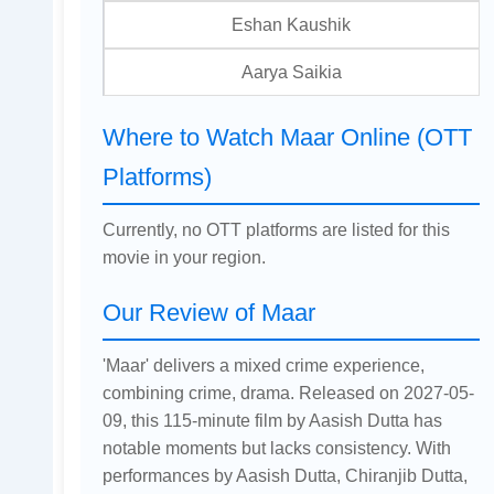
Eshan Kaushik
Aarya Saikia
Where to Watch Maar Online (OTT
Platforms)
Currently, no OTT platforms are listed for this
movie in your region.
Our Review of Maar
'Maar' delivers a mixed crime experience,
combining crime, drama. Released on 2027-05-
09, this 115-minute film by Aasish Dutta has
notable moments but lacks consistency. With
performances by Aasish Dutta, Chiranjib Dutta,