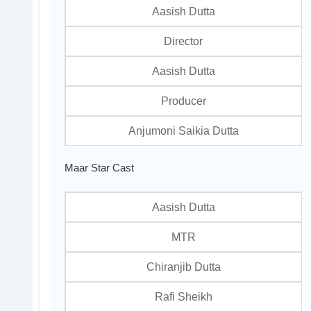
Aasish Dutta
Director
Aasish Dutta
Producer
Anjumoni Saikia Dutta
Maar Star Cast
Aasish Dutta
MTR
Chiranjib Dutta
Rafi Sheikh