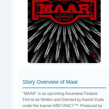
Story Overview of Maar
"MAAR" is an upcoming Assamese Feature
Film to be Written and Directed by Aasish Dutta
under the banner ABEYANCY™. Produced by