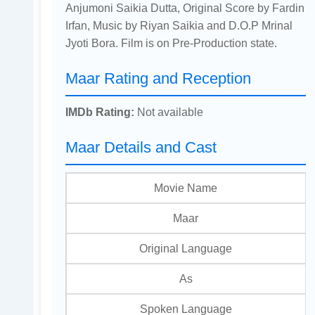
Anjumoni Saikia Dutta, Original Score by Fardin
Irfan, Music by Riyan Saikia and D.O.P Mrinal
Jyoti Bora. Film is on Pre-Production state.
Maar Rating and Reception
IMDb Rating:
Not available
Maar Details and Cast
Movie Name
Maar
Original Language
As
Spoken Language