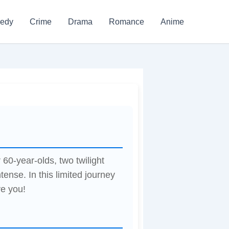
edy
Crime
Drama
Romance
Anime
0-year-olds, two twilight
tense. In this limited journey
ve you!