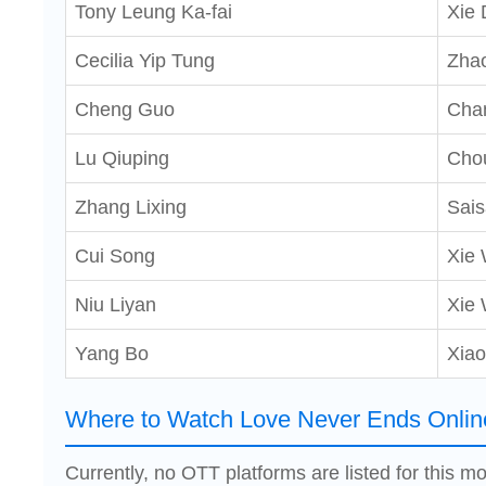
Tony Leung Ka-fai
Xie 
Cecilia Yip Tung
Zha
Cheng Guo
Cha
Lu Qiuping
Chou
Zhang Lixing
Sais
Cui Song
Xie 
Niu Liyan
Xie
Yang Bo
Xiao
Where to Watch Love Never Ends Onlin
Currently, no OTT platforms are listed for this mo