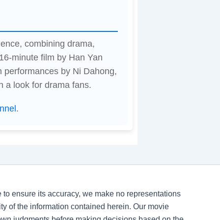
ience, combining drama,
116-minute film by Han Yan
th performances by Ni Dahong,
h a look for drama fans.
nnel
.
ve to ensure its accuracy, we make no representations
ility of the information contained herein. Our movie
 own judgments before making decisions based on the