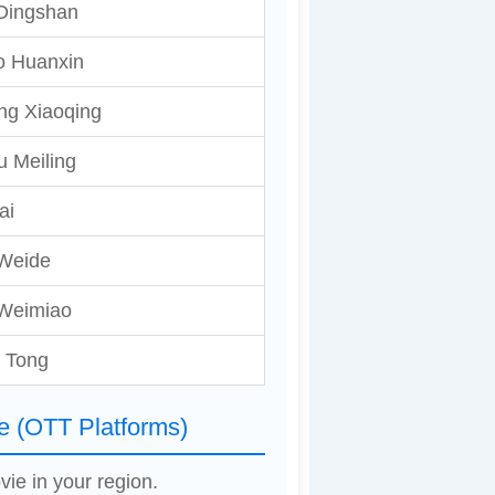
Dingshan
o Huanxin
ng Xiaoqing
 Meiling
ai
Weide
 Weimiao
 Tong
e (OTT Platforms)
vie in your region.