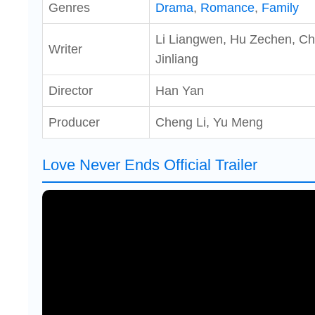
Genres
Drama
,
Romance
,
Family
Li Liangwen, Hu Zechen, C
Writer
Jinliang
Director
Han Yan
Producer
Cheng Li, Yu Meng
Love Never Ends Official Trailer