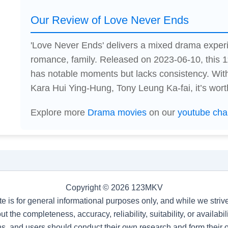
Our Review of Love Never Ends
'Love Never Ends' delivers a mixed drama exper
romance, family. Released on 2023-06-10, this 
has notable moments but lacks consistency. Wi
Kara Hui Ying-Hung, Tony Leung Ka-fai, it’s wort
Explore more
Drama movies
on our
youtube cha
Copyright © 2026 123MKV
te is for general informational purposes only, and while we stri
t the completeness, accuracy, reliability, suitability, or availab
s, and users should conduct their own research and form their