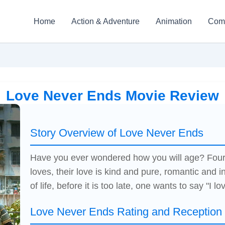
Home
Action & Adventure
Animation
Com
Love Never Ends Movie Review
Story Overview of Love Never Ends
Have you ever wondered how you will age? Four 6
loves, their love is kind and pure, romantic and in
of life, before it is too late, one wants to say "I lo
Love Never Ends Rating and Reception