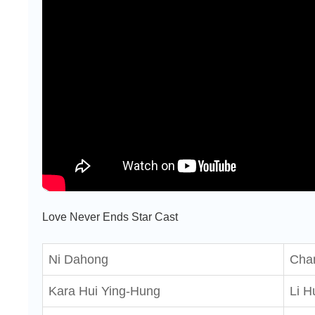
Love Never Ends Star Cast
Ni Dahong
Chan
Kara Hui Ying-Hung
Li H