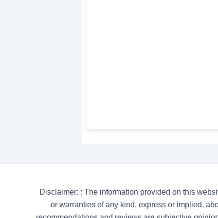
Disclaimer: : The information provided on this websi
or warranties of any kind, express or implied, abou
recommendations and reviews are subjective opinion