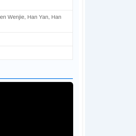
hen Wenjie, Han Yan, Han