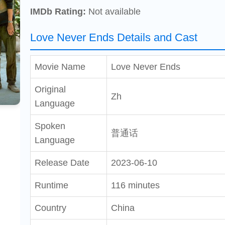
IMDb Rating:
Not available
Love Never Ends Details and Cast
Movie Name
Love Never Ends
Original
Zh
Language
Spoken
普通话
Language
Release Date
2023-06-10
Runtime
116 minutes
Country
China