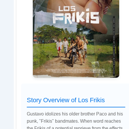
Story Overview of Los Frikis
Gustavo idolizes his older brother Paco and his
punk, "Frikis" bandmates. When word reaches
the Frikis of a potential reprieve from the effects