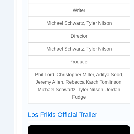
Writer
Michael Schwartz, Tyler Nilson
Director
Michael Schwartz, Tyler Nilson
Producer
Phil Lord, Christopher Miller, Aditya Sood,
Jeremy Allen, Rebecca Karch Tomlinson,
Michael Schwartz, Tyler Nilson, Jordan
Fudge
Los Frikis Official Trailer