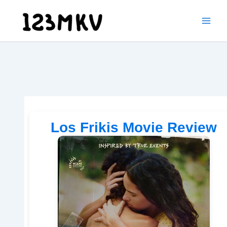
Skip
to
content
Los Frikis Movie Review