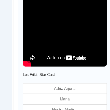
Los Frikis Star Cast
Adria Arjona
Maria
Héctor Medina