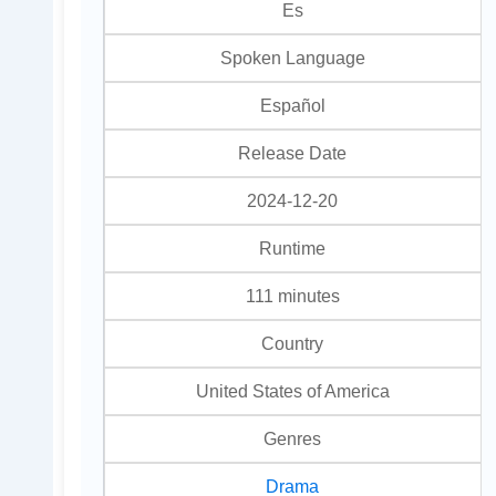
Es
Spoken Language
Español
Release Date
2024-12-20
Runtime
111 minutes
Country
United States of America
Genres
Drama