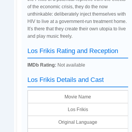
of the economic crisis, they do the now
unthinkable: deliberately inject themselves with
HIV to live at a government-run treatment home.
It's there that they create their own utopia to live
and play music freely.
Los Frikis Rating and Reception
IMDb Rating:
Not available
Los Frikis Details and Cast
Movie Name
Los Frikis
Original Language