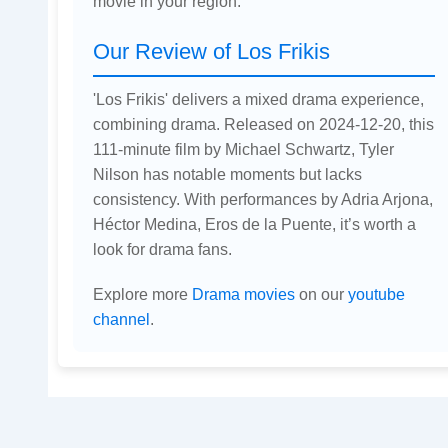
movie in your region.
Our Review of Los Frikis
'Los Frikis' delivers a mixed drama experience,
combining drama. Released on 2024-12-20, this
111-minute film by Michael Schwartz, Tyler
Nilson has notable moments but lacks
consistency. With performances by Adria Arjona,
Héctor Medina, Eros de la Puente, it’s worth a
look for drama fans.
Explore more
Drama movies
on our
youtube
channel
.