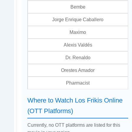
Bembe
Jorge Enrique Caballero
Maximo
Alexis Valdés
Dr. Renaldo
Orestes Amador
Pharmacist
Where to Watch Los Frikis Online
(OTT Platforms)
Currently, no OTT platforms are listed for this