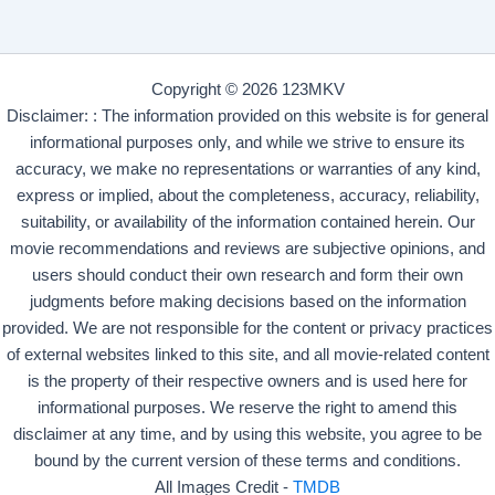
Copyright © 2026 123MKV
Disclaimer: : The information provided on this website is for general
informational purposes only, and while we strive to ensure its
accuracy, we make no representations or warranties of any kind,
express or implied, about the completeness, accuracy, reliability,
suitability, or availability of the information contained herein. Our
movie recommendations and reviews are subjective opinions, and
users should conduct their own research and form their own
judgments before making decisions based on the information
provided. We are not responsible for the content or privacy practices
of external websites linked to this site, and all movie-related content
is the property of their respective owners and is used here for
informational purposes. We reserve the right to amend this
disclaimer at any time, and by using this website, you agree to be
bound by the current version of these terms and conditions.
All Images Credit -
TMDB