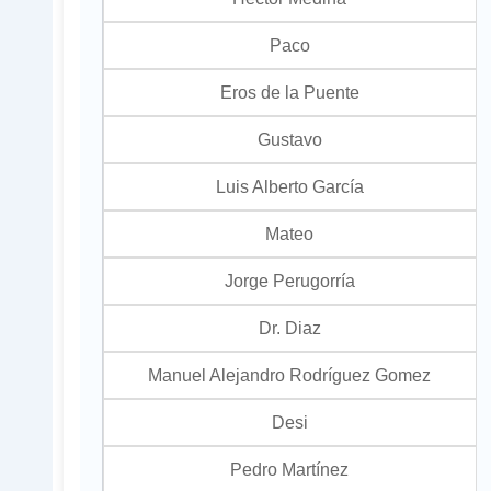
Paco
Eros de la Puente
Gustavo
Luis Alberto García
Mateo
Jorge Perugorría
Dr. Diaz
Manuel Alejandro Rodríguez Gomez
Desi
Pedro Martínez