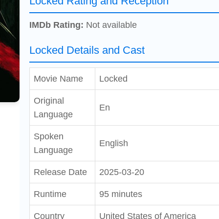
Locked Rating and Reception
IMDb Rating:
Not available
Locked Details and Cast
Movie Name
Locked
Original
En
Language
Spoken
English
Language
Release Date
2025-03-20
Runtime
95 minutes
Country
United States of America