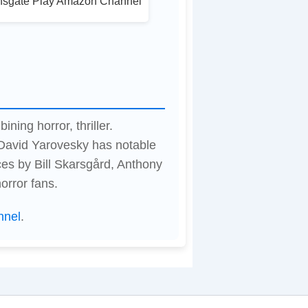
nsgate Play Amazon Channel
ning horror, thriller.
 David Yarovesky has notable
es by Bill Skarsgård, Anthony
orror fans.
nnel
.