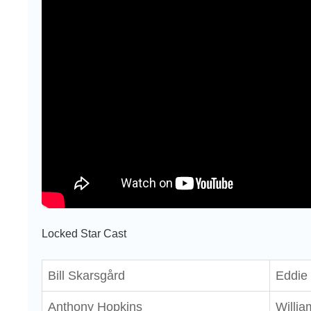
Locked Star Cast
Bill Skarsgård
Eddie 
Anthony Hopkins
Willia