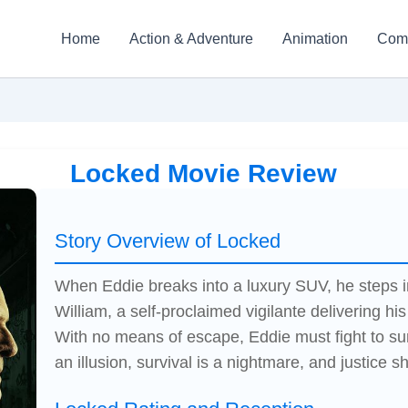
Home
Action & Adventure
Animation
Com
Locked Movie Review
Story Overview of Locked
When Eddie breaks into a luxury SUV, he steps in
William, a self-proclaimed vigilante delivering his
With no means of escape, Eddie must fight to sur
an illusion, survival is a nightmare, and justice sh