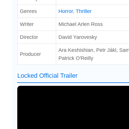
Genres
Horror
,
Thriller
Writer
Michael Arlen Ross
Director
David Yarovesky
Ara Keshishian, Petr Jákl, Sam
Producer
Patrick O'Reilly
Locked Official Trailer