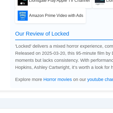
Lionsgate Play Apple TV Channel
Lio
Amazon Prime Video with Ads
Our Review of Locked
'Locked' delivers a mixed horror experience, combi
Released on 2025-03-20, this 95-minute film by
moments but lacks consistency. With performanc
Hopkins, Ashley Cartwright, it’s worth a look for h
Explore more
Horror movies
on our
youtube cha