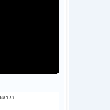
Barrish
m