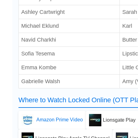
Ashley Cartwright
Sarah
Michael Eklund
Karl
Navid Charkhi
Butter
Sofia Tesema
Lipst
Emma Kombe
Little 
Gabrielle Walsh
Amy (
Where to Watch Locked Online (OTT Pla
Amazon Prime Video
Lionsgate Play