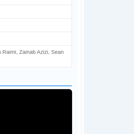
 Raimi, Zainab Azizi, Sean