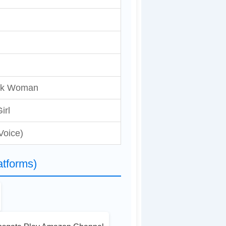
ick Woman
Girl
Voice)
tforms)