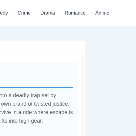
edy
Crime
Drama
Romance
Anime
to a deadly trap set by
 own brand of twisted justice.
vive in a ride where escape is
ifts into high gear.