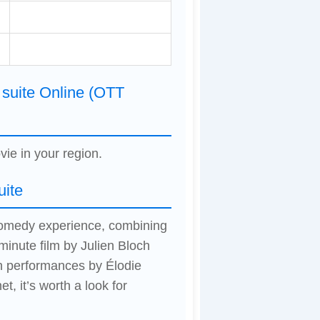
 suite Online (OTT
vie in your region.
uite
d comedy experience, combining
inute film by Julien Bloch
h performances by Élodie
, it’s worth a look for