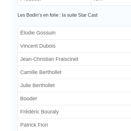
Les Bodin’s en folie : la suite Star Cast
Élodie Gossuin
Vincent Dubois
Jean-Christian Fraiscinet
Camille Berthollet
Julie Berthollet
Booder
Frédéric Bouraly
Patrick Fiori