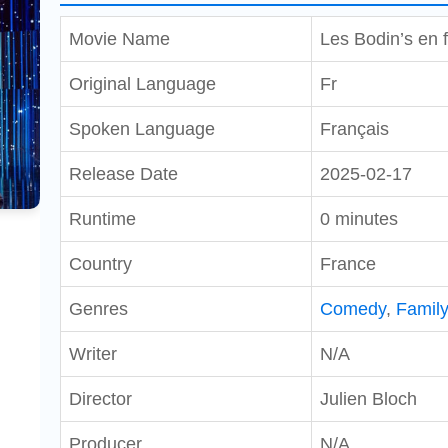
Movie Name
Les Bodin’s en fo
Original Language
Fr
Spoken Language
Français
Release Date
2025-02-17
Runtime
0 minutes
Country
France
Genres
Comedy
,
Famil
Writer
N/A
Director
Julien Bloch
Producer
N/A