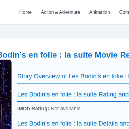
Home
Action & Adventure
Animation
Com
odin’s en folie : la suite Movie 
Story Overview of Les Bodin’s en folie : 
Les Bodin’s en folie : la suite Rating an
IMDb Rating:
Not available
Les Bodin’s en folie : la suite Details an