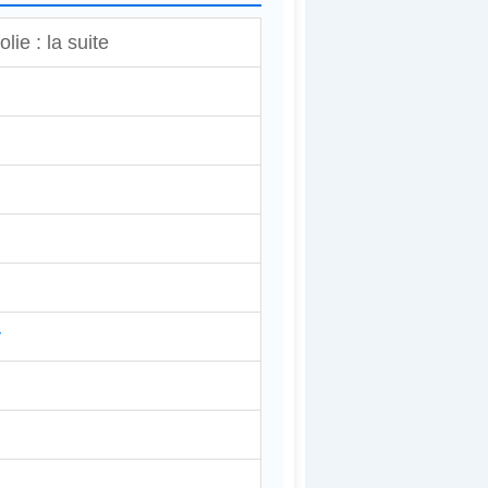
lie : la suite
y