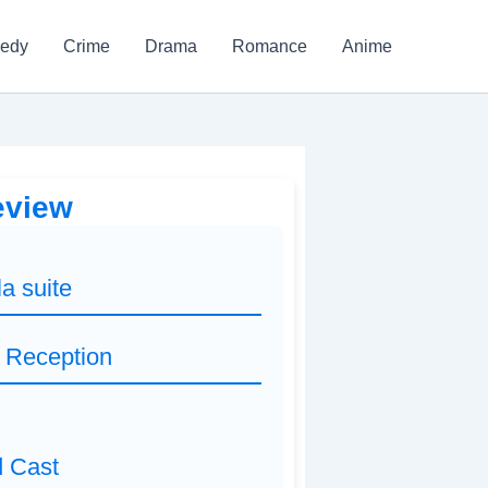
edy
Crime
Drama
Romance
Anime
Review
la suite
d Reception
d Cast