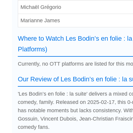
Michaël Grégorio
Marianne James
Where to Watch Les Bodin’s en folie : la
Platforms)
Currently, no OTT platforms are listed for this mo
Our Review of Les Bodin’s en folie : la s
'Les Bodin’s en folie : la suite' delivers a mixe
comedy, family. Released on 2025-02-17, this 0-m
has notable moments but lacks consistency. Wit
Gossuin, Vincent Dubois, Jean-Christian Fraiscinet
comedy fans.