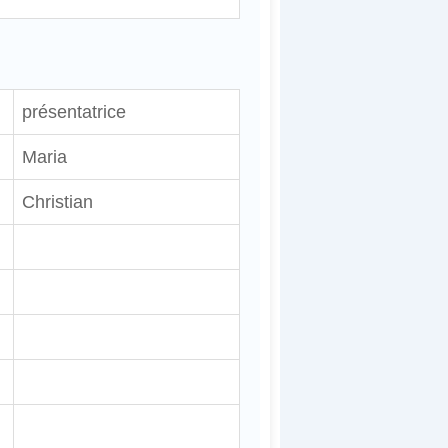
présentatrice
Maria
Christian