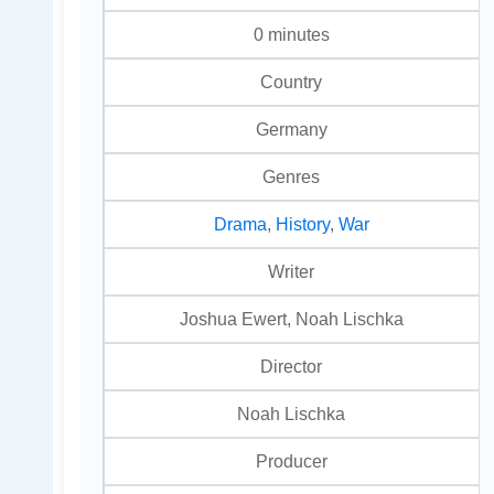
0 minutes
Country
Germany
Genres
Drama
,
History
,
War
Writer
Joshua Ewert, Noah Lischka
Director
Noah Lischka
Producer