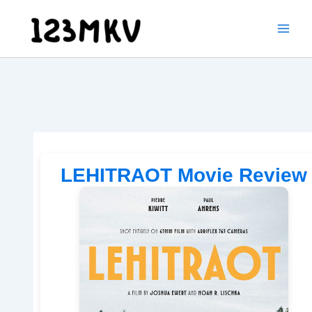
Skip
to
content
LEHITRAOT Movie Review