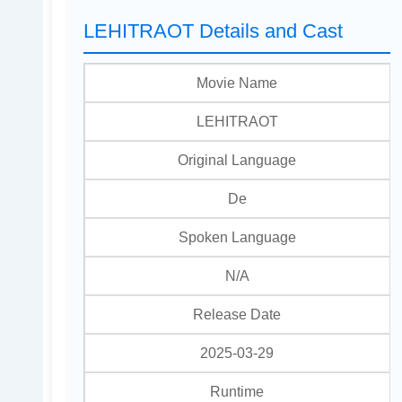
LEHITRAOT Details and Cast
Movie Name
LEHITRAOT
Original Language
De
Spoken Language
N/A
Release Date
2025-03-29
Runtime