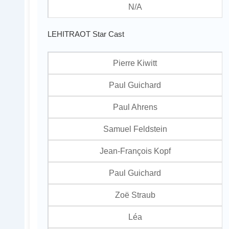
N/A
LEHITRAOT Star Cast
Pierre Kiwitt
Paul Guichard
Paul Ahrens
Samuel Feldstein
Jean-François Kopf
Paul Guichard
Zoë Straub
Léa