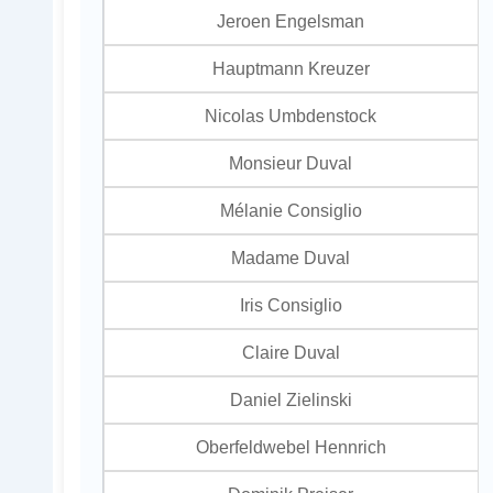
Jeroen Engelsman
Hauptmann Kreuzer
Nicolas Umbdenstock
Monsieur Duval
Mélanie Consiglio
Madame Duval
Iris Consiglio
Claire Duval
Daniel Zielinski
Oberfeldwebel Hennrich