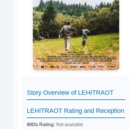
Story Overview of LEHITRAOT
LEHITRAOT Rating and Reception
IMDb Rating:
Not available