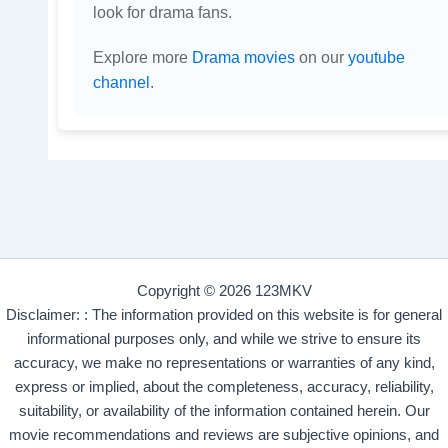
look for drama fans.
Explore more
Drama movies
on our
youtube
channel
.
Copyright © 2026 123MKV
Disclaimer: : The information provided on this website is for general
informational purposes only, and while we strive to ensure its
accuracy, we make no representations or warranties of any kind,
express or implied, about the completeness, accuracy, reliability,
suitability, or availability of the information contained herein. Our
movie recommendations and reviews are subjective opinions, and