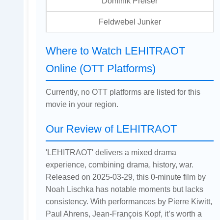
Dominik Preiser
Feldwebel Junker
Where to Watch LEHITRAOT
Online (OTT Platforms)
Currently, no OTT platforms are listed for this
movie in your region.
Our Review of LEHITRAOT
'LEHITRAOT' delivers a mixed drama
experience, combining drama, history, war.
Released on 2025-03-29, this 0-minute film by
Noah Lischka has notable moments but lacks
consistency. With performances by Pierre Kiwitt,
Paul Ahrens, Jean-François Kopf, it’s worth a