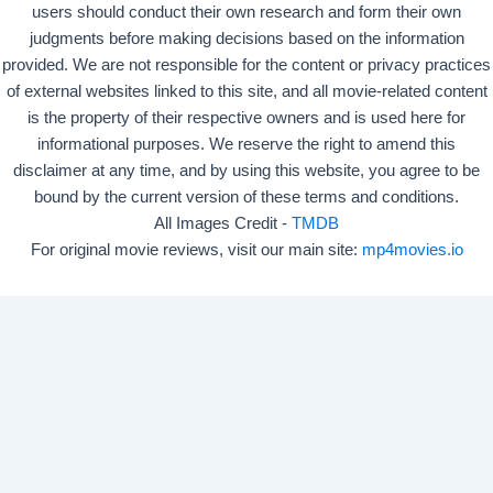
users should conduct their own research and form their own
judgments before making decisions based on the information
provided. We are not responsible for the content or privacy practices
of external websites linked to this site, and all movie-related content
is the property of their respective owners and is used here for
informational purposes. We reserve the right to amend this
disclaimer at any time, and by using this website, you agree to be
bound by the current version of these terms and conditions.
All Images Credit -
TMDB
For original movie reviews, visit our main site:
mp4movies.io