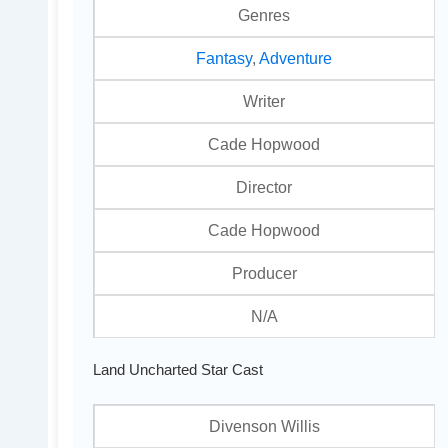
Genres
Fantasy
,
Adventure
Writer
Cade Hopwood
Director
Cade Hopwood
Producer
N/A
Land Uncharted Star Cast
Divenson Willis