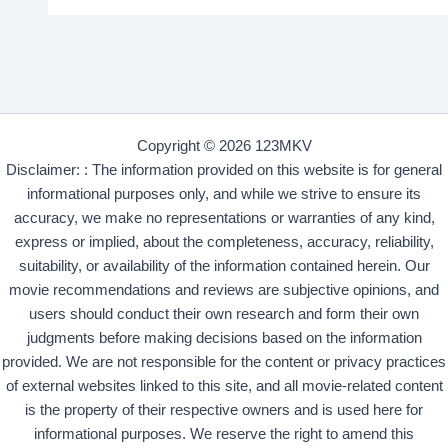
Copyright © 2026 123MKV
Disclaimer: : The information provided on this website is for general
informational purposes only, and while we strive to ensure its
accuracy, we make no representations or warranties of any kind,
express or implied, about the completeness, accuracy, reliability,
suitability, or availability of the information contained herein. Our
movie recommendations and reviews are subjective opinions, and
users should conduct their own research and form their own
judgments before making decisions based on the information
provided. We are not responsible for the content or privacy practices
of external websites linked to this site, and all movie-related content
is the property of their respective owners and is used here for
informational purposes. We reserve the right to amend this