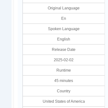
Original Language
En
Spoken Language
English
Release Date
2025-02-02
Runtime
45 minutes
Country
United States of America