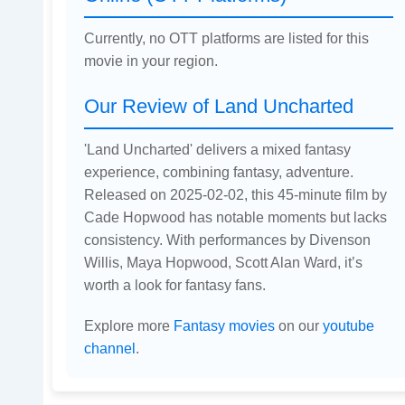
Currently, no OTT platforms are listed for this
movie in your region.
Our Review of Land Uncharted
'Land Uncharted' delivers a mixed fantasy
experience, combining fantasy, adventure.
Released on 2025-02-02, this 45-minute film by
Cade Hopwood has notable moments but lacks
consistency. With performances by Divenson
Willis, Maya Hopwood, Scott Alan Ward, it’s
worth a look for fantasy fans.
Explore more
Fantasy movies
on our
youtube
channel
.