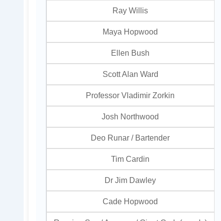
Ray Willis
Maya Hopwood
Ellen Bush
Scott Alan Ward
Professor Vladimir Zorkin
Josh Northwood
Deo Runar / Bartender
Tim Cardin
Dr Jim Dawley
Cade Hopwood