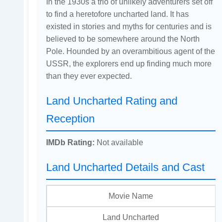
In the 1930s a trio of unlikely adventurers set off
to find a heretofore uncharted land. It has
existed in stories and myths for centuries and is
believed to be somewhere around the North
Pole. Hounded by an overambitious agent of the
USSR, the explorers end up finding much more
than they ever expected.
Land Uncharted Rating and
Reception
IMDb Rating:
Not available
Land Uncharted Details and Cast
Movie Name
Land Uncharted