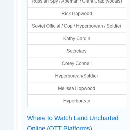
Russian Spy / Apeman / Giant Crab (vocals)
Rick Hopwood
Soviet Official / Cop / Hyperborean / Soldier
Kathy Cardin
Secretary
Corey Connell
Hyperborean/Soldier
Melissa Hopwood
Hyperborean
Where to Watch Land Uncharted
Online (OTT Platforms)