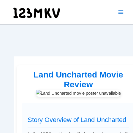
Skip
to
content
Land Uncharted Movie
Review
Story Overview of Land Uncharted