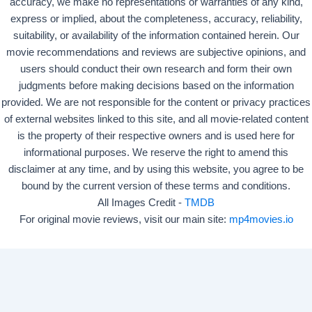
accuracy, we make no representations or warranties of any kind,
express or implied, about the completeness, accuracy, reliability,
suitability, or availability of the information contained herein. Our
movie recommendations and reviews are subjective opinions, and
users should conduct their own research and form their own
judgments before making decisions based on the information
provided. We are not responsible for the content or privacy practices
of external websites linked to this site, and all movie-related content
is the property of their respective owners and is used here for
informational purposes. We reserve the right to amend this
disclaimer at any time, and by using this website, you agree to be
bound by the current version of these terms and conditions.
All Images Credit -
TMDB
For original movie reviews, visit our main site:
mp4movies.io