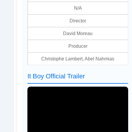
N/A
Director
David Moreau
Producer
Christophe Lambert, Abel Nahmias
It Boy Official Trailer