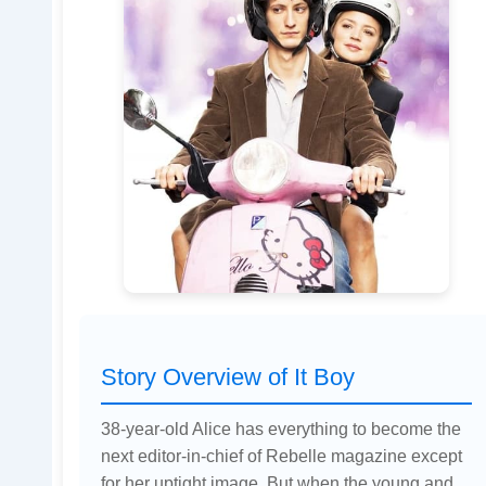
Story Overview of It Boy
38-year-old Alice has everything to become the
next editor-in-chief of Rebelle magazine except
for her uptight image. But when the young and