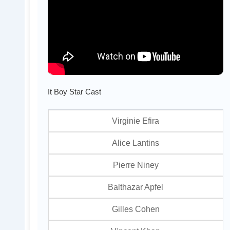
It Boy Star Cast
Virginie Efira
Alice Lantins
Pierre Niney
Balthazar Apfel
Gilles Cohen