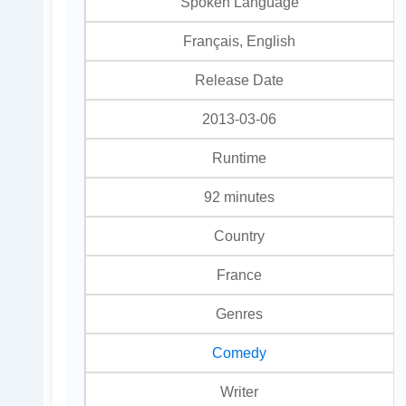
Spoken Language
Français, English
Release Date
2013-03-06
Runtime
92 minutes
Country
France
Genres
Comedy
Writer