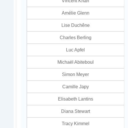
Vincent Khan
Amélie Glenn
Lise Duchêne
Charles Berling
Luc Apfel
Michaël Abiteboul
Simon Meyer
Camille Japy
Elisabeth Lantins
Diana Stewart
Tracy Kimmel