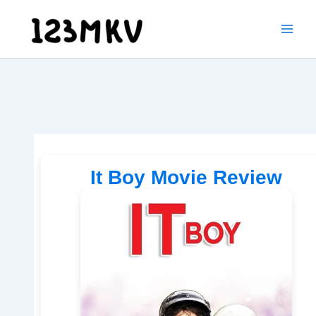
Skip
to
content
It Boy Movie Review