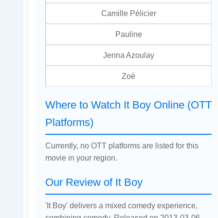
Camille Pélicier
Pauline
Jenna Azoulay
Zoé
Where to Watch It Boy Online (OTT
Platforms)
Currently, no OTT platforms are listed for this
movie in your region.
Our Review of It Boy
'It Boy' delivers a mixed comedy experience,
combining comedy. Released on 2013-03-06,