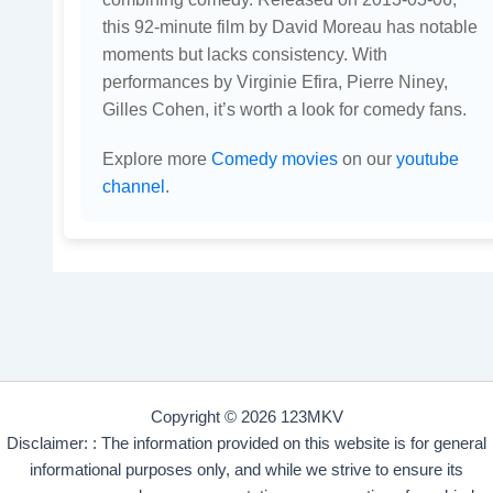
this 92-minute film by David Moreau has notable
moments but lacks consistency. With
performances by Virginie Efira, Pierre Niney,
Gilles Cohen, it’s worth a look for comedy fans.
Explore more
Comedy movies
on our
youtube
channel
.
Copyright © 2026 123MKV
Disclaimer: : The information provided on this website is for general
informational purposes only, and while we strive to ensure its