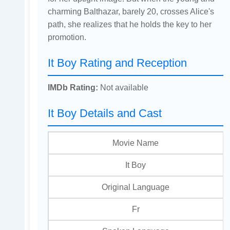
charming Balthazar, barely 20, crosses Alice's
path, she realizes that he holds the key to her
promotion.
It Boy Rating and Reception
IMDb Rating:
Not available
It Boy Details and Cast
Movie Name
It Boy
Original Language
Fr