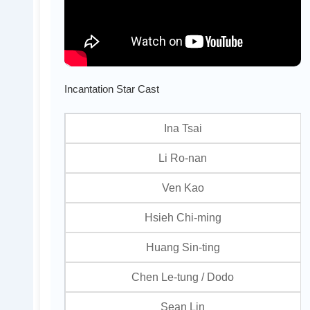
Incantation Star Cast
Ina Tsai
Li Ro-nan
Ven Kao
Hsieh Chi-ming
Huang Sin-ting
Chen Le-tung / Dodo
Sean Lin