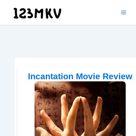
Skip
to
content
Incantation Movie Review