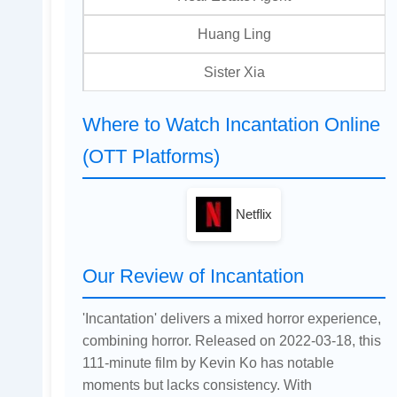
Huang Ling
Sister Xia
Where to Watch Incantation Online
(OTT Platforms)
Netflix
Our Review of Incantation
'Incantation' delivers a mixed horror experience,
combining horror. Released on 2022-03-18, this
111-minute film by Kevin Ko has notable
moments but lacks consistency. With