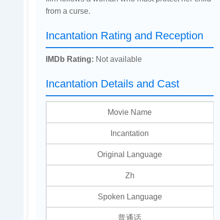
from a curse.
Incantation Rating and Reception
IMDb Rating:
Not available
Incantation Details and Cast
Movie Name
Incantation
Original Language
Zh
Spoken Language
普通话