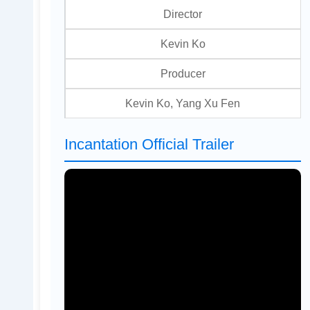
Director
Kevin Ko
Producer
Kevin Ko, Yang Xu Fen
Incantation Official Trailer