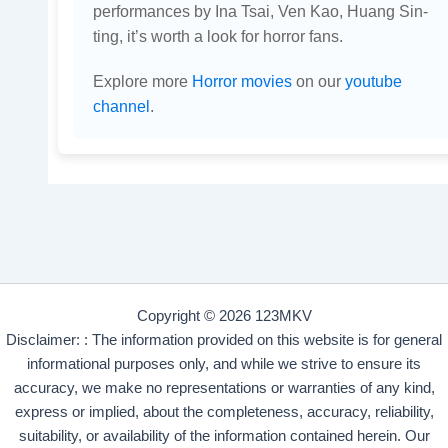
performances by Ina Tsai, Ven Kao, Huang Sin-
ting, it’s worth a look for horror fans.
Explore more
Horror movies
on our
youtube
channel
.
Copyright © 2026 123MKV
Disclaimer: : The information provided on this website is for general
informational purposes only, and while we strive to ensure its
accuracy, we make no representations or warranties of any kind,
express or implied, about the completeness, accuracy, reliability,
suitability, or availability of the information contained herein. Our