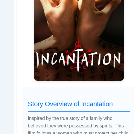
Story Overview of Incantation
Inspired by the true story of a family who
believed they were possessed by spirits. This
film follows a woman who must protect her child