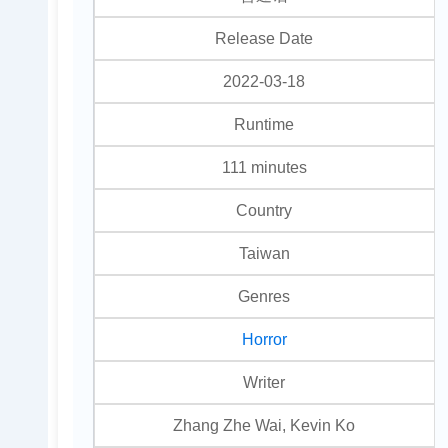
Release Date
2022-03-18
Runtime
111 minutes
Country
Taiwan
Genres
Horror
Writer
Zhang Zhe Wai, Kevin Ko