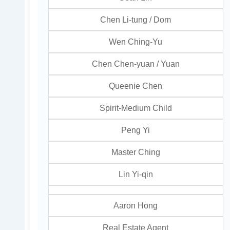
Chen Li-tung / Dom
Wen Ching-Yu
Chen Chen-yuan / Yuan
Queenie Chen
Spirit-Medium Child
Peng Yi
Master Ching
Lin Yi-qin
Aaron Hong
Real Estate Agent