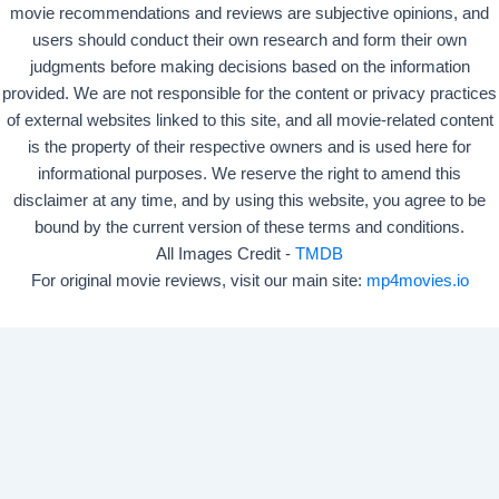
movie recommendations and reviews are subjective opinions, and
users should conduct their own research and form their own
judgments before making decisions based on the information
provided. We are not responsible for the content or privacy practices
of external websites linked to this site, and all movie-related content
is the property of their respective owners and is used here for
informational purposes. We reserve the right to amend this
disclaimer at any time, and by using this website, you agree to be
bound by the current version of these terms and conditions.
All Images Credit -
TMDB
For original movie reviews, visit our main site:
mp4movies.io