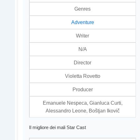
Genres
Adventure
Writer
N/A
Director
Violetta Rovetto
Producer
Emanuele Nespeca, Gianluca Curti,
Alessandro Leone, Boštjan Ikovič
Il migliore dei mali Star Cast