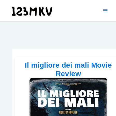
Skip
to
content
Il migliore dei mali Movie
Review