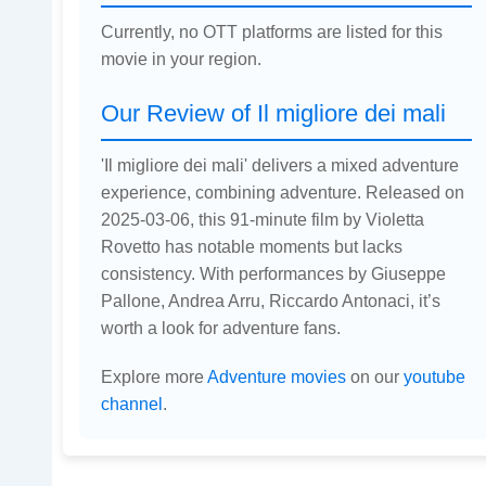
Currently, no OTT platforms are listed for this
movie in your region.
Our Review of Il migliore dei mali
'Il migliore dei mali' delivers a mixed adventure
experience, combining adventure. Released on
2025-03-06, this 91-minute film by Violetta
Rovetto has notable moments but lacks
consistency. With performances by Giuseppe
Pallone, Andrea Arru, Riccardo Antonaci, it’s
worth a look for adventure fans.
Explore more
Adventure movies
on our
youtube
channel
.