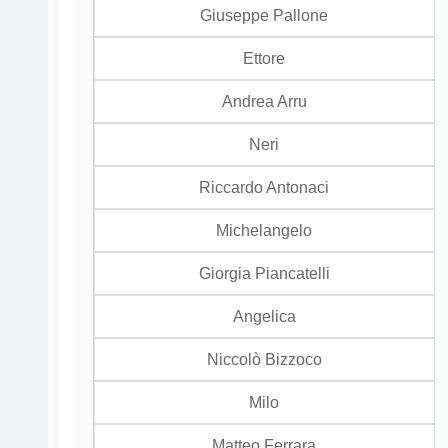
Giuseppe Pallone
Ettore
Andrea Arru
Neri
Riccardo Antonaci
Michelangelo
Giorgia Piancatelli
Angelica
Niccolò Bizzoco
Milo
Matteo Ferrara