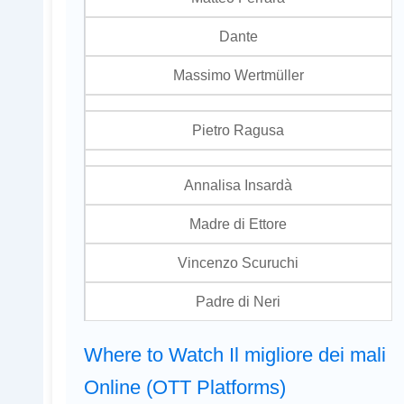
Dante
Massimo Wertmüller
Pietro Ragusa
Annalisa Insardà
Madre di Ettore
Vincenzo Scuruchi
Padre di Neri
Where to Watch Il migliore dei mali
Online (OTT Platforms)