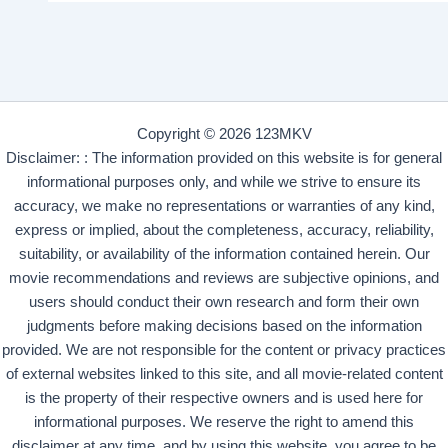
Copyright © 2026 123MKV
Disclaimer: : The information provided on this website is for general
informational purposes only, and while we strive to ensure its
accuracy, we make no representations or warranties of any kind,
express or implied, about the completeness, accuracy, reliability,
suitability, or availability of the information contained herein. Our
movie recommendations and reviews are subjective opinions, and
users should conduct their own research and form their own
judgments before making decisions based on the information
provided. We are not responsible for the content or privacy practices
of external websites linked to this site, and all movie-related content
is the property of their respective owners and is used here for
informational purposes. We reserve the right to amend this
disclaimer at any time, and by using this website, you agree to be