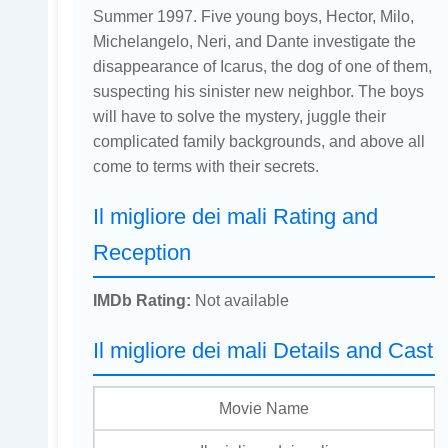
Summer 1997. Five young boys, Hector, Milo,
Michelangelo, Neri, and Dante investigate the
disappearance of Icarus, the dog of one of them,
suspecting his sinister new neighbor. The boys
will have to solve the mystery, juggle their
complicated family backgrounds, and above all
come to terms with their secrets.
Il migliore dei mali Rating and
Reception
IMDb Rating:
Not available
Il migliore dei mali Details and Cast
Movie Name