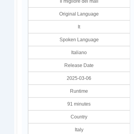
Il migliore dei mali
Original Language
It
Spoken Language
Italiano
Release Date
2025-03-06
Runtime
91 minutes
Country
Italy