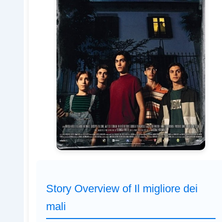
Story Overview of Il migliore dei
mali