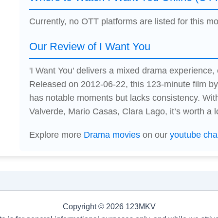
Currently, no OTT platforms are listed for this mo
Our Review of I Want You
'I Want You' delivers a mixed drama experience
Released on 2012-06-22, this 123-minute film 
has notable moments but lacks consistency. Wit
Valverde, Mario Casas, Clara Lago, it’s worth a l
Explore more
Drama movies
on our
youtube cha
Copyright © 2026 123MKV