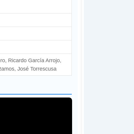
, Ricardo García Arrojo,
 Ramos, José Torrescusa