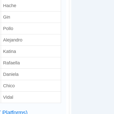
Hache
Gin
Pollo
Alejandro
Katina
Rafaella
Daniela
Chico
Vidal
 Platforms)