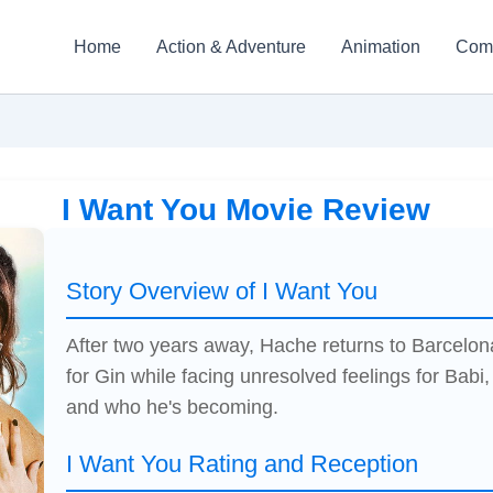
Home
Action & Adventure
Animation
Com
I Want You Movie Review
Story Overview of I Want You
After two years away, Hache returns to Barcelona 
for Gin while facing unresolved feelings for Babi,
and who he's becoming.
I Want You Rating and Reception