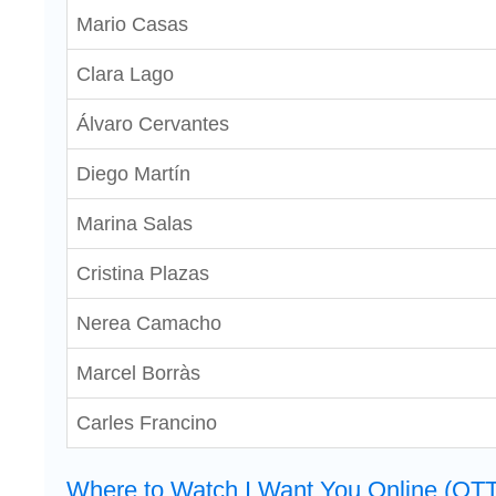
Mario Casas
Clara Lago
Álvaro Cervantes
Diego Martín
Marina Salas
Cristina Plazas
Nerea Camacho
Marcel Borràs
Carles Francino
Where to Watch I Want You Online (OTT