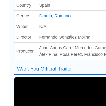
Country
Spain
Genres
Drama
,
Romance
Writer
N/A
Director
Fernando González Molina
Juan Carlos Caro, Mercedes Gamero
Producer
Álex Pina, Rosa Pérez, Francisco
I Want You Official Trailer