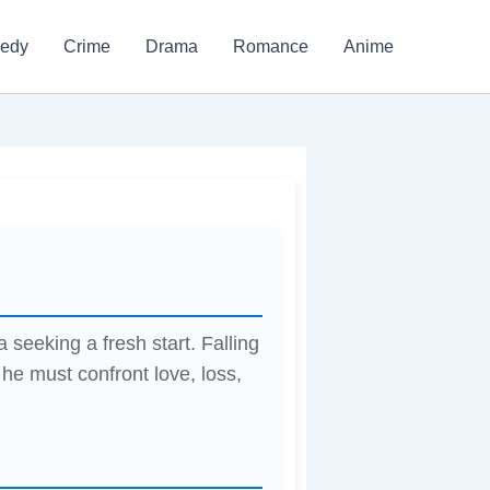
edy
Crime
Drama
Romance
Anime
seeking a fresh start. Falling
 he must confront love, loss,