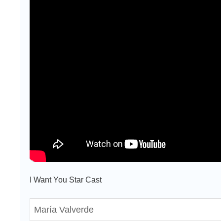
I Want You Star Cast
María Valverde