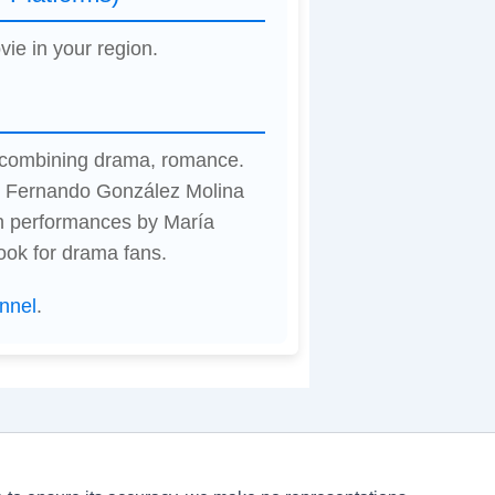
vie in your region.
, combining drama, romance.
by Fernando González Molina
h performances by María
ook for drama fans.
nnel
.