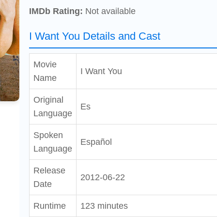
IMDb Rating:
Not available
I Want You Details and Cast
Movie
I Want You
Name
Original
Es
Language
Spoken
Español
Language
Release
2012-06-22
Date
Runtime
123 minutes