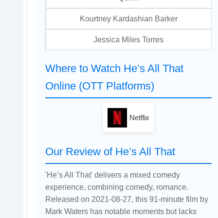
Kourtney Kardashian Barker
Jessica Miles Torres
Where to Watch He’s All That
Online (OTT Platforms)
Netflix
Our Review of He’s All That
'He’s All That' delivers a mixed comedy
experience, combining comedy, romance.
Released on 2021-08-27, this 91-minute film by
Mark Waters has notable moments but lacks