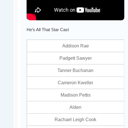
He’s All That Star Cast
Addison Rae
Padgett Sawyer
Tanner Buchanan
Cameron Kweller
Madison Pettis
Alden
Rachael Leigh Cook