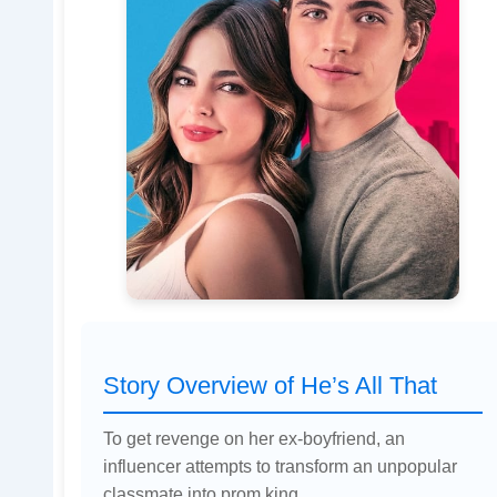
Story Overview of He’s All That
To get revenge on her ex-boyfriend, an
influencer attempts to transform an unpopular
classmate into prom king.