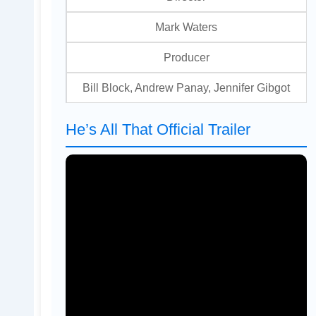
Mark Waters
Producer
Bill Block, Andrew Panay, Jennifer Gibgot
He’s All That Official Trailer