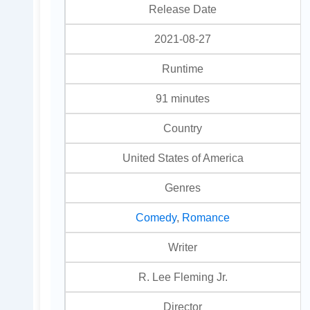
Release Date
2021-08-27
Runtime
91 minutes
Country
United States of America
Genres
Comedy
,
Romance
Writer
R. Lee Fleming Jr.
Director