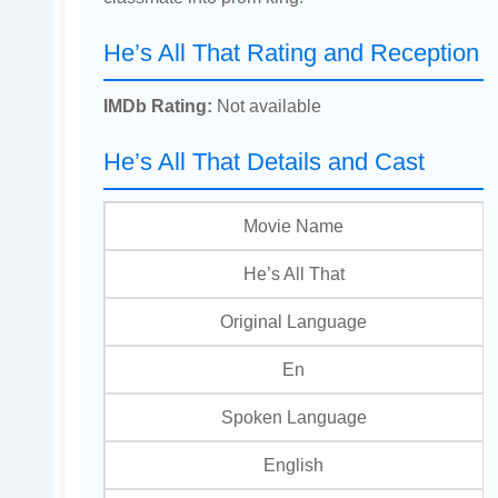
He’s All That Rating and Reception
IMDb Rating:
Not available
He’s All That Details and Cast
Movie Name
He’s All That
Original Language
En
Spoken Language
English