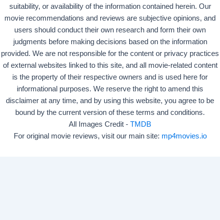
suitability, or availability of the information contained herein. Our
movie recommendations and reviews are subjective opinions, and
users should conduct their own research and form their own
judgments before making decisions based on the information
provided. We are not responsible for the content or privacy practices
of external websites linked to this site, and all movie-related content
is the property of their respective owners and is used here for
informational purposes. We reserve the right to amend this
disclaimer at any time, and by using this website, you agree to be
bound by the current version of these terms and conditions.
All Images Credit -
TMDB
For original movie reviews, visit our main site:
mp4movies.io