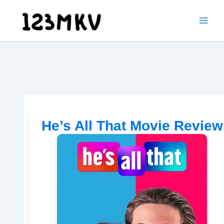
Skip
to
content
He’s All That Movie Review