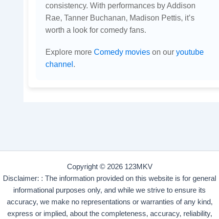
consistency. With performances by Addison
Rae, Tanner Buchanan, Madison Pettis, it’s
worth a look for comedy fans.
Explore more
Comedy movies
on our
youtube
channel
.
Copyright © 2026 123MKV
Disclaimer: : The information provided on this website is for general
informational purposes only, and while we strive to ensure its
accuracy, we make no representations or warranties of any kind,
express or implied, about the completeness, accuracy, reliability,