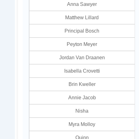
Anna Sawyer
Matthew Lillard
Principal Bosch
Peyton Meyer
Jordan Van Draanen
Isabella Crovetti
Brin Kweller
Annie Jacob
Nisha
Myra Molloy
Quinn