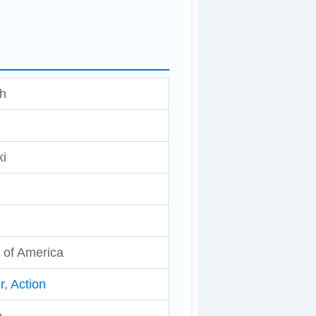
sh
ki
 of America
r
,
Action