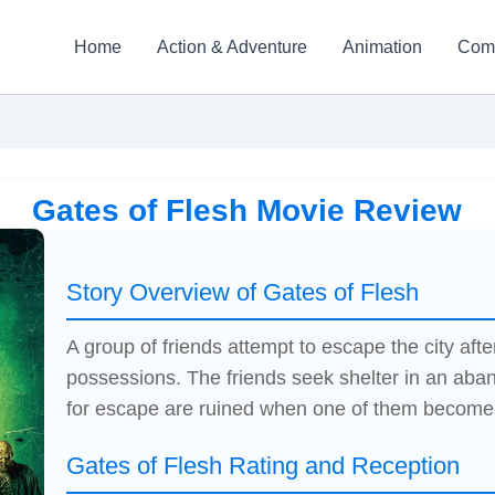
Home
Action & Adventure
Animation
Com
Gates of Flesh Movie Review
Story Overview of Gates of Flesh
A group of friends attempt to escape the city aft
possessions. The friends seek shelter in an aban
for escape are ruined when one of them become
Gates of Flesh Rating and Reception