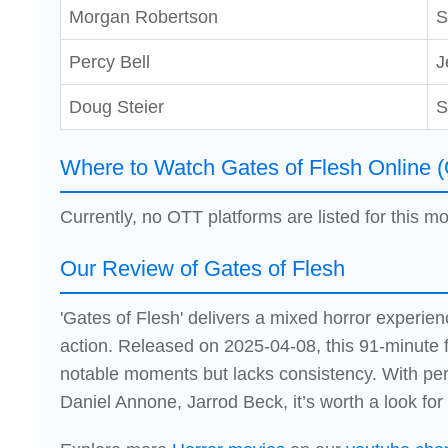
Morgan Robertson
S
Percy Bell
J
Doug Steier
S
Where to Watch Gates of Flesh Online 
Currently, no OTT platforms are listed for this mo
Our Review of Gates of Flesh
'Gates of Flesh' delivers a mixed horror experienc
action. Released on 2025-04-08, this 91-minute 
notable moments but lacks consistency. With per
Daniel Annone, Jarrod Beck, it’s worth a look for 