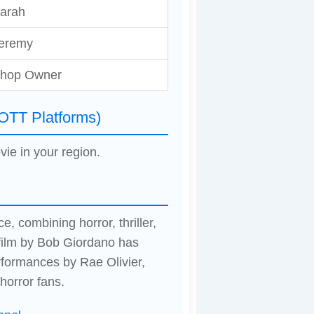
arah
eremy
hop Owner
(OTT Platforms)
vie in your region.
e, combining horror, thriller,
film by Bob Giordano has
formances by Rae Olivier,
horror fans.