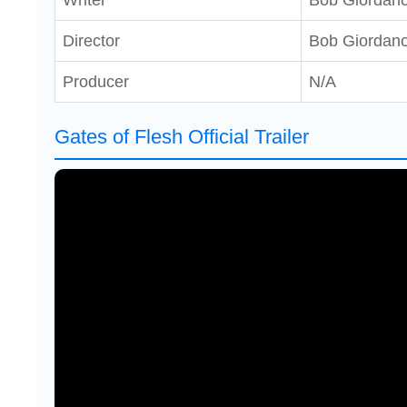
Writer
Bob Giordan
Director
Bob Giordan
Producer
N/A
Gates of Flesh Official Trailer