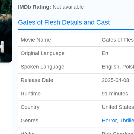
IMDb Rating:
Not available
Gates of Flesh Details and Cast
Movie Name
Gates of Fle
Original Language
En
Spoken Language
English, Pols
Release Date
2025-04-08
Runtime
91 minutes
Country
United States
Genres
Horror
,
Thrille