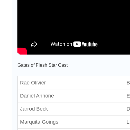
Gates of Flesh Star Cast
Rae Olivier
B
Daniel Annone
E
Jarrod Beck
D
Marquita Goings
L