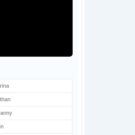
rina
than
anny
in