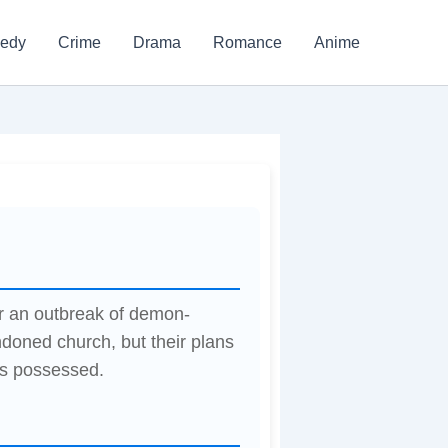
edy
Crime
Drama
Romance
Anime
er an outbreak of demon-
doned church, but their plans
s possessed.