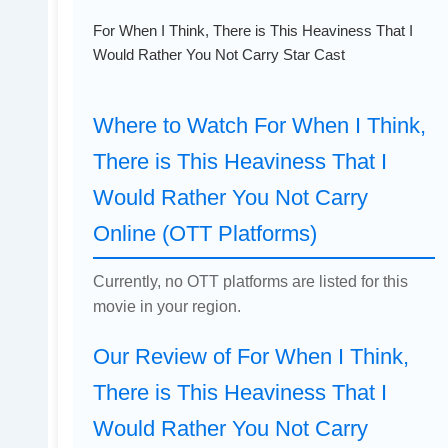
For When I Think, There is This Heaviness That I
Would Rather You Not Carry Star Cast
Where to Watch For When I Think,
There is This Heaviness That I
Would Rather You Not Carry
Online (OTT Platforms)
Currently, no OTT platforms are listed for this
movie in your region.
Our Review of For When I Think,
There is This Heaviness That I
Would Rather You Not Carry