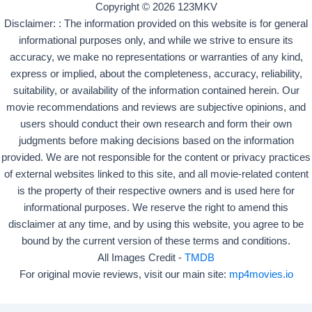
Copyright © 2026 123MKV
Disclaimer: : The information provided on this website is for general
informational purposes only, and while we strive to ensure its
accuracy, we make no representations or warranties of any kind,
express or implied, about the completeness, accuracy, reliability,
suitability, or availability of the information contained herein. Our
movie recommendations and reviews are subjective opinions, and
users should conduct their own research and form their own
judgments before making decisions based on the information
provided. We are not responsible for the content or privacy practices
of external websites linked to this site, and all movie-related content
is the property of their respective owners and is used here for
informational purposes. We reserve the right to amend this
disclaimer at any time, and by using this website, you agree to be
bound by the current version of these terms and conditions.
All Images Credit -
TMDB
For original movie reviews, visit our main site:
mp4movies.io