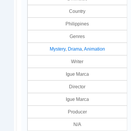
Country
Philippines
Genres
Mystery
,
Drama
,
Animation
Writer
Igue Marca
Director
Igue Marca
Producer
N/A