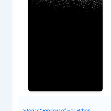
Story Overview of For When I