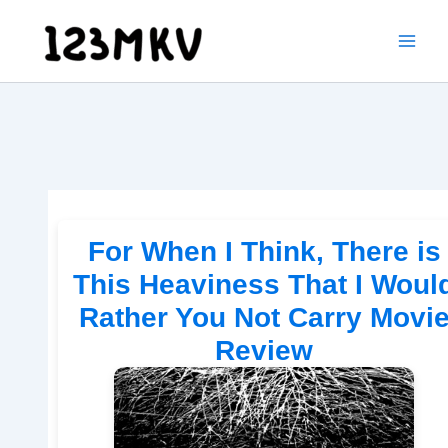
Skip
to
content
For When I Think, There is
This Heaviness That I Woul
Rather You Not Carry Movi
Review