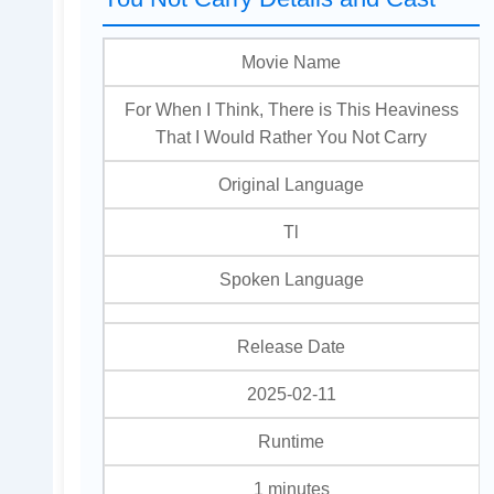
Movie Name
For When I Think, There is This Heaviness
That I Would Rather You Not Carry
Original Language
Tl
Spoken Language
Release Date
2025-02-11
Runtime
1 minutes