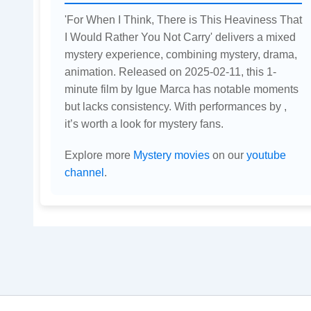
'For When I Think, There is This Heaviness That
I Would Rather You Not Carry' delivers a mixed
mystery experience, combining mystery, drama,
animation. Released on 2025-02-11, this 1-
minute film by Igue Marca has notable moments
but lacks consistency. With performances by ,
it’s worth a look for mystery fans.
Explore more
Mystery movies
on our
youtube
channel
.