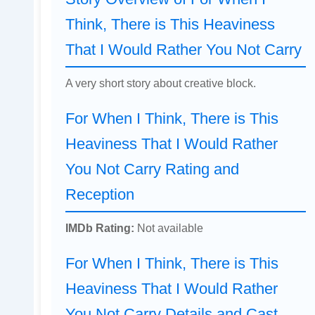
Think, There is This Heaviness
That I Would Rather You Not Carry
A very short story about creative block.
For When I Think, There is This
Heaviness That I Would Rather
You Not Carry Rating and
Reception
IMDb Rating:
Not available
For When I Think, There is This
Heaviness That I Would Rather
You Not Carry Details and Cast