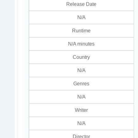
Release Date
N/A
Runtime
N/A minutes
Country
N/A
Genres
N/A
Writer
N/A
Director