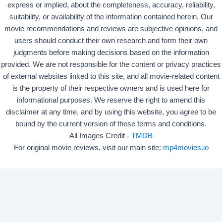
express or implied, about the completeness, accuracy, reliability,
suitability, or availability of the information contained herein. Our
movie recommendations and reviews are subjective opinions, and
users should conduct their own research and form their own
judgments before making decisions based on the information
provided. We are not responsible for the content or privacy practices
of external websites linked to this site, and all movie-related content
is the property of their respective owners and is used here for
informational purposes. We reserve the right to amend this
disclaimer at any time, and by using this website, you agree to be
bound by the current version of these terms and conditions.
All Images Credit -
TMDB
For original movie reviews, visit our main site:
mp4movies.io