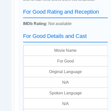
For Good Rating and Reception
IMDb Rating:
Not available
For Good Details and Cast
Movie Name
For Good
Original Language
N/A
Spoken Language
N/A