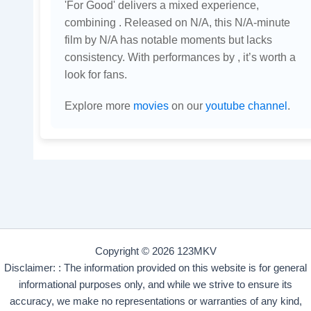
'For Good' delivers a mixed experience,
combining . Released on N/A, this N/A-minute
film by N/A has notable moments but lacks
consistency. With performances by , it’s worth a
look for fans.
Explore more
movies
on our
youtube channel
.
Copyright © 2026 123MKV
Disclaimer: : The information provided on this website is for general
informational purposes only, and while we strive to ensure its
accuracy, we make no representations or warranties of any kind,