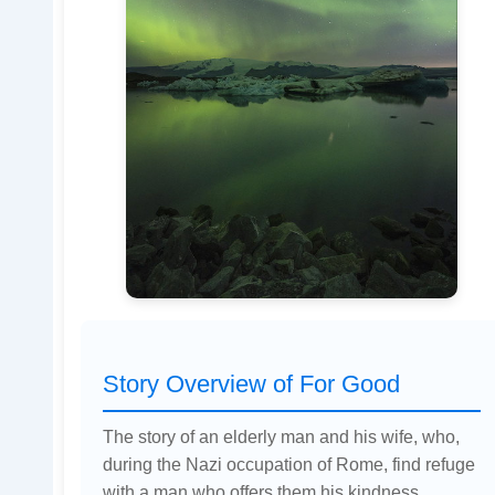
Story Overview of For Good
The story of an elderly man and his wife, who,
during the Nazi occupation of Rome, find refuge
with a man who offers them his kindness.