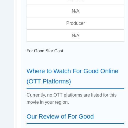
N/A
Producer
N/A
For Good Star Cast
Where to Watch For Good Online
(OTT Platforms)
Currently, no OTT platforms are listed for this
movie in your region.
Our Review of For Good