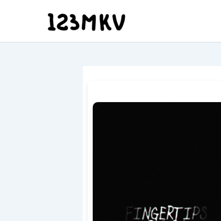
Skip
to
content