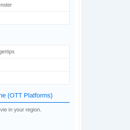
nsler
gertips
ne (OTT Platforms)
vie in your region.