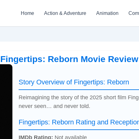
Home
Action & Adventure
Animation
Com
Fingertips: Reborn Movie Review
Story Overview of Fingertips: Reborn
Reimagining the story of the 2025 short film Fi
never seen… and never told.
Fingertips: Reborn Rating and Receptio
IMDb Rating:
Not available