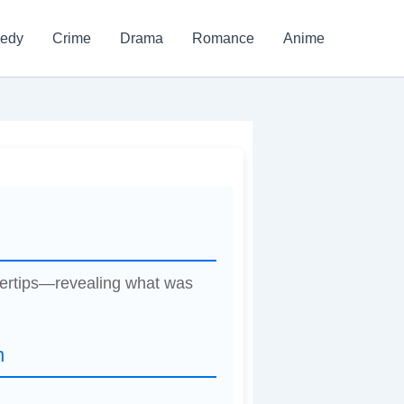
edy
Crime
Drama
Romance
Anime
ngertips—revealing what was
n