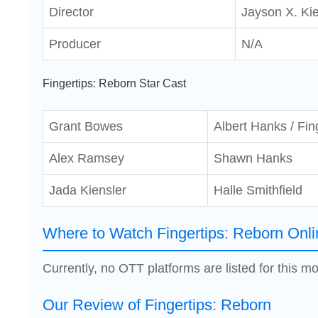
Director
Jayson X. Kie
Producer
N/A
Fingertips: Reborn Star Cast
Grant Bowes
Albert Hanks / Fin
Alex Ramsey
Shawn Hanks
Jada Kiensler
Halle Smithfield
Where to Watch Fingertips: Reborn Onli
Currently, no OTT platforms are listed for this mo
Our Review of Fingertips: Reborn