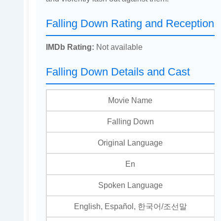
Falling Down Rating and Reception
IMDb Rating:
Not available
Falling Down Details and Cast
Movie Name
Falling Down
Original Language
En
Spoken Language
English, Español, 한국어/조선말