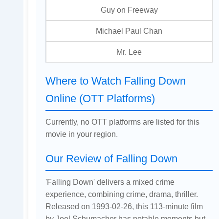
Guy on Freeway
Michael Paul Chan
Mr. Lee
Where to Watch Falling Down
Online (OTT Platforms)
Currently, no OTT platforms are listed for this
movie in your region.
Our Review of Falling Down
'Falling Down' delivers a mixed crime
experience, combining crime, drama, thriller.
Released on 1993-02-26, this 113-minute film
by Joel Schumacher has notable moments but