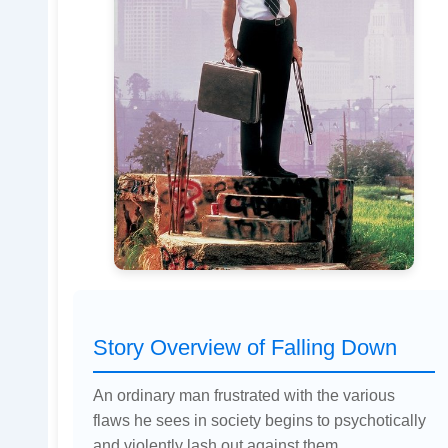
Story Overview of Falling Down
An ordinary man frustrated with the various
flaws he sees in society begins to psychotically
and violently lash out against them.