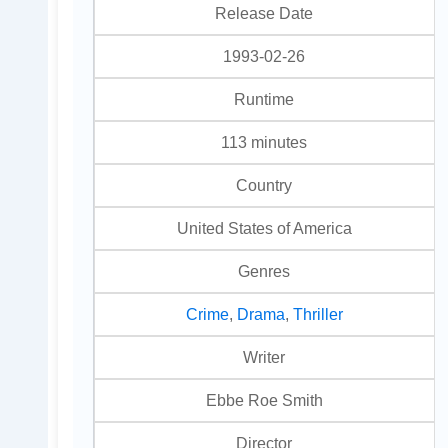
Release Date
1993-02-26
Runtime
113 minutes
Country
United States of America
Genres
Crime
,
Drama
,
Thriller
Writer
Ebbe Roe Smith
Director