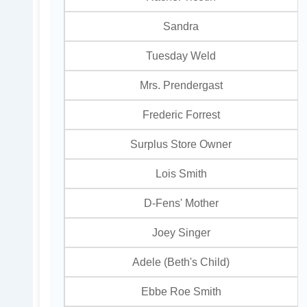
Sandra
Tuesday Weld
Mrs. Prendergast
Frederic Forrest
Surplus Store Owner
Lois Smith
D-Fens' Mother
Joey Singer
Adele (Beth's Child)
Ebbe Roe Smith