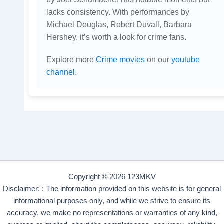
lacks consistency. With performances by
Michael Douglas, Robert Duvall, Barbara
Hershey, it’s worth a look for crime fans.
Explore more
Crime movies
on our
youtube
channel
.
Copyright © 2026 123MKV
Disclaimer: : The information provided on this website is for general
informational purposes only, and while we strive to ensure its
accuracy, we make no representations or warranties of any kind,