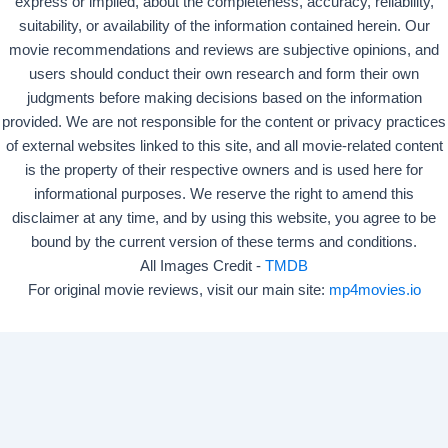
express or implied, about the completeness, accuracy, reliability,
suitability, or availability of the information contained herein. Our
movie recommendations and reviews are subjective opinions, and
users should conduct their own research and form their own
judgments before making decisions based on the information
provided. We are not responsible for the content or privacy practices
of external websites linked to this site, and all movie-related content
is the property of their respective owners and is used here for
informational purposes. We reserve the right to amend this
disclaimer at any time, and by using this website, you agree to be
bound by the current version of these terms and conditions.
All Images Credit -
TMDB
For original movie reviews, visit our main site:
mp4movies.io