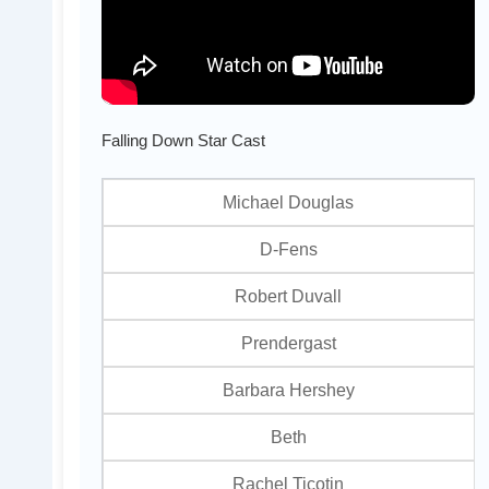
Falling Down Star Cast
Michael Douglas
D-Fens
Robert Duvall
Prendergast
Barbara Hershey
Beth
Rachel Ticotin