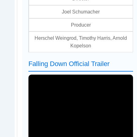
Joel Schumacher
Producer
Herschel Weingrod, Timothy Harris, Arnold
Kopelson
Falling Down Official Trailer