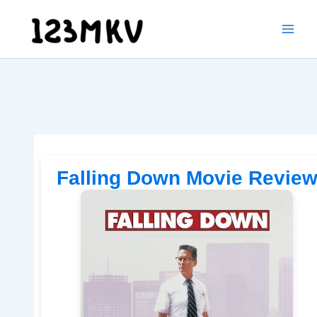
Skip
to
content
Falling Down Movie Revie