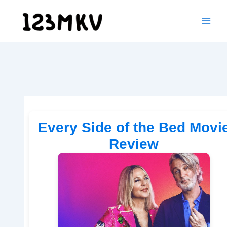
Skip
to
content
Every Side of the Bed Movi
Review