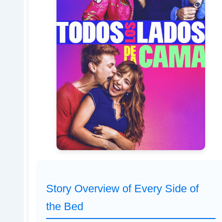
Story Overview of Every Side of
the Bed