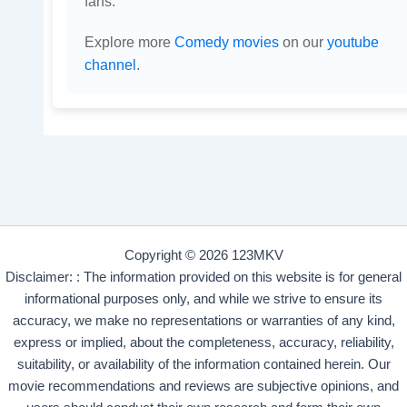
fans.
Explore more
Comedy movies
on our
youtube
channel
.
Copyright © 2026 123MKV
Disclaimer: : The information provided on this website is for general
informational purposes only, and while we strive to ensure its
accuracy, we make no representations or warranties of any kind,
express or implied, about the completeness, accuracy, reliability,
suitability, or availability of the information contained herein. Our
movie recommendations and reviews are subjective opinions, and