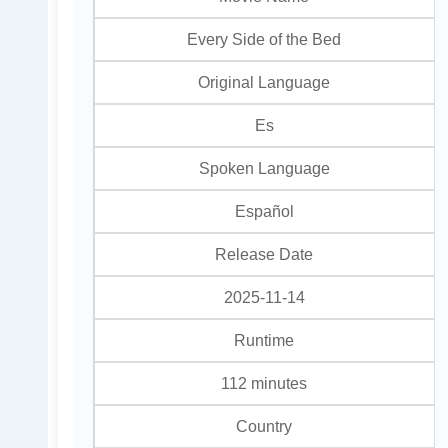
Every Side of the Bed
Original Language
Es
Spoken Language
Español
Release Date
2025-11-14
Runtime
112 minutes
Country