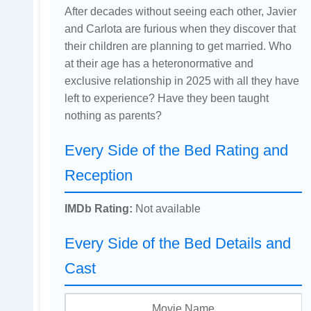
After decades without seeing each other, Javier
and Carlota are furious when they discover that
their children are planning to get married. Who
at their age has a heteronormative and
exclusive relationship in 2025 with all they have
left to experience? Have they been taught
nothing as parents?
Every Side of the Bed Rating and
Reception
IMDb Rating:
Not available
Every Side of the Bed Details and
Cast
Movie Name