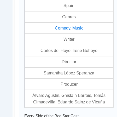
Spain
Genres
Comedy
,
Music
Writer
Carlos del Hoyo, Irene Bohoyo
Director
Samantha López Speranza
Producer
Álvaro Agustin, Ghislain Barrois, Tomás
Cimadevilla, Eduardo Sainz de Vicuña
Every Side of the Bed Star Cast