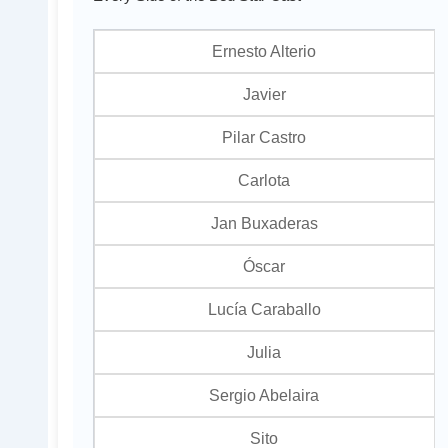
Ernesto Alterio
Javier
Pilar Castro
Carlota
Jan Buxaderas
Óscar
Lucía Caraballo
Julia
Sergio Abelaira
Sito