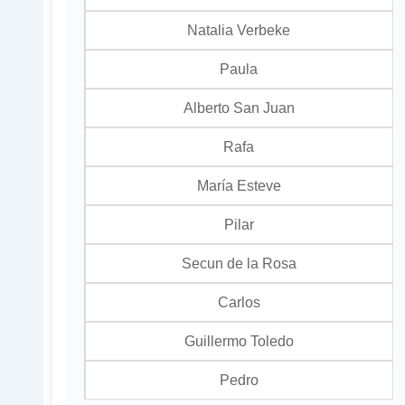
Natalia Verbeke
Paula
Alberto San Juan
Rafa
María Esteve
Pilar
Secun de la Rosa
Carlos
Guillermo Toledo
Pedro