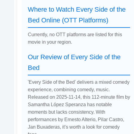
Where to Watch Every Side of the
Bed Online (OTT Platforms)
Currently, no OTT platforms are listed for this
movie in your region.
Our Review of Every Side of the
Bed
'Every Side of the Bed' delivers a mixed comedy
experience, combining comedy, music.
Released on 2025-11-14, this 112-minute film by
Samantha López Speranza has notable
moments but lacks consistency. With
performances by Ernesto Alterio, Pilar Castro,
Jan Buxaderas, it’s worth a look for comedy