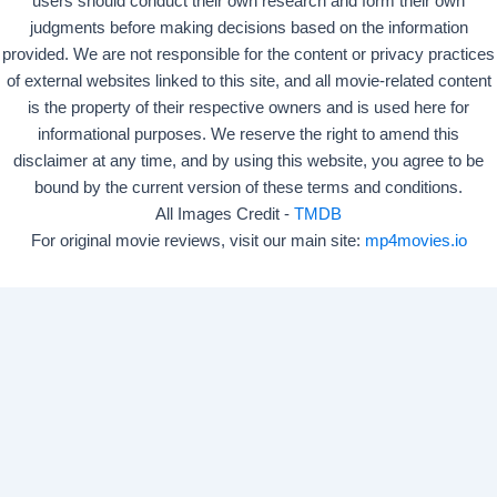
users should conduct their own research and form their own
judgments before making decisions based on the information
provided. We are not responsible for the content or privacy practices
of external websites linked to this site, and all movie-related content
is the property of their respective owners and is used here for
informational purposes. We reserve the right to amend this
disclaimer at any time, and by using this website, you agree to be
bound by the current version of these terms and conditions.
All Images Credit -
TMDB
For original movie reviews, visit our main site:
mp4movies.io