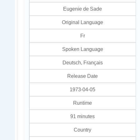
Eugenie de Sade
Original Language
Fr
Spoken Language
Deutsch, Français
Release Date
1973-04-05
Runtime
91 minutes
Country