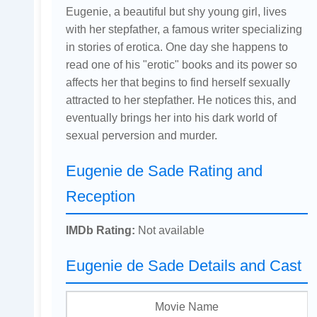
Eugenie, a beautiful but shy young girl, lives
with her stepfather, a famous writer specializing
in stories of erotica. One day she happens to
read one of his "erotic" books and its power so
affects her that begins to find herself sexually
attracted to her stepfather. He notices this, and
eventually brings her into his dark world of
sexual perversion and murder.
Eugenie de Sade Rating and
Reception
IMDb Rating:
Not available
Eugenie de Sade Details and Cast
Movie Name