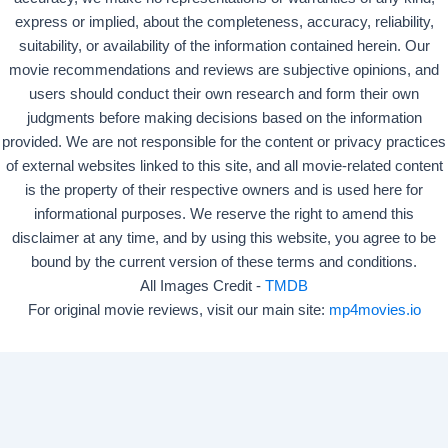
express or implied, about the completeness, accuracy, reliability,
suitability, or availability of the information contained herein. Our
movie recommendations and reviews are subjective opinions, and
users should conduct their own research and form their own
judgments before making decisions based on the information
provided. We are not responsible for the content or privacy practices
of external websites linked to this site, and all movie-related content
is the property of their respective owners and is used here for
informational purposes. We reserve the right to amend this
disclaimer at any time, and by using this website, you agree to be
bound by the current version of these terms and conditions.
All Images Credit -
TMDB
For original movie reviews, visit our main site:
mp4movies.io