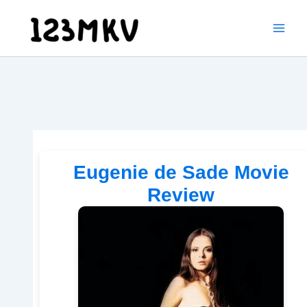
Skip
to
content
Eugenie de Sade Movie
Review