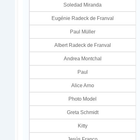
Soledad Miranda
Eugénie Radeck de Franval
Paul Müller
Albert Radeck de Franval
Andrea Montchal
Paul
Alice Arno
Photo Model
Greta Schmidt
Kitty
Jesús Franco