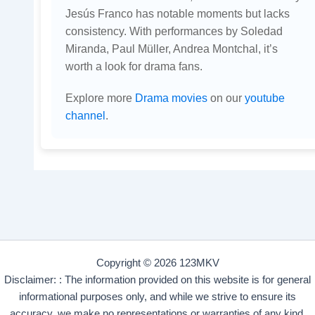
Jesús Franco has notable moments but lacks
consistency. With performances by Soledad
Miranda, Paul Müller, Andrea Montchal, it’s
worth a look for drama fans.
Explore more
Drama movies
on our
youtube
channel
.
Copyright © 2026 123MKV
Disclaimer: : The information provided on this website is for general
informational purposes only, and while we strive to ensure its
accuracy, we make no representations or warranties of any kind,