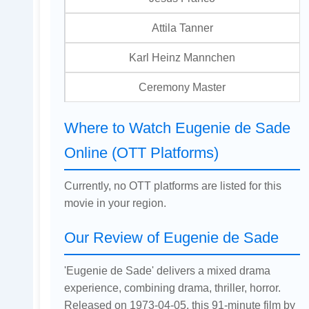
Attila Tanner
Karl Heinz Mannchen
Ceremony Master
Where to Watch Eugenie de Sade
Online (OTT Platforms)
Currently, no OTT platforms are listed for this
movie in your region.
Our Review of Eugenie de Sade
'Eugenie de Sade' delivers a mixed drama
experience, combining drama, thriller, horror.
Released on 1973-04-05, this 91-minute film by