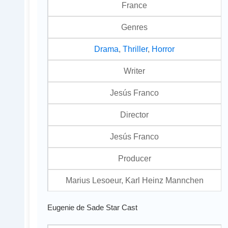
France
Genres
Drama
,
Thriller
,
Horror
Writer
Jesús Franco
Director
Jesús Franco
Producer
Marius Lesoeur, Karl Heinz Mannchen
Eugenie de Sade Star Cast