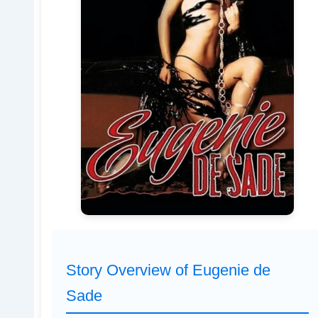
Story Overview of Eugenie de
Sade