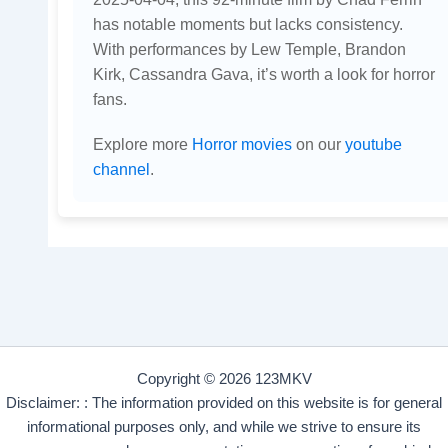
has notable moments but lacks consistency.
With performances by Lew Temple, Brandon
Kirk, Cassandra Gava, it’s worth a look for horror
fans.
Explore more
Horror movies
on our
youtube
channel
.
Copyright © 2026 123MKV
Disclaimer: : The information provided on this website is for general
informational purposes only, and while we strive to ensure its