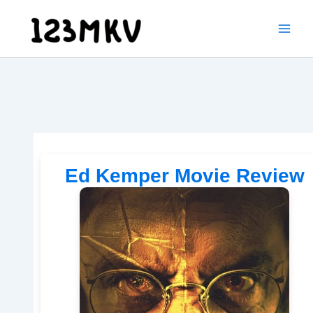
Skip
to
content
Ed Kemper Movie Review