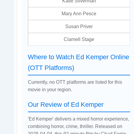
Katie Silverman
Mary Ann Pesce
Susan Priver
Clarnell Stage
Where to Watch Ed Kemper Online
(OTT Platforms)
Currently, no OTT platforms are listed for this
movie in your region.
Our Review of Ed Kemper
'Ed Kemper' delivers a mixed horror experience,
combining horror, crime, thriller. Released on
2025-04-04, this 92-minute film by Chad Ferrin