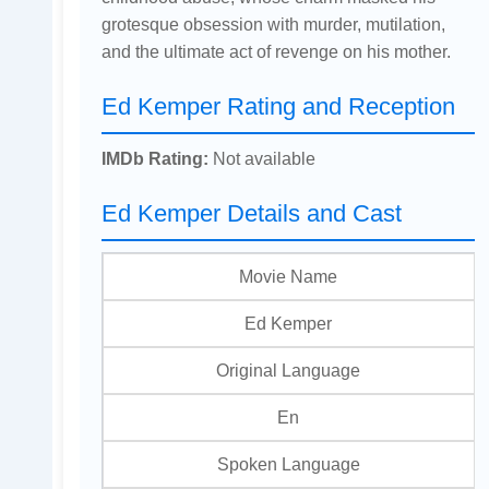
grotesque obsession with murder, mutilation,
and the ultimate act of revenge on his mother.
Ed Kemper Rating and Reception
IMDb Rating:
Not available
Ed Kemper Details and Cast
Movie Name
Ed Kemper
Original Language
En
Spoken Language