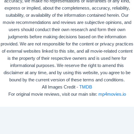
accuracy, we make no representations or warranties of any kind,
express or implied, about the completeness, accuracy, reliability,
suitability, or availability of the information contained herein. Our
movie recommendations and reviews are subjective opinions, and
users should conduct their own research and form their own
judgments before making decisions based on the information
provided. We are not responsible for the content or privacy practices
of external websites linked to this site, and all movie-related content
is the property of their respective owners and is used here for
informational purposes. We reserve the right to amend this
disclaimer at any time, and by using this website, you agree to be
bound by the current version of these terms and conditions.
All Images Credit -
TMDB
For original movie reviews, visit our main site:
mp4movies.io