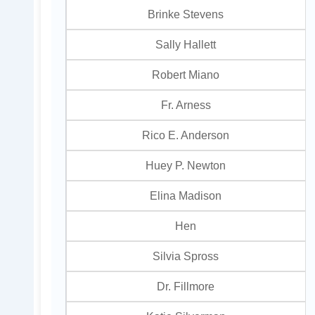
Brinke Stevens
Sally Hallett
Robert Miano
Fr. Arness
Rico E. Anderson
Huey P. Newton
Elina Madison
Hen
Silvia Spross
Dr. Fillmore