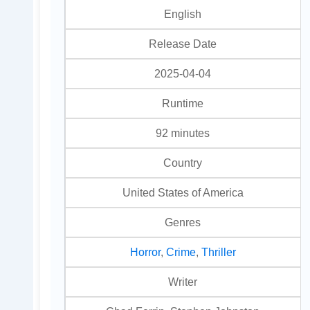
English
Release Date
2025-04-04
Runtime
92 minutes
Country
United States of America
Genres
Horror
,
Crime
,
Thriller
Writer