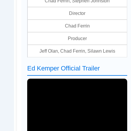
Chad Ferrin, Stephen Johnston
Director
Chad Ferrin
Producer
Jeff Olan, Chad Ferrin, Silawn Lewis
Ed Kemper Official Trailer