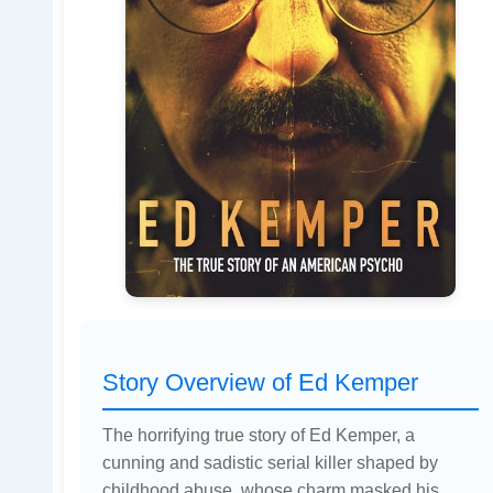
Story Overview of Ed Kemper
The horrifying true story of Ed Kemper, a
cunning and sadistic serial killer shaped by
childhood abuse, whose charm masked his