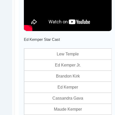
Ed Kemper Star Cast
Lew Temple
Ed Kemper Jr.
Brandon Kirk
Ed Kemper
Cassandra Gava
Maude Kemper