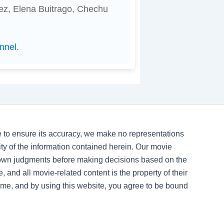
ez, Elena Buitrago, Chechu
nnel
.
ve to ensure its accuracy, we make no representations
ility of the information contained herein. Our movie
 own judgments before making decisions based on the
, and all movie-related content is the property of their
time, and by using this website, you agree to be bound