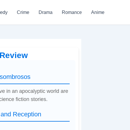
edy
Crime
Drama
Romance
Anime
 Review
 asombrosos
ve in an apocalyptic world are
ience fiction stories.
 and Reception