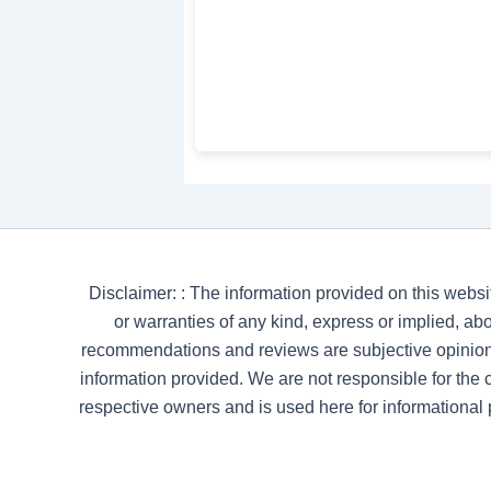
Disclaimer: : The information provided on this websi
or warranties of any kind, express or implied, abou
recommendations and reviews are subjective opinion
information provided. We are not responsible for the co
respective owners and is used here for informational 