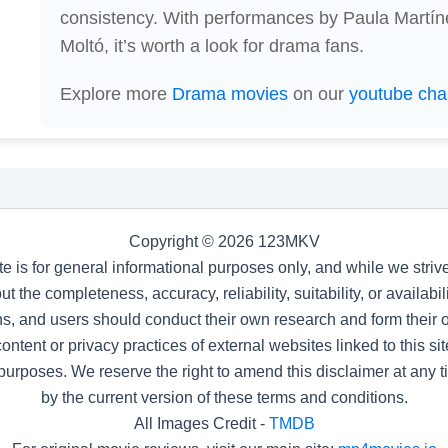
consistency. With performances by Paula Martín
Moltó, it’s worth a look for drama fans.
Explore more
Drama movies
on our
youtube cha
Copyright © 2026 123MKV
te is for general informational purposes only, and while we stri
t the completeness, accuracy, reliability, suitability, or availab
s, and users should conduct their own research and form their
ntent or privacy practices of external websites linked to this site
purposes. We reserve the right to amend this disclaimer at any 
by the current version of these terms and conditions.
All Images Credit -
TMDB