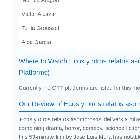
Mónica Aragón
Víctor Alcázar
Tania Grousset
Alba García
Where to Watch Ecos y otros relatos a
Platforms)
Currently, no OTT platforms are listed for this mo
Our Review of Ecos y otros relatos aso
'Ecos y otros relatos asombrosos' delivers a mi
combining drama, horror, comedy, science fictio
this 53-minute film by Jose Luis Mora has notab