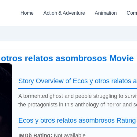
Home
Action & Adventure
Animation
Com
 otros relatos asombrosos Movie
Story Overview of Ecos y otros relatos
A tormented ghost and people struggling to survi
the protagonists in this anthology of horror and sc
Ecos y otros relatos asombrosos Rating
IMDb Rating:
Not available