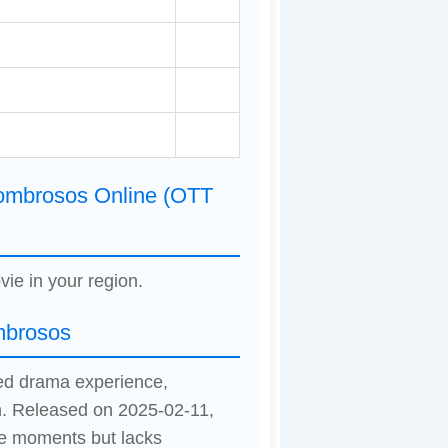
sombrosos Online (OTT
vie in your region.
mbrosos
xed drama experience,
n. Released on 2025-02-11,
le moments but lacks