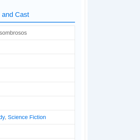
s and Cast
 asombrosos
dy
,
Science Fiction