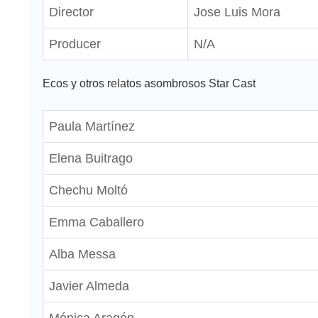
Director
Jose Luis Mora
Producer
N/A
Ecos y otros relatos asombrosos Star Cast
Paula Martínez
Elena Buitrago
Chechu Moltó
Emma Caballero
Alba Messa
Javier Almeda