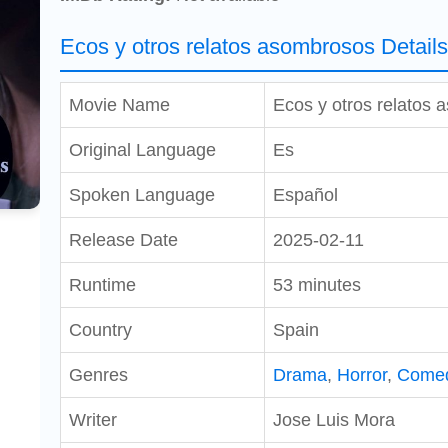
Ecos y otros relatos asombrosos Detail
Movie Name
Ecos y otros relatos
Original Language
Es
Spoken Language
Español
Release Date
2025-02-11
Runtime
53 minutes
Country
Spain
Genres
Drama
,
Horror
,
Come
Writer
Jose Luis Mora