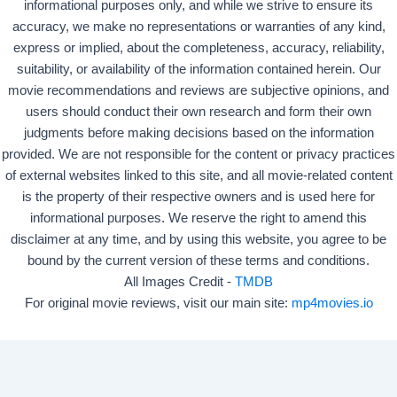
informational purposes only, and while we strive to ensure its
accuracy, we make no representations or warranties of any kind,
express or implied, about the completeness, accuracy, reliability,
suitability, or availability of the information contained herein. Our
movie recommendations and reviews are subjective opinions, and
users should conduct their own research and form their own
judgments before making decisions based on the information
provided. We are not responsible for the content or privacy practices
of external websites linked to this site, and all movie-related content
is the property of their respective owners and is used here for
informational purposes. We reserve the right to amend this
disclaimer at any time, and by using this website, you agree to be
bound by the current version of these terms and conditions.
All Images Credit -
TMDB
For original movie reviews, visit our main site:
mp4movies.io