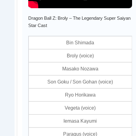
Dragon Ball Z: Broly – The Legendary Super Saiyan
Star Cast
Bin Shimada
Broly (voice)
Masako Nozawa
Son Goku / Son Gohan (voice)
Ryo Horikawa
Vegeta (voice)
Iemasa Kayumi
Paragus (voice)