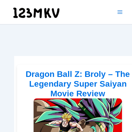
Skip
to
content
Dragon Ball Z: Broly – The
Legendary Super Saiyan
Movie Review