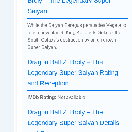
Broly – The Legendary Super
Saiyan
While the Saiyan Paragus persuades Vegeta to
rule a new planet, King Kai alerts Goku of the
South Galaxy's destruction by an unknown
Super Saiyan.
Dragon Ball Z: Broly – The
Legendary Super Saiyan Rating
and Reception
IMDb Rating:
Not available
Dragon Ball Z: Broly – The
Legendary Super Saiyan Details