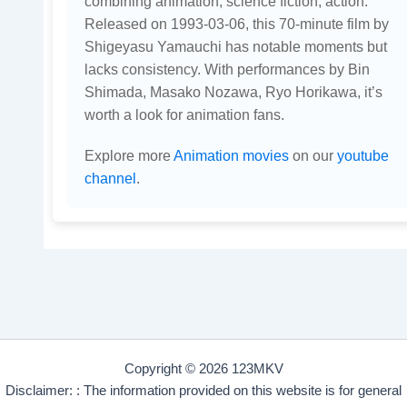
combining animation, science fiction, action.
Released on 1993-03-06, this 70-minute film by
Shigeyasu Yamauchi has notable moments but
lacks consistency. With performances by Bin
Shimada, Masako Nozawa, Ryo Horikawa, it’s
worth a look for animation fans.
Explore more
Animation movies
on our
youtube
channel
.
Copyright © 2026 123MKV
Disclaimer: : The information provided on this website is for general