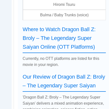
Hiromi Tsuru
Bulma / Baby Trunks (voice)
Where to Watch Dragon Ball Z:
Broly – The Legendary Super
Saiyan Online (OTT Platforms)
Currently, no OTT platforms are listed for this
movie in your region.
Our Review of Dragon Ball Z: Broly
– The Legendary Super Saiyan
'Dragon Ball Z: Broly – The Legendary Super
Saiyan' delivers a mixed animation experience,