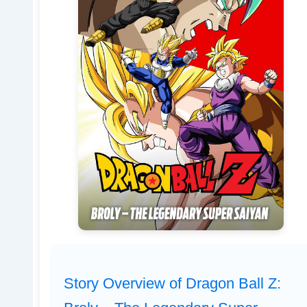
Story Overview of Dragon Ball Z: