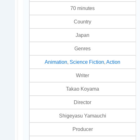
70 minutes
Country
Japan
Genres
Animation
,
Science Fiction
,
Action
Writer
Takao Koyama
Director
Shigeyasu Yamauchi
Producer