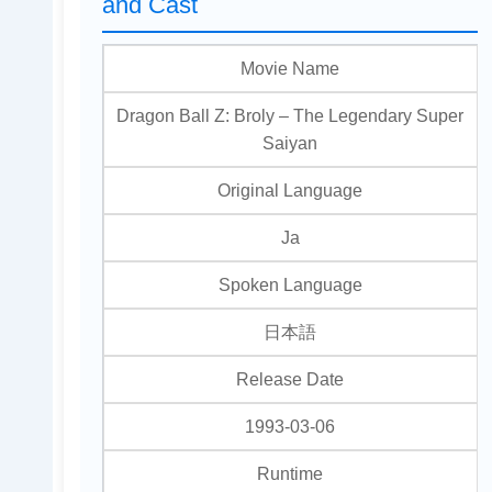
and Cast
Movie Name
Dragon Ball Z: Broly – The Legendary Super
Saiyan
Original Language
Ja
Spoken Language
日本語
Release Date
1993-03-06
Runtime