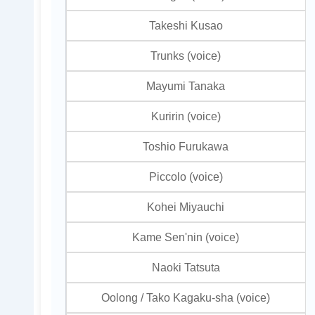
Takeshi Kusao
Trunks (voice)
Mayumi Tanaka
Kuririn (voice)
Toshio Furukawa
Piccolo (voice)
Kohei Miyauchi
Kame Sen'nin (voice)
Naoki Tatsuta
Oolong / Tako Kagaku-sha (voice)