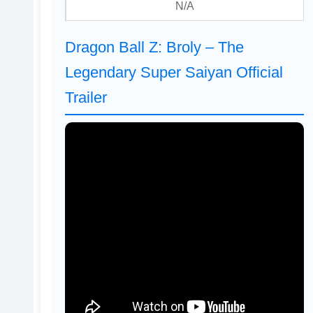
N/A
Dragon Ball Z: Broly – The
Legendary Super Saiyan Official
Trailer