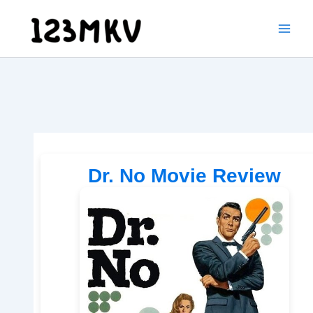
Skip
to
content
Dr. No Movie Review