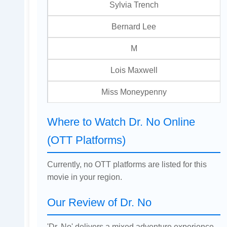
Sylvia Trench
Bernard Lee
M
Lois Maxwell
Miss Moneypenny
Where to Watch Dr. No Online
(OTT Platforms)
Currently, no OTT platforms are listed for this
movie in your region.
Our Review of Dr. No
'Dr. No' delivers a mixed adventure experience,