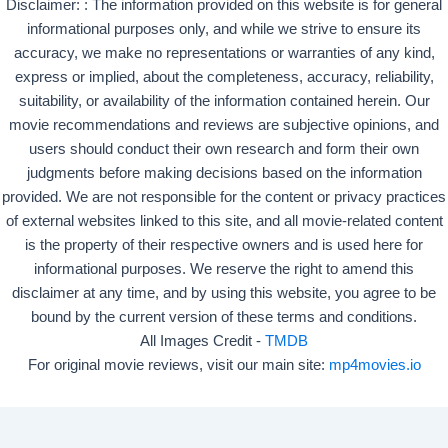
Disclaimer: : The information provided on this website is for general
informational purposes only, and while we strive to ensure its
accuracy, we make no representations or warranties of any kind,
express or implied, about the completeness, accuracy, reliability,
suitability, or availability of the information contained herein. Our
movie recommendations and reviews are subjective opinions, and
users should conduct their own research and form their own
judgments before making decisions based on the information
provided. We are not responsible for the content or privacy practices
of external websites linked to this site, and all movie-related content
is the property of their respective owners and is used here for
informational purposes. We reserve the right to amend this
disclaimer at any time, and by using this website, you agree to be
bound by the current version of these terms and conditions.
All Images Credit -
TMDB
For original movie reviews, visit our main site:
mp4movies.io