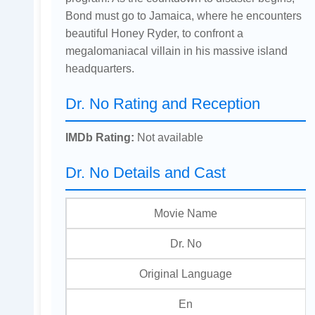
Bond must go to Jamaica, where he encounters
beautiful Honey Ryder, to confront a
megalomaniacal villain in his massive island
headquarters.
Dr. No Rating and Reception
IMDb Rating:
Not available
Dr. No Details and Cast
Movie Name
Dr. No
Original Language
En