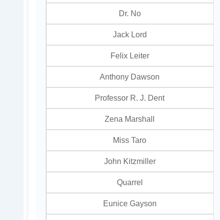
Dr. No
Jack Lord
Felix Leiter
Anthony Dawson
Professor R. J. Dent
Zena Marshall
Miss Taro
John Kitzmiller
Quarrel
Eunice Gayson