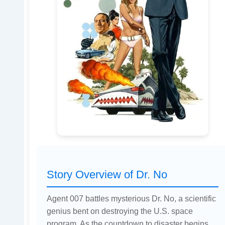
Story Overview of Dr. No
Agent 007 battles mysterious Dr. No, a scientific
genius bent on destroying the U.S. space
program. As the countdown to disaster begins,