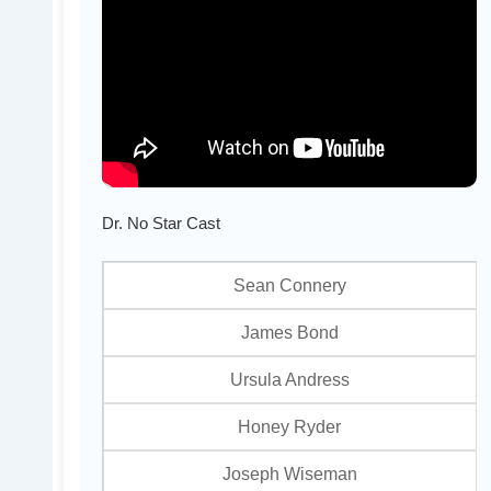
Dr. No Star Cast
Sean Connery
James Bond
Ursula Andress
Honey Ryder
Joseph Wiseman