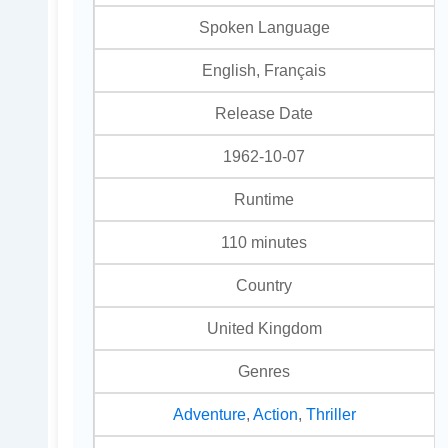
Spoken Language
English, Français
Release Date
1962-10-07
Runtime
110 minutes
Country
United Kingdom
Genres
Adventure
,
Action
,
Thriller