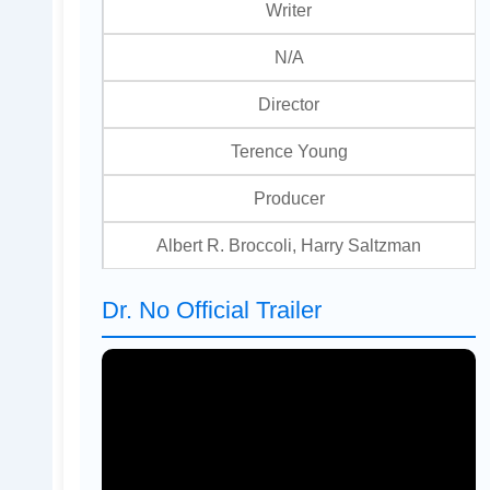
Writer
N/A
Director
Terence Young
Producer
Albert R. Broccoli, Harry Saltzman
Dr. No Official Trailer