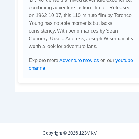
combining adventure, action, thriller. Released
on 1962-10-07, this 110-minute film by Terence
Young has notable moments but lacks
consistency. With performances by Sean
Connery, Ursula Andress, Joseph Wiseman, it’s
worth a look for adventure fans.
Explore more
Adventure movies
on our
youtube
channel
.
Copyright © 2026 123MKV