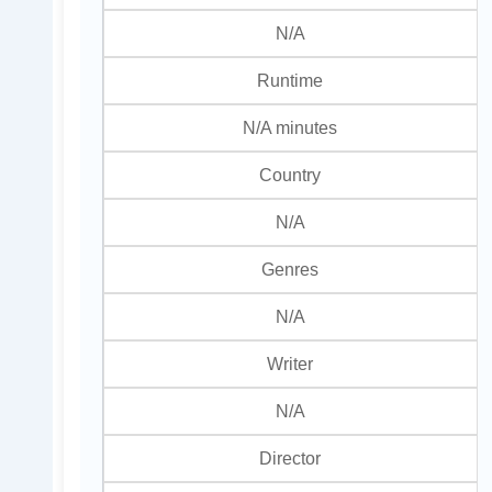
N/A
Runtime
N/A minutes
Country
N/A
Genres
N/A
Writer
N/A
Director