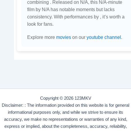
combining . Released on N/A, this N/A-minute
film by N/A has notable moments but lacks
consistency. With performances by , it’s worth a
look for fans.
Explore more
movies
on our
youtube channel
.
Copyright © 2026 123MKV
Disclaimer: : The information provided on this website is for general
informational purposes only, and while we strive to ensure its
accuracy, we make no representations or warranties of any kind,
express or implied, about the completeness, accuracy, reliability,