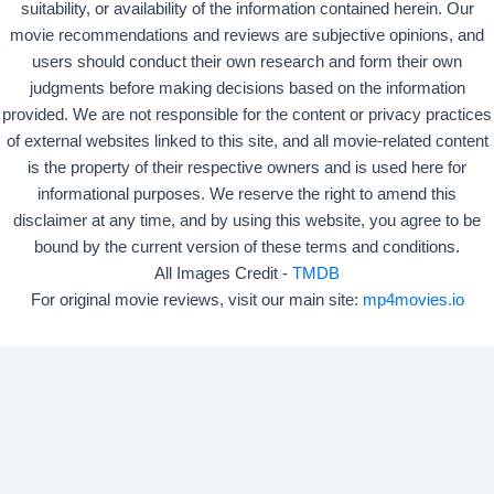
suitability, or availability of the information contained herein. Our
movie recommendations and reviews are subjective opinions, and
users should conduct their own research and form their own
judgments before making decisions based on the information
provided. We are not responsible for the content or privacy practices
of external websites linked to this site, and all movie-related content
is the property of their respective owners and is used here for
informational purposes. We reserve the right to amend this
disclaimer at any time, and by using this website, you agree to be
bound by the current version of these terms and conditions.
All Images Credit -
TMDB
For original movie reviews, visit our main site:
mp4movies.io