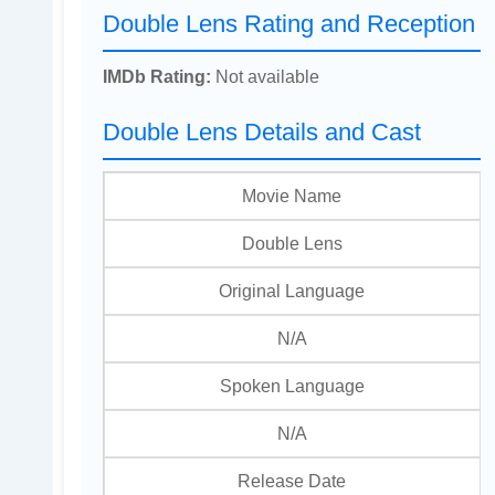
Double Lens Rating and Reception
IMDb Rating:
Not available
Double Lens Details and Cast
Movie Name
Double Lens
Original Language
N/A
Spoken Language
N/A
Release Date