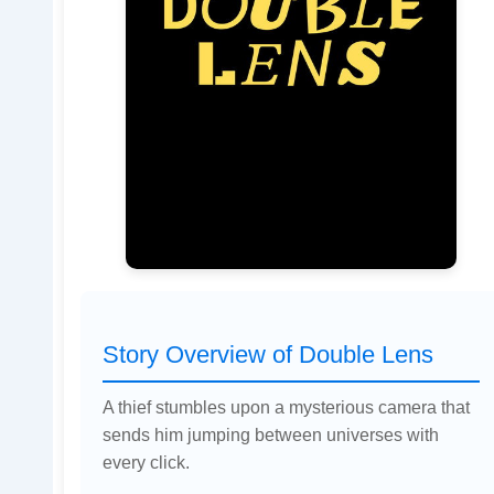
Story Overview of Double Lens
A thief stumbles upon a mysterious camera that
sends him jumping between universes with
every click.