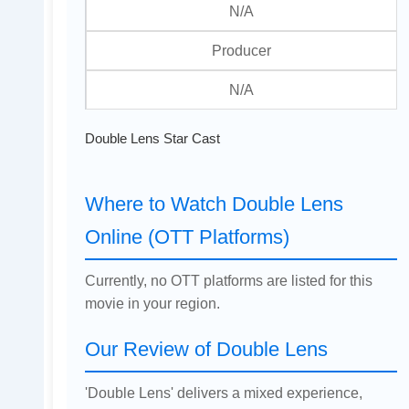
N/A
Producer
N/A
Double Lens Star Cast
Where to Watch Double Lens
Online (OTT Platforms)
Currently, no OTT platforms are listed for this
movie in your region.
Our Review of Double Lens
'Double Lens' delivers a mixed experience,