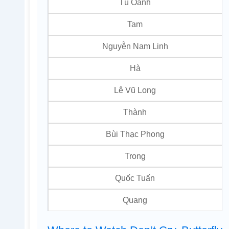
Tú Oanh
Tam
Nguyễn Nam Linh
Hà
Lê Vũ Long
Thành
Bùi Thạc Phong
Trong
Quốc Tuấn
Quang