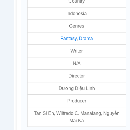
Country
Indonesia
Genres
Fantasy
,
Drama
Writer
N/A
Director
Dương Diệu Linh
Producer
Tan Si En, Wilfredo C. Manalang, Nguyễn
Mai Ka