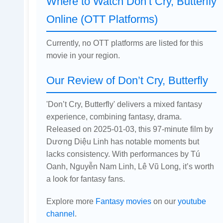
Where to Watch Don’t Cry, Butterfly
Online (OTT Platforms)
Currently, no OTT platforms are listed for this
movie in your region.
Our Review of Don’t Cry, Butterfly
'Don’t Cry, Butterfly' delivers a mixed fantasy
experience, combining fantasy, drama.
Released on 2025-01-03, this 97-minute film by
Dương Diệu Linh has notable moments but
lacks consistency. With performances by Tú
Oanh, Nguyễn Nam Linh, Lê Vũ Long, it’s worth
a look for fantasy fans.
Explore more
Fantasy movies
on our
youtube
channel
.