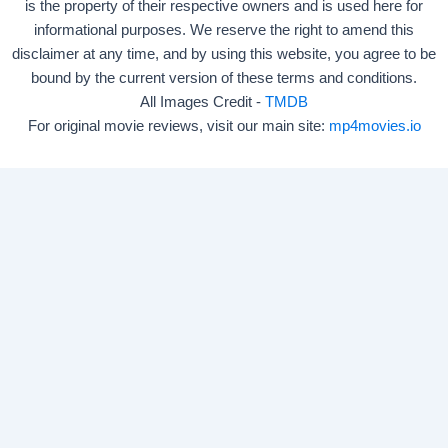
is the property of their respective owners and is used here for
informational purposes. We reserve the right to amend this
disclaimer at any time, and by using this website, you agree to be
bound by the current version of these terms and conditions.
All Images Credit -
TMDB
For original movie reviews, visit our main site:
mp4movies.io