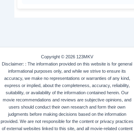
Copyright © 2026 123MKV
Disclaimer: : The information provided on this website is for general
informational purposes only, and while we strive to ensure its
accuracy, we make no representations or warranties of any kind,
express or implied, about the completeness, accuracy, reliability,
suitability, or availability of the information contained herein. Our
movie recommendations and reviews are subjective opinions, and
users should conduct their own research and form their own
judgments before making decisions based on the information
provided. We are not responsible for the content or privacy practices
of external websites linked to this site, and all movie-related content