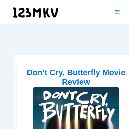
Skip
to
content
Don’t Cry, Butterfly Movie
Review