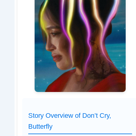
Story Overview of Don’t Cry,
Butterfly