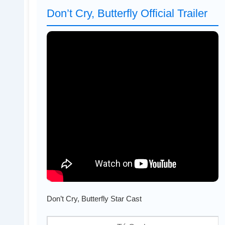
Don’t Cry, Butterfly Official Trailer
Don’t Cry, Butterfly Star Cast