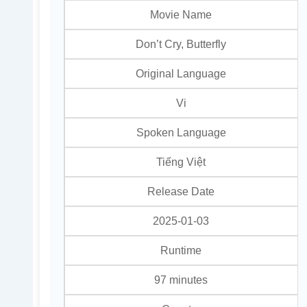
Movie Name
Don’t Cry, Butterfly
Original Language
Vi
Spoken Language
Tiếng Việt
Release Date
2025-01-03
Runtime
97 minutes