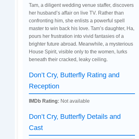
Tam, a diligent wedding venue staffer, discovers
her husband’s affair on live TV. Rather than
confronting him, she enlists a powerful spell
master to win back his love. Tam’s daughter, Ha,
pours her frustration into vivid fantasies of a
brighter future abroad. Meanwhile, a mysterious
House Spirit, visible only to the women, lurks
beneath their cracked, leaky ceiling.
Don’t Cry, Butterfly Rating and
Reception
IMDb Rating:
Not available
Don’t Cry, Butterfly Details and
Cast