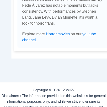
Fede Álvarez has notable moments but lacks
consistency. With performances by Stephen
Lang, Jane Levy, Dylan Minnette, it’s worth a
look for horror fans.
Explore more
Horror movies
on our
youtube
channel
.
Copyright © 2026 123MKV
Disclaimer: : The information provided on this website is for general
informational purposes only, and while we strive to ensure its