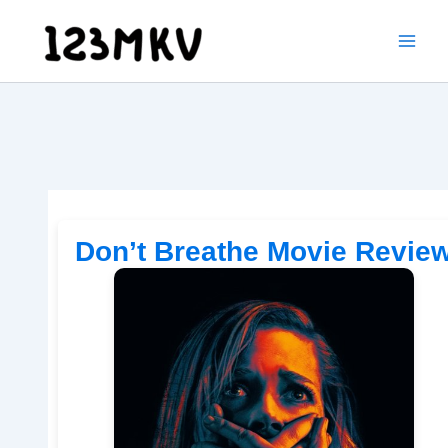
Skip
to
content
Don’t Breathe Movie Revie