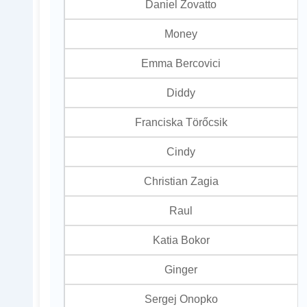
Daniel Zovatto
Money
Emma Bercovici
Diddy
Franciska Törőcsik
Cindy
Christian Zagia
Raul
Katia Bokor
Ginger
Sergej Onopko