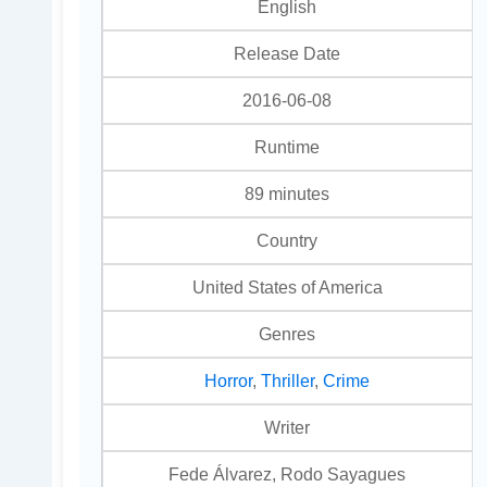
English
Release Date
2016-06-08
Runtime
89 minutes
Country
United States of America
Genres
Horror
,
Thriller
,
Crime
Writer
Fede Álvarez, Rodo Sayagues