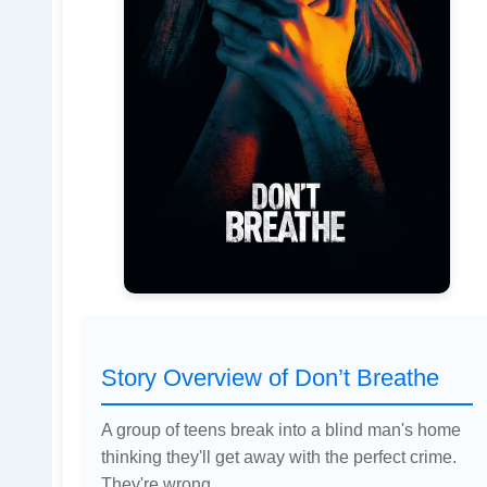
Story Overview of Don’t Breathe
A group of teens break into a blind man's home
thinking they'll get away with the perfect crime.
They're wrong.