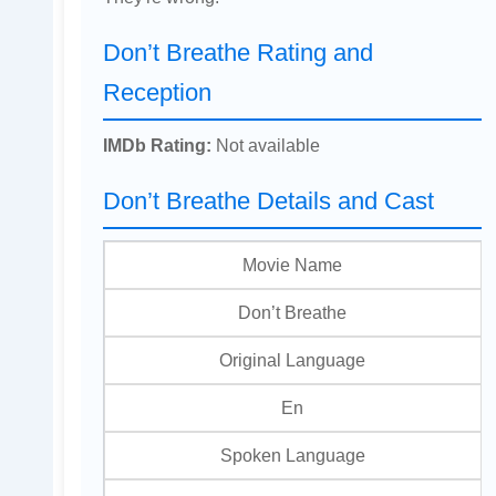
Don’t Breathe Rating and
Reception
IMDb Rating:
Not available
Don’t Breathe Details and Cast
Movie Name
Don’t Breathe
Original Language
En
Spoken Language