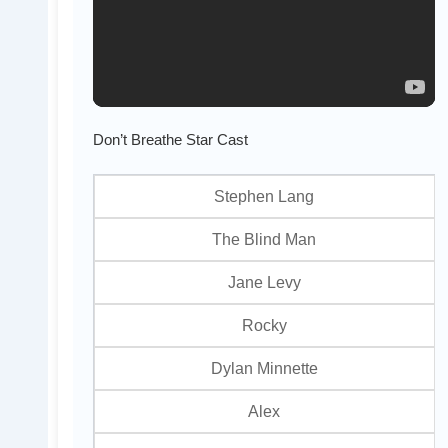
Don’t Breathe Star Cast
Stephen Lang
The Blind Man
Jane Levy
Rocky
Dylan Minnette
Alex