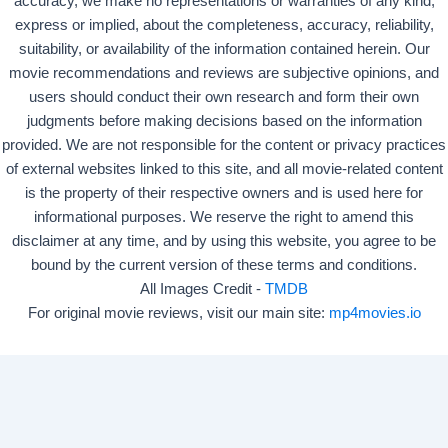
accuracy, we make no representations or warranties of any kind,
express or implied, about the completeness, accuracy, reliability,
suitability, or availability of the information contained herein. Our
movie recommendations and reviews are subjective opinions, and
users should conduct their own research and form their own
judgments before making decisions based on the information
provided. We are not responsible for the content or privacy practices
of external websites linked to this site, and all movie-related content
is the property of their respective owners and is used here for
informational purposes. We reserve the right to amend this
disclaimer at any time, and by using this website, you agree to be
bound by the current version of these terms and conditions.
All Images Credit -
TMDB
For original movie reviews, visit our main site:
mp4movies.io