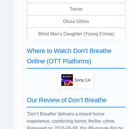
Trevor
Olivia Gillies
Blind Man's Daughter (Young Emma)
Where to Watch Don’t Breathe
Online (OTT Platforms)
Sony Liv
Our Review of Don’t Breathe
'Don’t Breathe' delivers a mixed horror
experience, combining horror, thriller, crime.
Released on 2016-06-08, this 89-minute film by