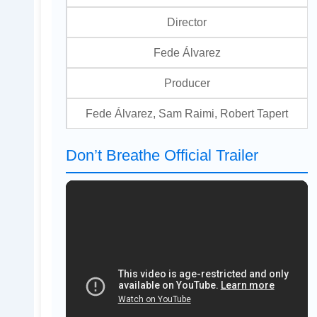
Director
Fede Álvarez
Producer
Fede Álvarez, Sam Raimi, Robert Tapert
Don’t Breathe Official Trailer