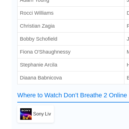
Adam Young
Rocci Williams
Christian Zagia
Bobby Schofield
Fiona O'Shaughnessy
Stephanie Arcila
Diaana Babnicova
B
Where to Watch Don’t Breathe 2 Online
Sony Liv