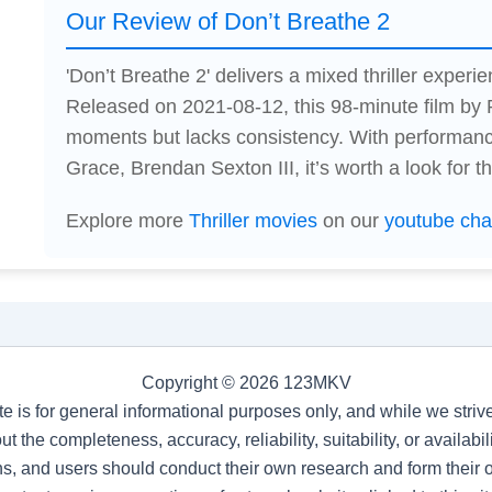
Our Review of Don’t Breathe 2
'Don’t Breathe 2' delivers a mixed thriller experien
Released on 2021-08-12, this 98-minute film b
moments but lacks consistency. With performan
Grace, Brendan Sexton III, it’s worth a look for thr
Explore more
Thriller movies
on our
youtube cha
Copyright © 2026 123MKV
te is for general informational purposes only, and while we stri
t the completeness, accuracy, reliability, suitability, or availab
s, and users should conduct their own research and form their