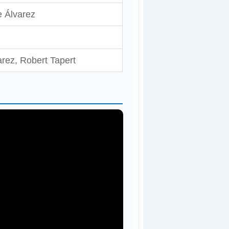
 Álvarez
rez, Robert Tapert