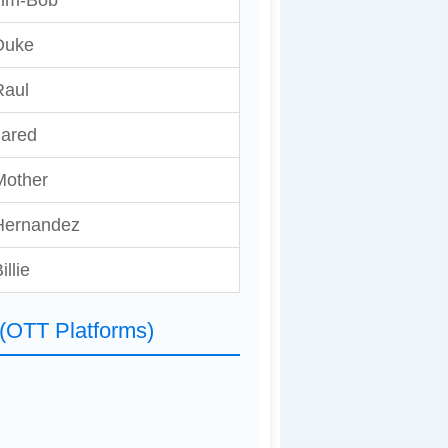
Jim-Bob
Duke
Raul
Jared
Mother
Hernandez
illie
 (OTT Platforms)