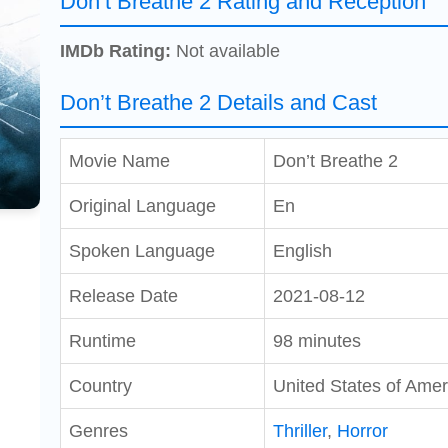
Don’t Breathe 2 Rating and Reception
IMDb Rating:
Not available
Don’t Breathe 2 Details and Cast
Movie Name
Don’t Breathe 2
Original Language
En
Spoken Language
English
Release Date
2021-08-12
Runtime
98 minutes
Country
United States of Amer
Genres
Thriller
,
Horror