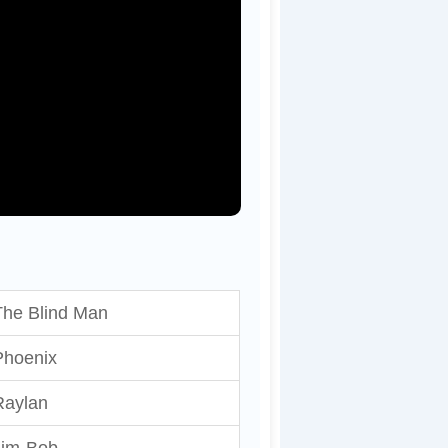
The Blind Man
Phoenix
Raylan