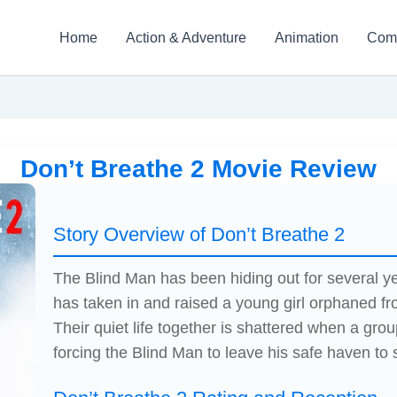
Home
Action & Adventure
Animation
Com
Don’t Breathe 2 Movie Review
Story Overview of Don’t Breathe 2
The Blind Man has been hiding out for several ye
has taken in and raised a young girl orphaned fr
Their quiet life together is shattered when a group
forcing the Blind Man to leave his safe haven to 