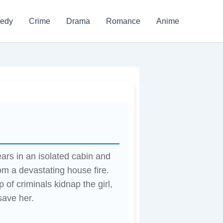
edy
Crime
Drama
Romance
Anime
ars in an isolated cabin and
om a devastating house fire.
 of criminals kidnap the girl,
save her.