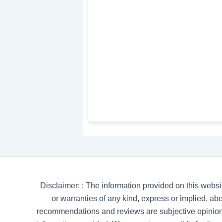
Disclaimer: : The information provided on this websi
or warranties of any kind, express or implied, abou
recommendations and reviews are subjective opinion