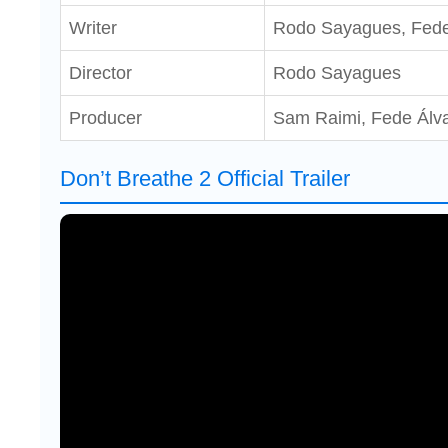
Writer
Rodo Sayagues, Fede
Director
Rodo Sayagues
Producer
Sam Raimi, Fede Álva
Don’t Breathe 2 Official Trailer