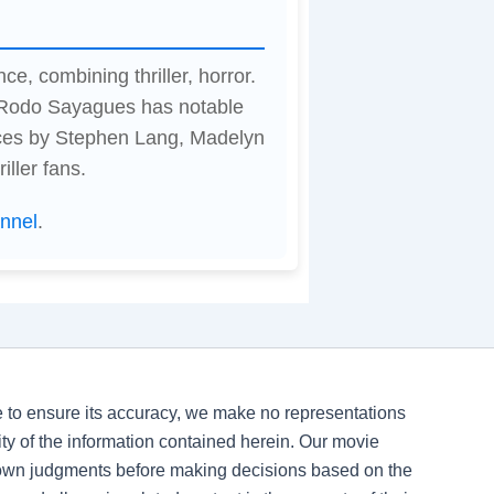
ce, combining thriller, horror.
y Rodo Sayagues has notable
ces by Stephen Lang, Madelyn
iller fans.
nnel
.
ve to ensure its accuracy, we make no representations
ility of the information contained herein. Our movie
 own judgments before making decisions based on the