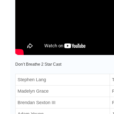
Don’t Breathe 2 Star Cast
Stephen Lang
Madelyn Grace
Brendan Sexton III