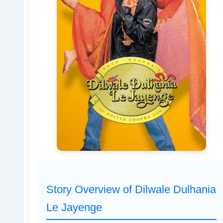
Story Overview of Dilwale Dulhania
Le Jayenge