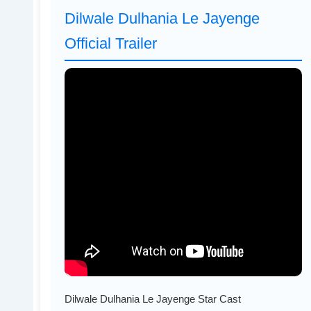
Dilwale Dulhania Le Jayenge
Official Trailer
Dilwale Dulhania Le Jayenge Star Cast