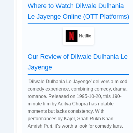
Where to Watch Dilwale Dulhania
Le Jayenge Online (OTT Platforms)
Netflix
Our Review of Dilwale Dulhania Le
Jayenge
'Dilwale Dulhania Le Jayenge' delivers a mixed
comedy experience, combining comedy, drama,
romance. Released on 1995-10-20, this 190-
minute film by Aditya Chopra has notable
moments but lacks consistency. With
performances by Kajol, Shah Rukh Khan,
Amrish Puri, it’s worth a look for comedy fans.