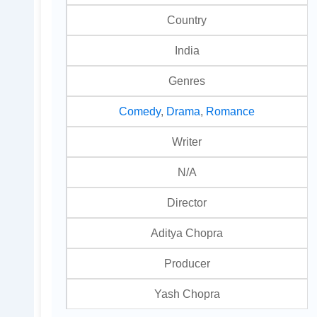
Country
India
Genres
Comedy
,
Drama
,
Romance
Writer
N/A
Director
Aditya Chopra
Producer
Yash Chopra