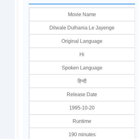
Movie Name
Dilwale Dulhania Le Jayenge
Original Language
Hi
Spoken Language
हिन्दी
Release Date
1995-10-20
Runtime
190 minutes