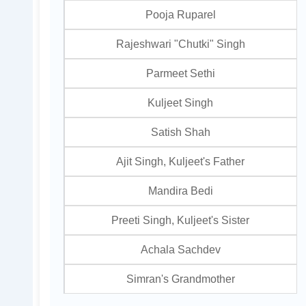
Pooja Ruparel
Rajeshwari "Chutki" Singh
Parmeet Sethi
Kuljeet Singh
Satish Shah
Ajit Singh, Kuljeet's Father
Mandira Bedi
Preeti Singh, Kuljeet's Sister
Achala Sachdev
Simran's Grandmother