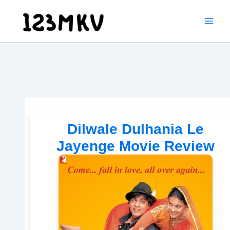
Skip
to
content
Dilwale Dulhania Le
Jayenge Movie Review