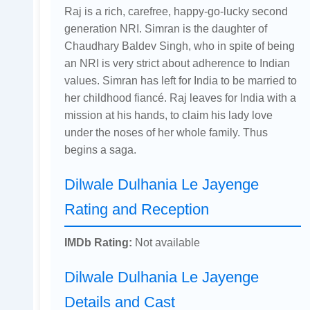
Raj is a rich, carefree, happy-go-lucky second
generation NRI. Simran is the daughter of
Chaudhary Baldev Singh, who in spite of being
an NRI is very strict about adherence to Indian
values. Simran has left for India to be married to
her childhood fiancé. Raj leaves for India with a
mission at his hands, to claim his lady love
under the noses of her whole family. Thus
begins a saga.
Dilwale Dulhania Le Jayenge
Rating and Reception
IMDb Rating:
Not available
Dilwale Dulhania Le Jayenge
Details and Cast