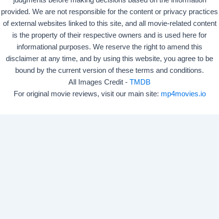
judgments before making decisions based on the information
provided. We are not responsible for the content or privacy practices
of external websites linked to this site, and all movie-related content
is the property of their respective owners and is used here for
informational purposes. We reserve the right to amend this
disclaimer at any time, and by using this website, you agree to be
bound by the current version of these terms and conditions.
All Images Credit -
TMDB
For original movie reviews, visit our main site:
mp4movies.io