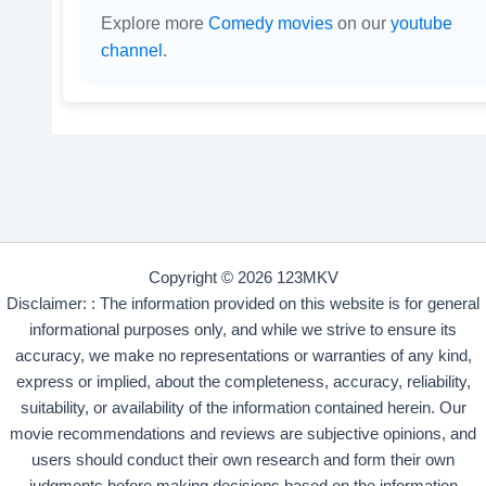
Explore more
Comedy movies
on our
youtube
channel
.
Copyright © 2026 123MKV
Disclaimer: : The information provided on this website is for general
informational purposes only, and while we strive to ensure its
accuracy, we make no representations or warranties of any kind,
express or implied, about the completeness, accuracy, reliability,
suitability, or availability of the information contained herein. Our
movie recommendations and reviews are subjective opinions, and
users should conduct their own research and form their own