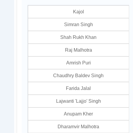
Kajol
Simran Singh
Shah Rukh Khan
Raj Malhotra
Amrish Puri
Chaudhry Baldev Singh
Farida Jalal
Lajwanti 'Lajjo' Singh
Anupam Kher
Dharamvir Malhotra