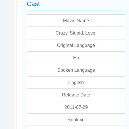
Cast
Movie Name
Crazy, Stupid, Love.
Original Language
En
Spoken Language
English
Release Date
2011-07-29
Runtime