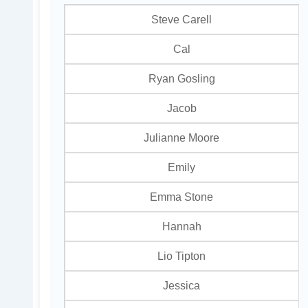
Steve Carell
Cal
Ryan Gosling
Jacob
Julianne Moore
Emily
Emma Stone
Hannah
Lio Tipton
Jessica