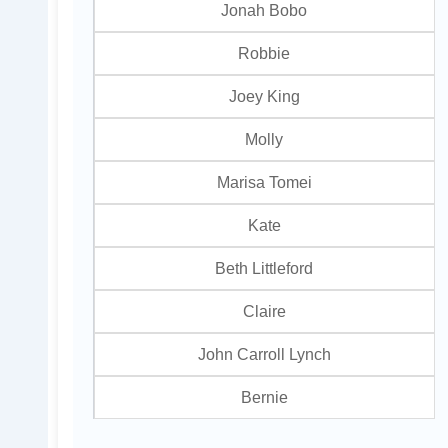
Jonah Bobo
Robbie
Joey King
Molly
Marisa Tomei
Kate
Beth Littleford
Claire
John Carroll Lynch
Bernie