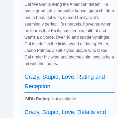
Cal Weaver is living the American dream. He
has a good job, a beautiful house, great children
and a beautiful wife, named Emily. Cal's
seemingly perfect life unravels, however, when
he learns that Emily has been unfaithful and
wants a divorce. Over 40 and suddenly single,
Cal is adrift in the fickle world of dating. Enter,
Jacob Palmer, a self-styled player who takes
Cal under his wing and teaches him how to be a
hit with the ladies.
Crazy, Stupid, Love. Rating and
Reception
IMDb Rating:
Not available
Crazy, Stupid, Love. Details and