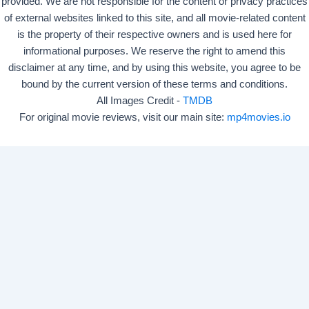
provided. We are not responsible for the content or privacy practices
of external websites linked to this site, and all movie-related content
is the property of their respective owners and is used here for
informational purposes. We reserve the right to amend this
disclaimer at any time, and by using this website, you agree to be
bound by the current version of these terms and conditions.
All Images Credit -
TMDB
For original movie reviews, visit our main site:
mp4movies.io