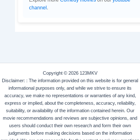
channel
.
Copyright © 2026 123MKV
Disclaimer: : The information provided on this website is for general
informational purposes only, and while we strive to ensure its
accuracy, we make no representations or warranties of any kind,
express or implied, about the completeness, accuracy, reliability,
suitability, or availability of the information contained herein. Our
movie recommendations and reviews are subjective opinions, and
users should conduct their own research and form their own
judgments before making decisions based on the information