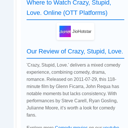
Where to Watch Crazy, Stupid,
Love. Online (OTT Platforms)
JioHotstar
Our Review of Crazy, Stupid, Love.
'Crazy, Stupid, Love.' delivers a mixed comedy
experience, combining comedy, drama,
romance. Released on 2011-07-29, this 118-
minute film by Glenn Ficarra, John Requa has
notable moments but lacks consistency. With
performances by Steve Carell, Ryan Gosling,
Julianne Moore, it’s worth a look for comedy
fans.
Explore more
Comedy movies
on our
youtube