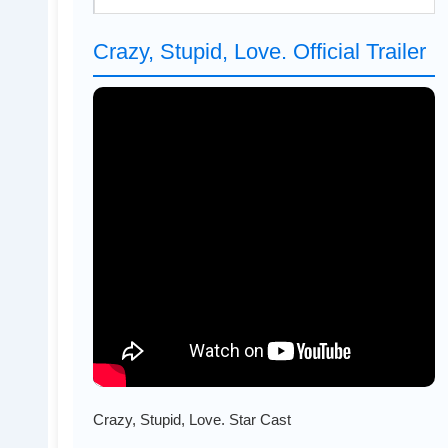
Crazy, Stupid, Love. Official Trailer
Crazy, Stupid, Love. Star Cast