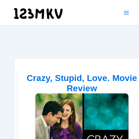
Skip
to
content
Crazy, Stupid, Love. Movie
Review