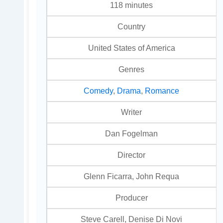
118 minutes
Country
United States of America
Genres
Comedy
,
Drama
,
Romance
Writer
Dan Fogelman
Director
Glenn Ficarra, John Requa
Producer
Steve Carell, Denise Di Novi