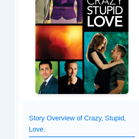
Story Overview of Crazy, Stupid,
Love.