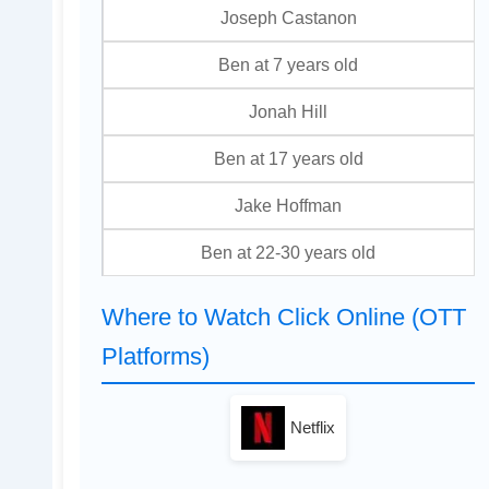
Joseph Castanon
Ben at 7 years old
Jonah Hill
Ben at 17 years old
Jake Hoffman
Ben at 22-30 years old
Where to Watch Click Online (OTT
Platforms)
Netflix