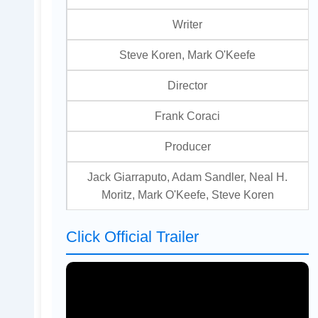
Writer
Steve Koren, Mark O'Keefe
Director
Frank Coraci
Producer
Jack Giarraputo, Adam Sandler, Neal H.
Moritz, Mark O'Keefe, Steve Koren
Click Official Trailer