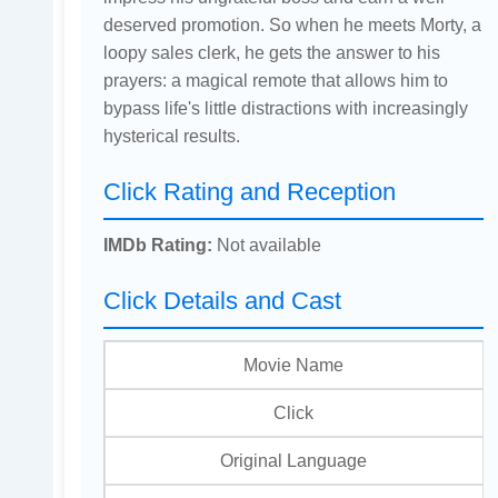
deserved promotion. So when he meets Morty, a
loopy sales clerk, he gets the answer to his
prayers: a magical remote that allows him to
bypass life's little distractions with increasingly
hysterical results.
Click Rating and Reception
IMDb Rating:
Not available
Click Details and Cast
Movie Name
Click
Original Language