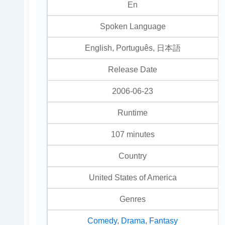
En
Spoken Language
English, Português, 日本語
Release Date
2006-06-23
Runtime
107 minutes
Country
United States of America
Genres
Comedy
,
Drama
,
Fantasy