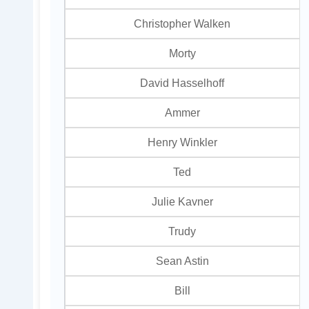
Christopher Walken
Morty
David Hasselhoff
Ammer
Henry Winkler
Ted
Julie Kavner
Trudy
Sean Astin
Bill