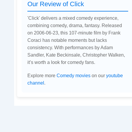
Our Review of Click
'Click' delivers a mixed comedy experience,
combining comedy, drama, fantasy. Released
on 2006-06-23, this 107-minute film by Frank
Coraci has notable moments but lacks
consistency. With performances by Adam
Sandler, Kate Beckinsale, Christopher Walken,
it’s worth a look for comedy fans.
Explore more
Comedy movies
on our
youtube
channel
.