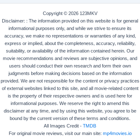
Copyright © 2026 123MKV
Disclaimer: : The information provided on this website is for general
informational purposes only, and while we strive to ensure its
accuracy, we make no representations or warranties of any kind,
express or implied, about the completeness, accuracy, reliability,
suitability, or availability of the information contained herein. Our
movie recommendations and reviews are subjective opinions, and
users should conduct their own research and form their own
judgments before making decisions based on the information
provided. We are not responsible for the content or privacy practices
of external websites linked to this site, and all movie-related content
is the property of their respective owners and is used here for
informational purposes. We reserve the right to amend this
disclaimer at any time, and by using this website, you agree to be
bound by the current version of these terms and conditions.
All Images Credit -
TMDB
For original movie reviews, visit our main site:
mp4movies.io