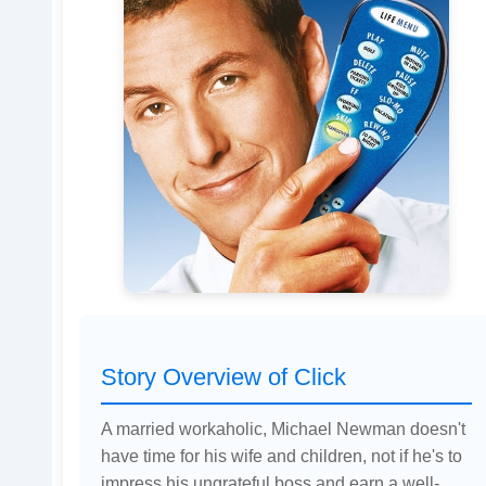
Story Overview of Click
A married workaholic, Michael Newman doesn't
have time for his wife and children, not if he's to
impress his ungrateful boss and earn a well-