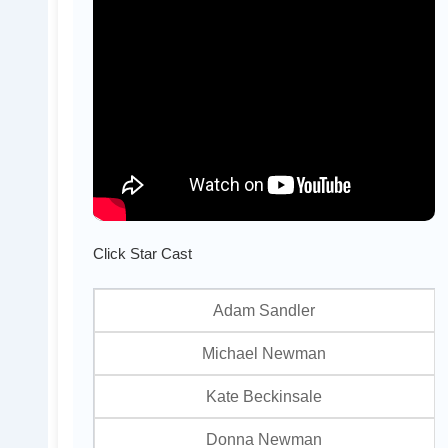
Click Star Cast
Adam Sandler
Michael Newman
Kate Beckinsale
Donna Newman