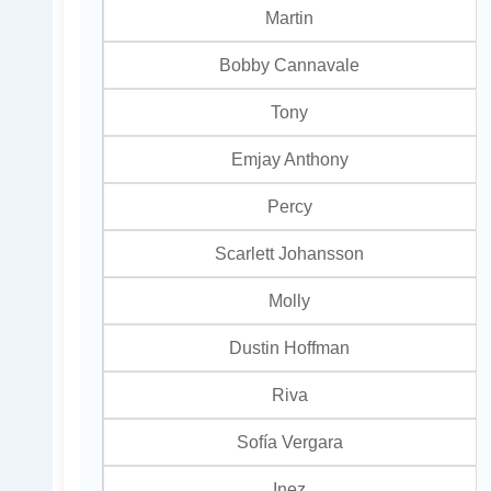
Martin
Bobby Cannavale
Tony
Emjay Anthony
Percy
Scarlett Johansson
Molly
Dustin Hoffman
Riva
Sofía Vergara
Inez