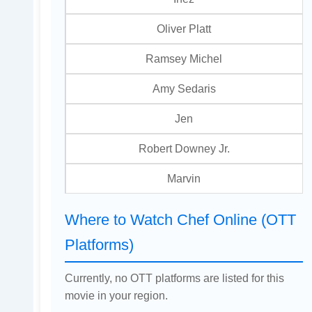
Oliver Platt
Ramsey Michel
Amy Sedaris
Jen
Robert Downey Jr.
Marvin
Where to Watch Chef Online (OTT
Platforms)
Currently, no OTT platforms are listed for this
movie in your region.