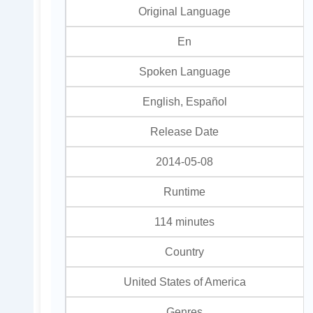
Original Language
En
Spoken Language
English, Español
Release Date
2014-05-08
Runtime
114 minutes
Country
United States of America
Genres