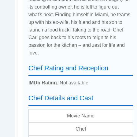
its controlling owner, he is left to figure out
what's next. Finding himself in Miami, he teams
up with his ex-wife, his friend and his son to
launch a food truck. Taking to the road, Chef
Carl goes back to his roots to reignite his
passion for the kitchen -- and zest for life and
love.
Chef Rating and Reception
IMDb Rating:
Not available
Chef Details and Cast
Movie Name
Chef