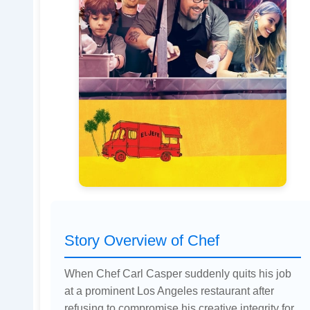
Story Overview of Chef
When Chef Carl Casper suddenly quits his job
at a prominent Los Angeles restaurant after
refusing to compromise his creative integrity for