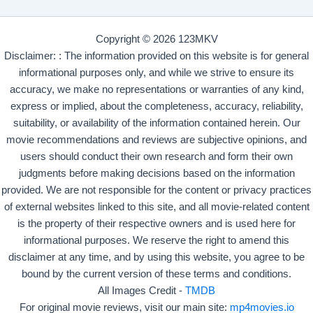
Copyright © 2026 123MKV
Disclaimer: : The information provided on this website is for general
informational purposes only, and while we strive to ensure its
accuracy, we make no representations or warranties of any kind,
express or implied, about the completeness, accuracy, reliability,
suitability, or availability of the information contained herein. Our
movie recommendations and reviews are subjective opinions, and
users should conduct their own research and form their own
judgments before making decisions based on the information
provided. We are not responsible for the content or privacy practices
of external websites linked to this site, and all movie-related content
is the property of their respective owners and is used here for
informational purposes. We reserve the right to amend this
disclaimer at any time, and by using this website, you agree to be
bound by the current version of these terms and conditions.
All Images Credit -
TMDB
For original movie reviews, visit our main site:
mp4movies.io