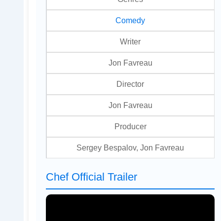
Comedy
Writer
Jon Favreau
Director
Jon Favreau
Producer
Sergey Bespalov, Jon Favreau
Chef Official Trailer