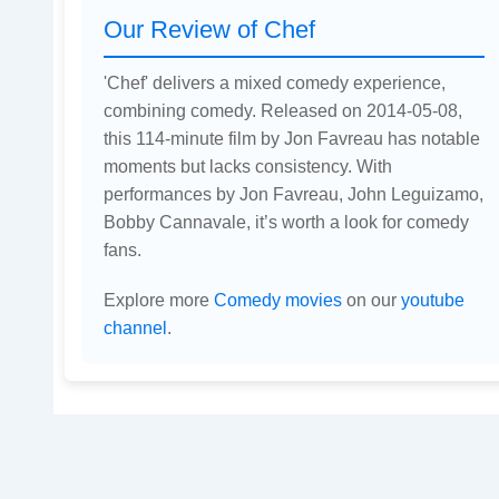
Our Review of Chef
'Chef' delivers a mixed comedy experience,
combining comedy. Released on 2014-05-08,
this 114-minute film by Jon Favreau has notable
moments but lacks consistency. With
performances by Jon Favreau, John Leguizamo,
Bobby Cannavale, it’s worth a look for comedy
fans.
Explore more
Comedy movies
on our
youtube
channel
.