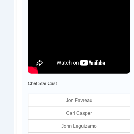
Chef Star Cast
Jon Favreau
Carl Casper
John Leguizamo