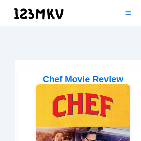
Skip
to
content
Chef Movie Review