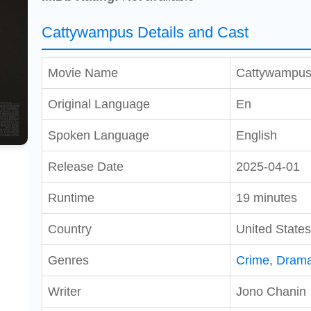
Cattywampus Details and Cast
Movie Name
Cattywampu
Original Language
En
Spoken Language
English
Release Date
2025-04-01
Runtime
19 minutes
Country
United States
Genres
Crime
,
Dram
Writer
Jono Chanin