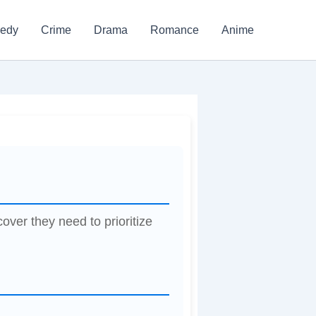
edy
Crime
Drama
Romance
Anime
over they need to prioritize