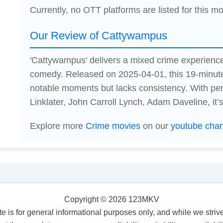
Currently, no OTT platforms are listed for this mo
Our Review of Cattywampus
'Cattywampus' delivers a mixed crime experienc
comedy. Released on 2025-04-01, this 19-minute
notable moments but lacks consistency. With p
Linklater, John Carroll Lynch, Adam Daveline, it’s
Explore more
Crime movies
on our
youtube cha
Copyright © 2026 123MKV
te is for general informational purposes only, and while we stri