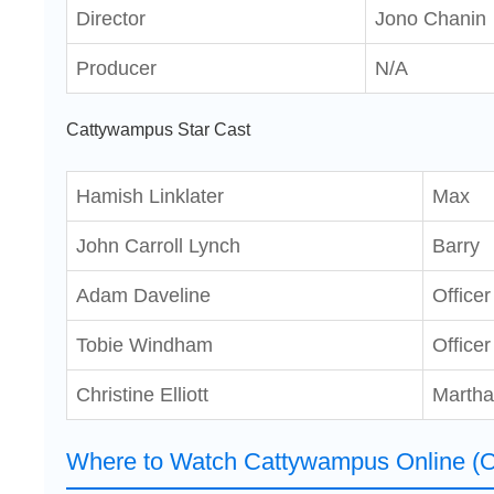
Director
Jono Chanin
Producer
N/A
Cattywampus Star Cast
Hamish Linklater
Max
John Carroll Lynch
Barry
Adam Daveline
Office
Tobie Windham
Officer
Christine Elliott
Martha
Where to Watch Cattywampus Online (O