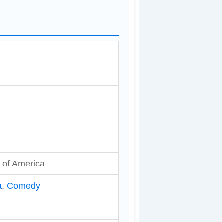
s
 of America
a
,
Comedy