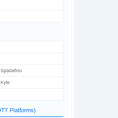
r Spadafino
 Kyle
TT Platforms)