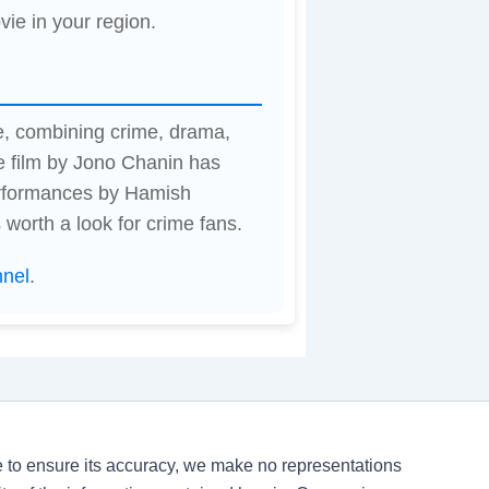
vie in your region.
e, combining crime, drama,
 film by Jono Chanin has
erformances by Hamish
 worth a look for crime fans.
nnel
.
ve to ensure its accuracy, we make no representations