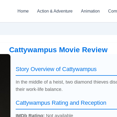
Home
Action & Adventure
Animation
Com
Cattywampus Movie Review
Story Overview of Cattywampus
In the middle of a heist, two diamond thieves disc
their work-life balance.
Cattywampus Rating and Reception
IMDb Rating:
Not available