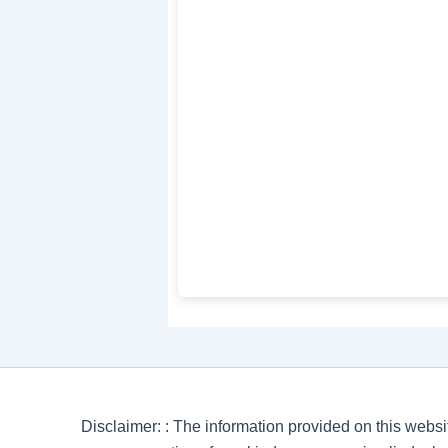
Disclaimer: : The information provided on this websi