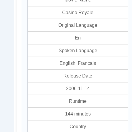
Casino Royale
Original Language
En
Spoken Language
English, Français
Release Date
2006-11-14
Runtime
144 minutes
Country