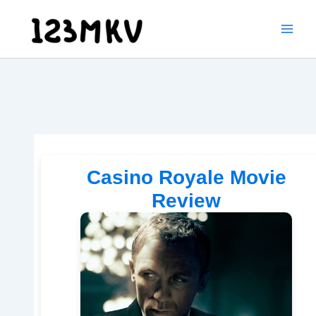
Skip
to
content
Casino Royale Movie
Review