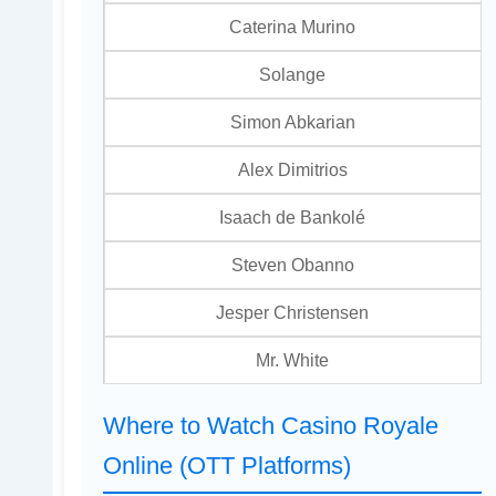
Caterina Murino
Solange
Simon Abkarian
Alex Dimitrios
Isaach de Bankolé
Steven Obanno
Jesper Christensen
Mr. White
Where to Watch Casino Royale
Online (OTT Platforms)