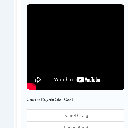
Casino Royale Star Cast
Daniel Craig
James Bond