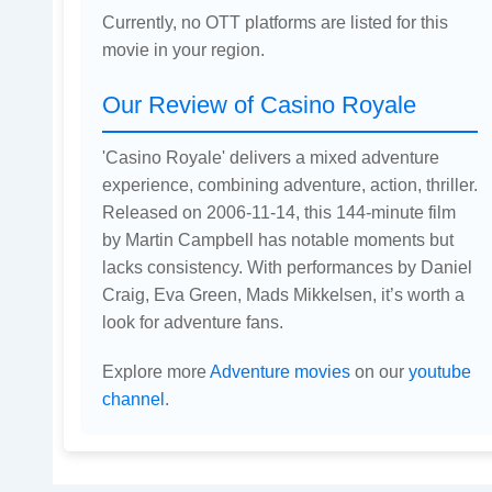
Currently, no OTT platforms are listed for this
movie in your region.
Our Review of Casino Royale
'Casino Royale' delivers a mixed adventure
experience, combining adventure, action, thriller.
Released on 2006-11-14, this 144-minute film
by Martin Campbell has notable moments but
lacks consistency. With performances by Daniel
Craig, Eva Green, Mads Mikkelsen, it’s worth a
look for adventure fans.
Explore more
Adventure movies
on our
youtube
channel
.