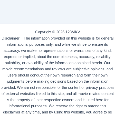
Copyright © 2026 123MKV
Disclaimer: : The information provided on this website is for general
informational purposes only, and while we strive to ensure its
accuracy, we make no representations or warranties of any kind,
express or implied, about the completeness, accuracy, reliability,
suitability, or availability of the information contained herein. Our
movie recommendations and reviews are subjective opinions, and
users should conduct their own research and form their own
judgments before making decisions based on the information
provided. We are not responsible for the content or privacy practices
of external websites linked to this site, and all movie-related content
is the property of their respective owners and is used here for
informational purposes. We reserve the right to amend this
disclaimer at any time, and by using this website, you agree to be