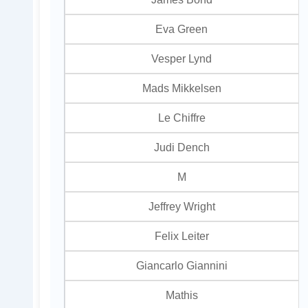
Eva Green
Vesper Lynd
Mads Mikkelsen
Le Chiffre
Judi Dench
M
Jeffrey Wright
Felix Leiter
Giancarlo Giannini
Mathis