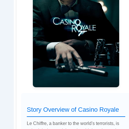
Story Overview of Casino Royale
Le Chiffre, a banker to the world's terrorists, is