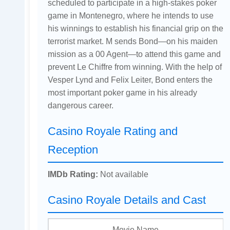
scheduled to participate in a high-stakes poker
game in Montenegro, where he intends to use
his winnings to establish his financial grip on the
terrorist market. M sends Bond—on his maiden
mission as a 00 Agent—to attend this game and
prevent Le Chiffre from winning. With the help of
Vesper Lynd and Felix Leiter, Bond enters the
most important poker game in his already
dangerous career.
Casino Royale Rating and
Reception
IMDb Rating:
Not available
Casino Royale Details and Cast
Movie Name