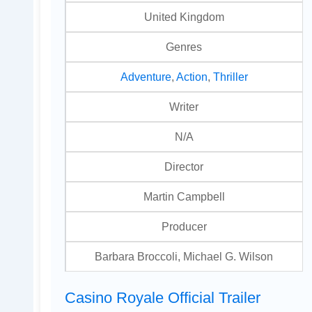
United Kingdom
Genres
Adventure
,
Action
,
Thriller
Writer
N/A
Director
Martin Campbell
Producer
Barbara Broccoli, Michael G. Wilson
Casino Royale Official Trailer