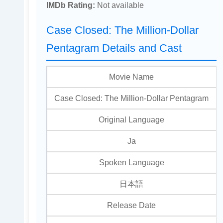
IMDb Rating:
Not available
Case Closed: The Million-Dollar
Pentagram Details and Cast
Movie Name
Case Closed: The Million-Dollar Pentagram
Original Language
Ja
Spoken Language
日本語
Release Date