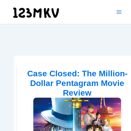
Skip
to
content
Case Closed: The Million-
Dollar Pentagram Movie
Review