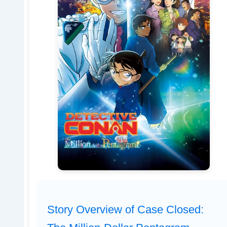
Story Overview of Case Closed: