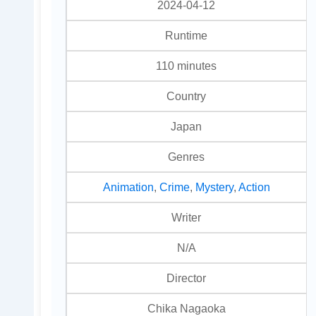
2024-04-12
Runtime
110 minutes
Country
Japan
Genres
Animation
,
Crime
,
Mystery
,
Action
Writer
N/A
Director
Chika Nagaoka