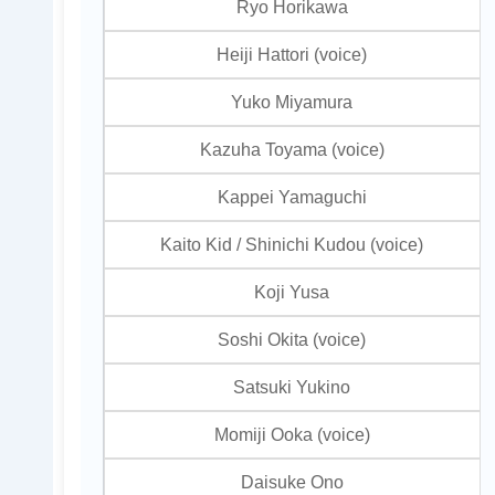
Ryo Horikawa
Heiji Hattori (voice)
Yuko Miyamura
Kazuha Toyama (voice)
Kappei Yamaguchi
Kaito Kid / Shinichi Kudou (voice)
Koji Yusa
Soshi Okita (voice)
Satsuki Yukino
Momiji Ooka (voice)
Daisuke Ono