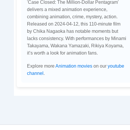
'Case Closed: The Million-Dollar Pentagram'
delivers a mixed animation experience,
combining animation, crime, mystery, action.
Released on 2024-04-12, this 110-minute film
by Chika Nagaoka has notable moments but
lacks consistency. With performances by Minami
Takayama, Wakana Yamazaki, Rikiya Koyama,
it’s worth a look for animation fans.
Explore more
Animation movies
on our
youtube
channel
.