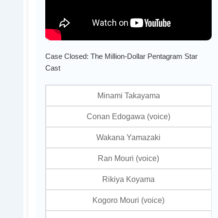
Case Closed: The Million-Dollar Pentagram Star
Cast
Minami Takayama
Conan Edogawa (voice)
Wakana Yamazaki
Ran Mouri (voice)
Rikiya Koyama
Kogoro Mouri (voice)