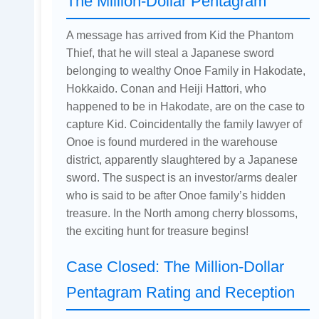
The Million-Dollar Pentagram
A message has arrived from Kid the Phantom
Thief, that he will steal a Japanese sword
belonging to wealthy Onoe Family in Hakodate,
Hokkaido. Conan and Heiji Hattori, who
happened to be in Hakodate, are on the case to
capture Kid. Coincidentally the family lawyer of
Onoe is found murdered in the warehouse
district, apparently slaughtered by a Japanese
sword. The suspect is an investor/arms dealer
who is said to be after Onoe family’s hidden
treasure. In the North among cherry blossoms,
the exciting hunt for treasure begins!
Case Closed: The Million-Dollar
Pentagram Rating and Reception