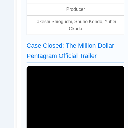
Producer
Takeshi Shioguchi, Shuho Kondo, Yuhei
Okada
Case Closed: The Million-Dollar
Pentagram Official Trailer