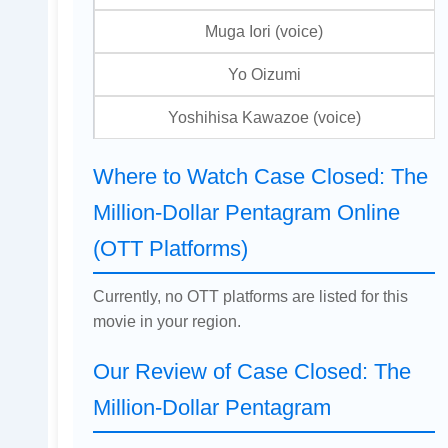
Muga Iori (voice)
Yo Oizumi
Yoshihisa Kawazoe (voice)
Where to Watch Case Closed: The
Million-Dollar Pentagram Online
(OTT Platforms)
Currently, no OTT platforms are listed for this
movie in your region.
Our Review of Case Closed: The
Million-Dollar Pentagram