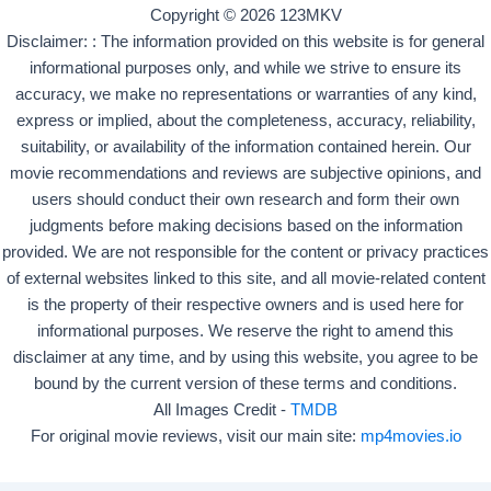
Copyright © 2026 123MKV
Disclaimer: : The information provided on this website is for general
informational purposes only, and while we strive to ensure its
accuracy, we make no representations or warranties of any kind,
express or implied, about the completeness, accuracy, reliability,
suitability, or availability of the information contained herein. Our
movie recommendations and reviews are subjective opinions, and
users should conduct their own research and form their own
judgments before making decisions based on the information
provided. We are not responsible for the content or privacy practices
of external websites linked to this site, and all movie-related content
is the property of their respective owners and is used here for
informational purposes. We reserve the right to amend this
disclaimer at any time, and by using this website, you agree to be
bound by the current version of these terms and conditions.
All Images Credit -
TMDB
For original movie reviews, visit our main site:
mp4movies.io