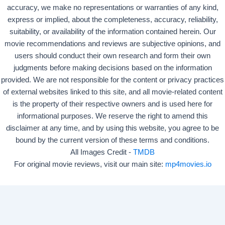
accuracy, we make no representations or warranties of any kind,
express or implied, about the completeness, accuracy, reliability,
suitability, or availability of the information contained herein. Our
movie recommendations and reviews are subjective opinions, and
users should conduct their own research and form their own
judgments before making decisions based on the information
provided. We are not responsible for the content or privacy practices
of external websites linked to this site, and all movie-related content
is the property of their respective owners and is used here for
informational purposes. We reserve the right to amend this
disclaimer at any time, and by using this website, you agree to be
bound by the current version of these terms and conditions.
All Images Credit -
TMDB
For original movie reviews, visit our main site:
mp4movies.io