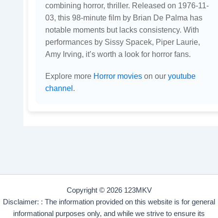
combining horror, thriller. Released on 1976-11-
03, this 98-minute film by Brian De Palma has
notable moments but lacks consistency. With
performances by Sissy Spacek, Piper Laurie,
Amy Irving, it’s worth a look for horror fans.
Explore more
Horror movies
on our
youtube
channel
.
Copyright © 2026 123MKV
Disclaimer: : The information provided on this website is for general
informational purposes only, and while we strive to ensure its