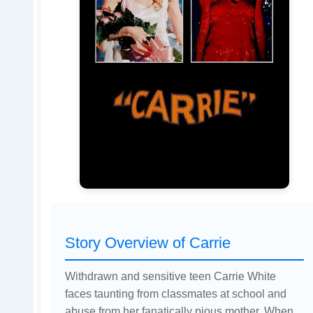
Story Overview of Carrie
Withdrawn and sensitive teen Carrie White
faces taunting from classmates at school and
abuse from her fanatically pious mother. When