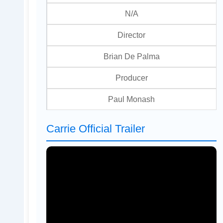
N/A
Director
Brian De Palma
Producer
Paul Monash
Carrie Official Trailer