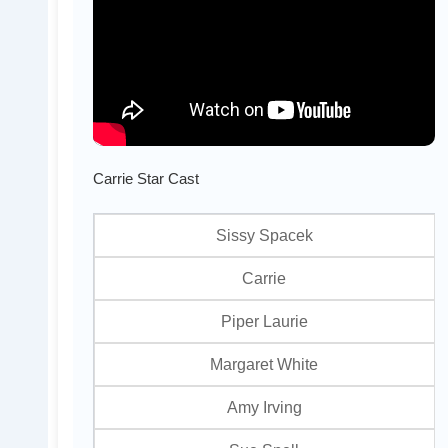
Carrie Star Cast
Sissy Spacek
Carrie
Piper Laurie
Margaret White
Amy Irving