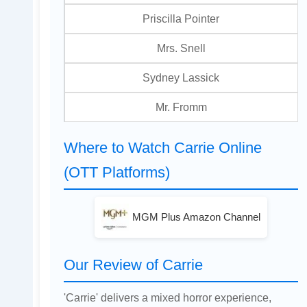
Priscilla Pointer
Mrs. Snell
Sydney Lassick
Mr. Fromm
Where to Watch Carrie Online
(OTT Platforms)
MGM Plus Amazon Channel
Our Review of Carrie
'Carrie' delivers a mixed horror experience,