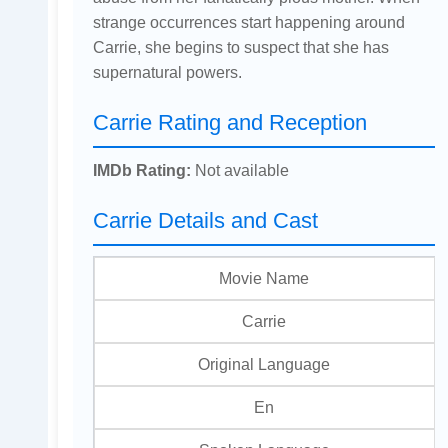
strange occurrences start happening around
Carrie, she begins to suspect that she has
supernatural powers.
Carrie Rating and Reception
IMDb Rating:
Not available
Carrie Details and Cast
Movie Name
Carrie
Original Language
En