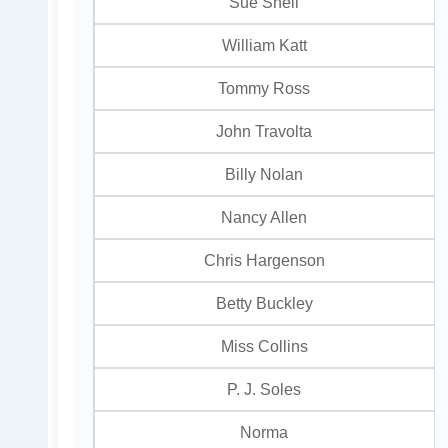
Sue Snell
William Katt
Tommy Ross
John Travolta
Billy Nolan
Nancy Allen
Chris Hargenson
Betty Buckley
Miss Collins
P. J. Soles
Norma