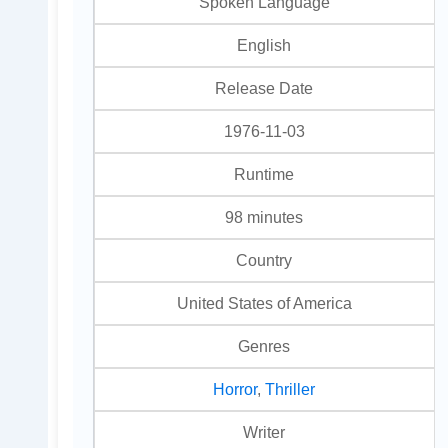
Spoken Language
English
Release Date
1976-11-03
Runtime
98 minutes
Country
United States of America
Genres
Horror
,
Thriller
Writer