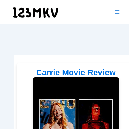
Skip
to
content
Carrie Movie Review