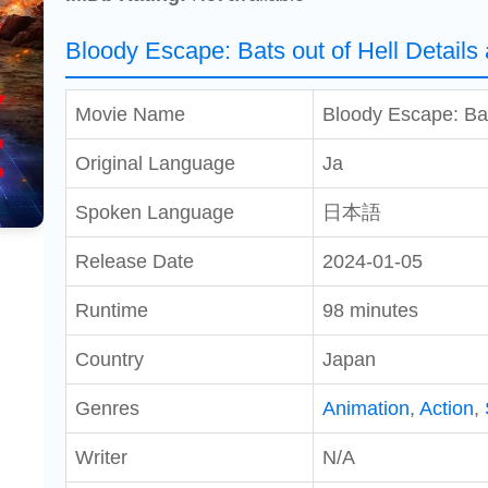
Bloody Escape: Bats out of Hell Details
Movie Name
Bloody Escape: Bat
Original Language
Ja
Spoken Language
日本語
Release Date
2024-01-05
Runtime
98 minutes
Country
Japan
Genres
Animation
,
Action
,
Writer
N/A