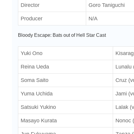
Director
Goro Taniguchi
Producer
N/A
Bloody Escape: Bats out of Hell Star Cast
Yuki Ono
Kisaragi
Reina Ueda
Lunalu 
Soma Saito
Cruz (v
Yuma Uchida
Jami (v
Satsuki Yukino
Lalak (
Masayo Kurata
Nonoc (