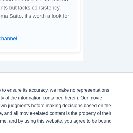
ts but lacks consistency.
 Saito, it’s worth a look for
channel
.
ve to ensure its accuracy, we make no representations
ility of the information contained herein. Our movie
 own judgments before making decisions based on the
, and all movie-related content is the property of their
time, and by using this website, you agree to be bound