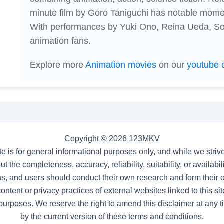
minute film by Goro Taniguchi has notable momen
With performances by Yuki Ono, Reina Ueda, Soma
animation fans.
Explore more
Animation movies
on our
youtube 
Copyright © 2026 123MKV
te is for general informational purposes only, and while we stri
t the completeness, accuracy, reliability, suitability, or availab
s, and users should conduct their own research and form their
ntent or privacy practices of external websites linked to this site
purposes. We reserve the right to amend this disclaimer at any 
by the current version of these terms and conditions.