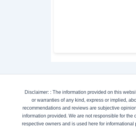
Disclaimer: : The information provided on this websi
or warranties of any kind, express or implied, abou
recommendations and reviews are subjective opinion
information provided. We are not responsible for the co
respective owners and is used here for informational 