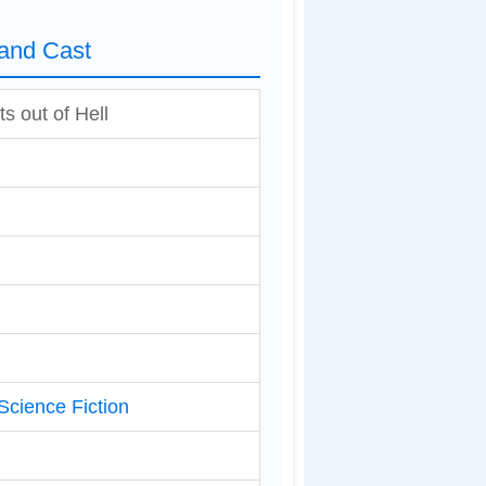
 and Cast
s out of Hell
Science Fiction