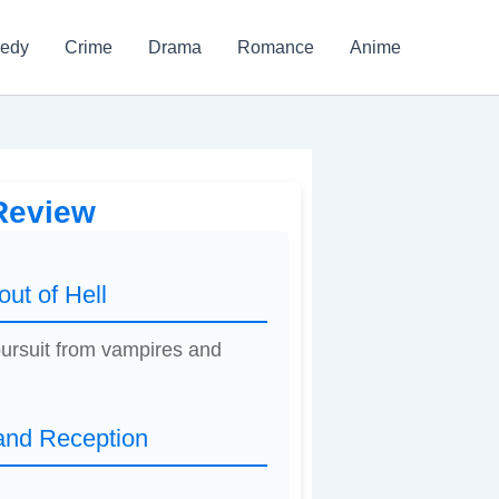
edy
Crime
Drama
Romance
Anime
 Review
ut of Hell
 pursuit from vampires and
 and Reception