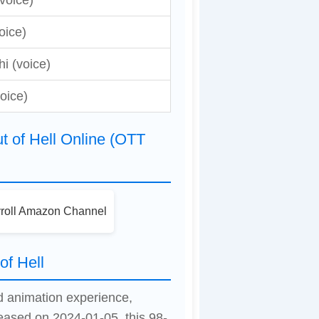
voice)
oice)
i (voice)
oice)
 of Hell Online (OTT
roll Amazon Channel
of Hell
ed animation experience,
leased on 2024-01-05, this 98-