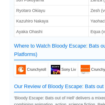
Jun Fukuyama
Zanza (
Ryotaro Okiayu
Zesh (v
Kazuhiro Nakaya
Yaohach
Ayaka Ohashi
Equa (v
Where to Watch Bloody Escape: Bats out
Platforms)
Crunchyroll
Sony Liv
Crunchy
Our Review of Bloody Escape: Bats out 
'Bloody Escape: Bats out of Hell' delivers a mix
combining animation, action, science fiction. Re