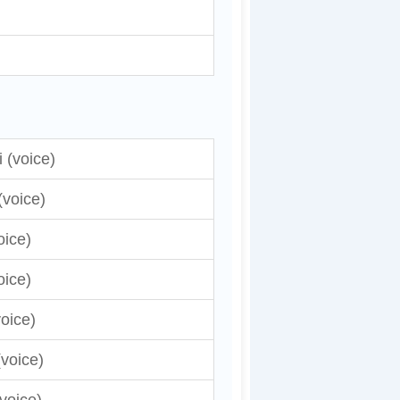
 (voice)
(voice)
oice)
oice)
voice)
voice)