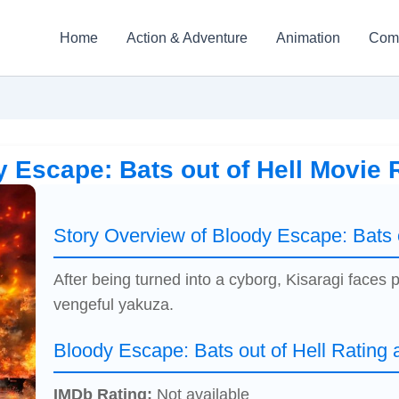
Home
Action & Adventure
Animation
Com
 Escape: Bats out of Hell Movie
Story Overview of Bloody Escape: Bats o
After being turned into a cyborg, Kisaragi faces
vengeful yakuza.
Bloody Escape: Bats out of Hell Rating
IMDb Rating:
Not available