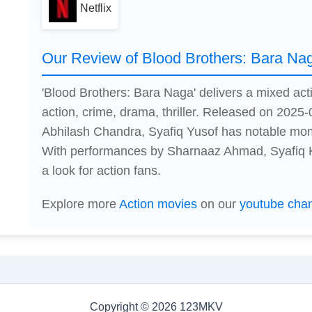
Netflix
Our Review of Blood Brothers: Bara Na
'Blood Brothers: Bara Naga' delivers a mixed ac
action, crime, drama, thriller. Released on 2025-
Abhilash Chandra, Syafiq Yusof has notable mom
With performances by Sharnaaz Ahmad, Syafiq Ky
a look for action fans.
Explore more
Action movies
on our
youtube cha
Copyright © 2026 123MKV