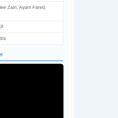
dee Zain, Ayam Fared,
of
dra
er