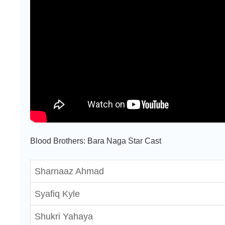
Blood Brothers: Bara Naga Star Cast
Sharnaaz Ahmad
Syafiq Kyle
Shukri Yahaya