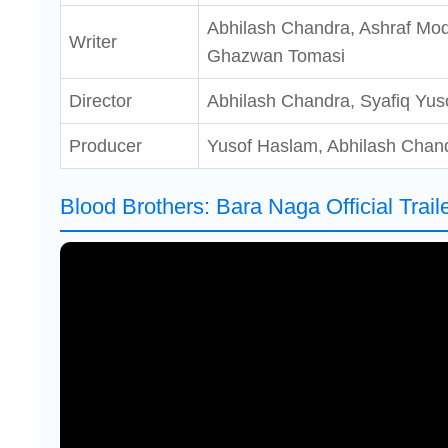
Abhilash Chandra, Ashraf Mo
Writer
Ghazwan Tomasi
Director
Abhilash Chandra, Syafiq Yus
Producer
Yusof Haslam, Abhilash Chan
Blood Brothers: Bara Naga Official Trail