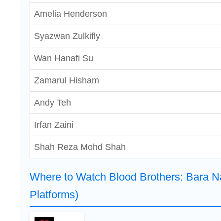
Amelia Henderson
Syazwan Zulkifly
Wan Hanafi Su
Zamarul Hisham
Andy Teh
Irfan Zaini
Shah Reza Mohd Shah
Where to Watch Blood Brothers: Bara 
Platforms)