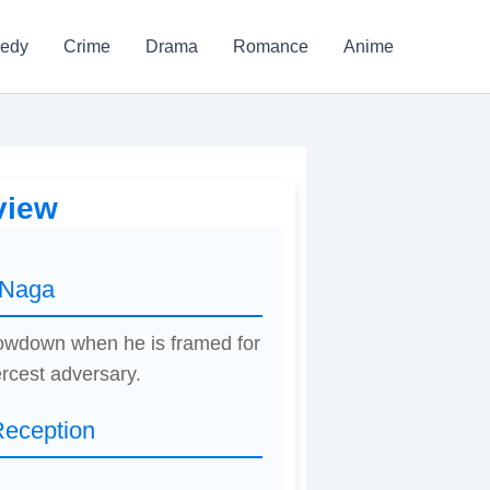
edy
Crime
Drama
Romance
Anime
view
 Naga
showdown when he is framed for
ercest adversary.
Reception