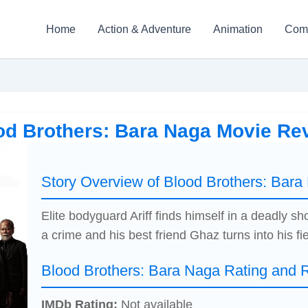
Home
Action & Adventure
Animation
Com
od Brothers: Bara Naga Movie Re
Story Overview of Blood Brothers: Bara
Elite bodyguard Ariff finds himself in a deadly 
a crime and his best friend Ghaz turns into his fi
Blood Brothers: Bara Naga Rating and 
IMDb Rating:
Not available