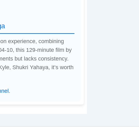
ga
tion experience, combining
04-10, this 129-minute film by
ents but lacks consistency.
le, Shukri Yahaya, it’s worth
nnel
.