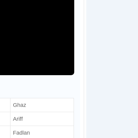
Ghaz
Ariff
Fadlan