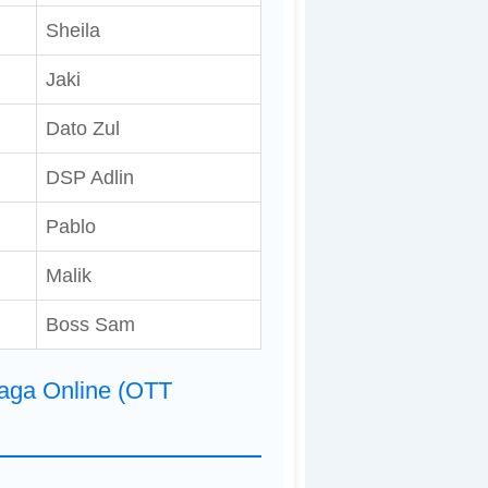
Sheila
Jaki
Dato Zul
DSP Adlin
Pablo
Malik
Boss Sam
Naga Online (OTT