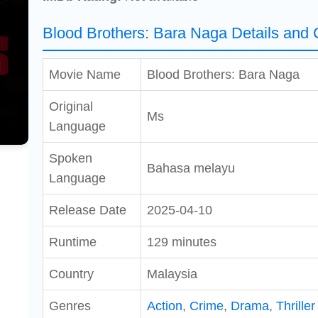
Blood Brothers: Bara Naga Details and 
Movie Name
Blood Brothers: Bara Naga
Original
Ms
Language
Spoken
Bahasa melayu
Language
Release Date
2025-04-10
Runtime
129 minutes
Country
Malaysia
Genres
Action
,
Crime
,
Drama
,
Thriller