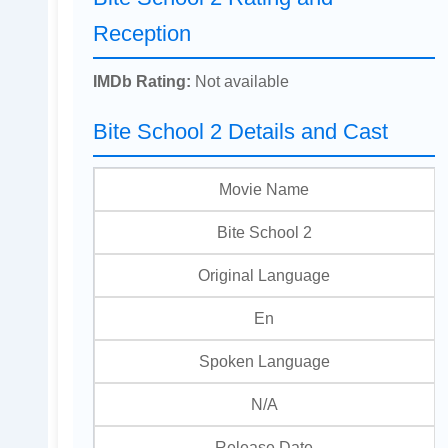
Reception
IMDb Rating:
Not available
Bite School 2 Details and Cast
Movie Name
Bite School 2
Original Language
En
Spoken Language
N/A
Release Date