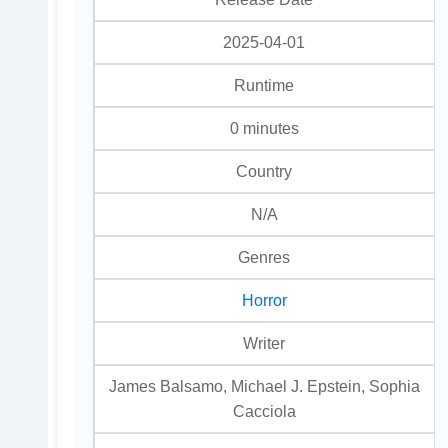
2025-04-01
Runtime
0 minutes
Country
N/A
Genres
Horror
Writer
James Balsamo, Michael J. Epstein, Sophia
Cacciola