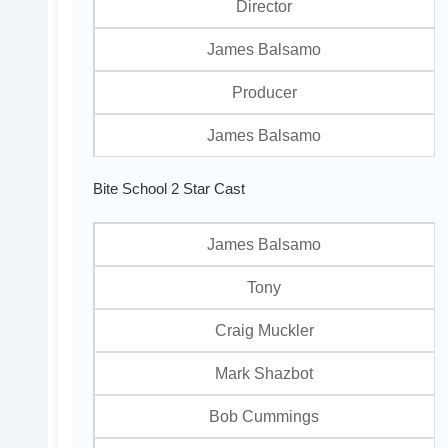
Director
James Balsamo
Producer
James Balsamo
Bite School 2 Star Cast
James Balsamo
Tony
Craig Muckler
Mark Shazbot
Bob Cummings