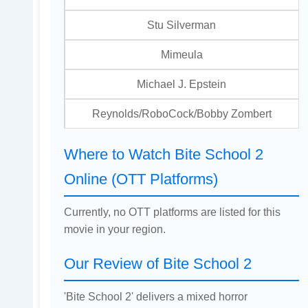
Stu Silverman
Mimeula
Michael J. Epstein
Reynolds/RoboCock/Bobby Zombert
Where to Watch Bite School 2
Online (OTT Platforms)
Currently, no OTT platforms are listed for this
movie in your region.
Our Review of Bite School 2
'Bite School 2' delivers a mixed horror