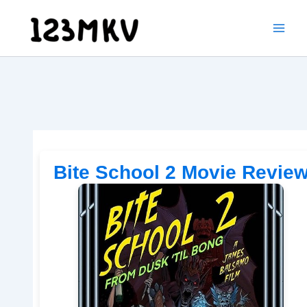
Skip
to
content
Bite School 2 Movie Revie