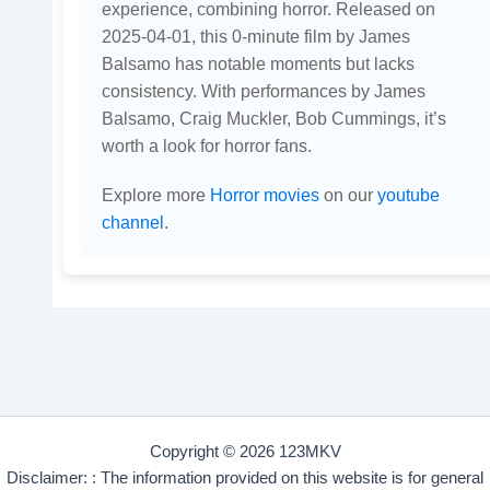
experience, combining horror. Released on
2025-04-01, this 0-minute film by James
Balsamo has notable moments but lacks
consistency. With performances by James
Balsamo, Craig Muckler, Bob Cummings, it’s
worth a look for horror fans.
Explore more
Horror movies
on our
youtube
channel
.
Copyright © 2026 123MKV
Disclaimer: : The information provided on this website is for general