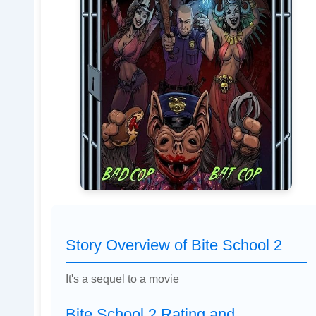
Story Overview of Bite School 2
It's a sequel to a movie
Bite School 2 Rating and