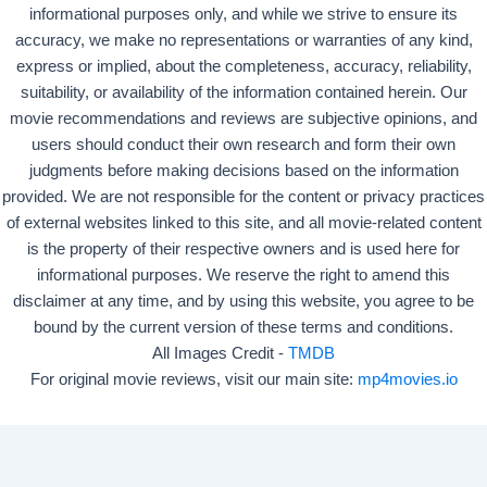
informational purposes only, and while we strive to ensure its
accuracy, we make no representations or warranties of any kind,
express or implied, about the completeness, accuracy, reliability,
suitability, or availability of the information contained herein. Our
movie recommendations and reviews are subjective opinions, and
users should conduct their own research and form their own
judgments before making decisions based on the information
provided. We are not responsible for the content or privacy practices
of external websites linked to this site, and all movie-related content
is the property of their respective owners and is used here for
informational purposes. We reserve the right to amend this
disclaimer at any time, and by using this website, you agree to be
bound by the current version of these terms and conditions.
All Images Credit -
TMDB
For original movie reviews, visit our main site:
mp4movies.io