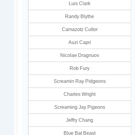
Luis Clark
Randy Blythe
Camazotz Cultor
Auzi Capri
Nicolae Dragnuov
Rob Fury
Screamin Ray Pidgeons
Charles Wright
Screaming Jay Pigeons
Jeffry Chang
Blue Bat Beast