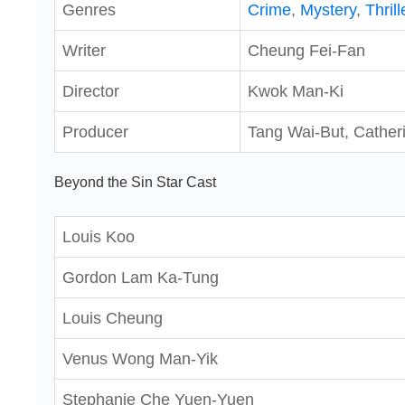
Genres
Crime
,
Mystery
,
Thrill
Writer
Cheung Fei-Fan
Director
Kwok Man-Ki
Producer
Tang Wai-But, Cather
Beyond the Sin Star Cast
Louis Koo
Gordon Lam Ka-Tung
Louis Cheung
Venus Wong Man-Yik
Stephanie Che Yuen-Yuen