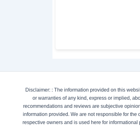
Disclaimer: : The information provided on this websi
or warranties of any kind, express or implied, abou
recommendations and reviews are subjective opinion
information provided. We are not responsible for the co
respective owners and is used here for informational 