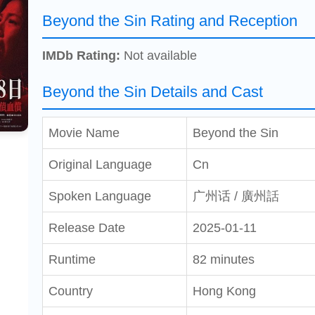
Beyond the Sin Rating and Reception
IMDb Rating:
Not available
Beyond the Sin Details and Cast
Movie Name
Beyond the Sin
Original Language
Cn
Spoken Language
广州话 / 廣州話
Release Date
2025-01-11
Runtime
82 minutes
Country
Hong Kong