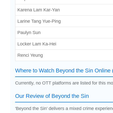
Karena Lam Kar-Yan
Larine Tang Yue-Ping
Paulyn Sun
Locker Lam Ka-Hei
Renci Yeung
Where to Watch Beyond the Sin Online 
Currently, no OTT platforms are listed for this mo
Our Review of Beyond the Sin
'Beyond the Sin' delivers a mixed crime experien