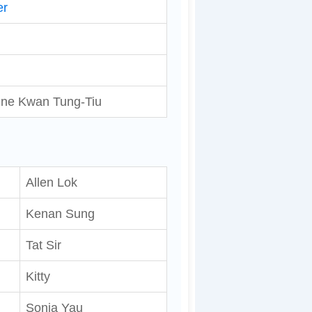
er
ine Kwan Tung-Tiu
Allen Lok
Kenan Sung
Tat Sir
Kitty
Sonia Yau