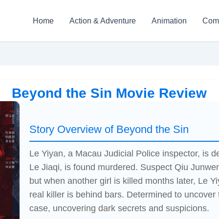
Home
Action & Adventure
Animation
Com
Beyond the Sin Movie Review
Story Overview of Beyond the Sin
Le Yiyan, a Macau Judicial Police inspector, is 
Le Jiaqi, is found murdered. Suspect Qiu Junwen,
but when another girl is killed months later, Le Y
real killer is behind bars. Determined to uncover 
case, uncovering dark secrets and suspicions.