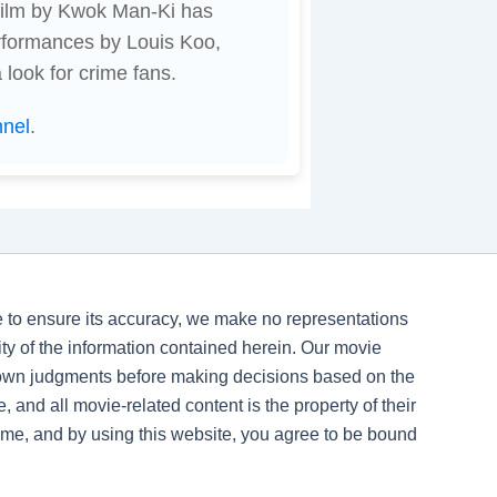
 film by Kwok Man-Ki has
rformances by Louis Koo,
look for crime fans.
nnel
.
ve to ensure its accuracy, we make no representations
ility of the information contained herein. Our movie
 own judgments before making decisions based on the
, and all movie-related content is the property of their
time, and by using this website, you agree to be bound