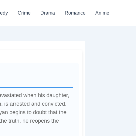
edy
Crime
Drama
Romance
Anime
devastated when his daughter,
 is arrested and convicted,
iyan begins to doubt that the
the truth, he reopens the