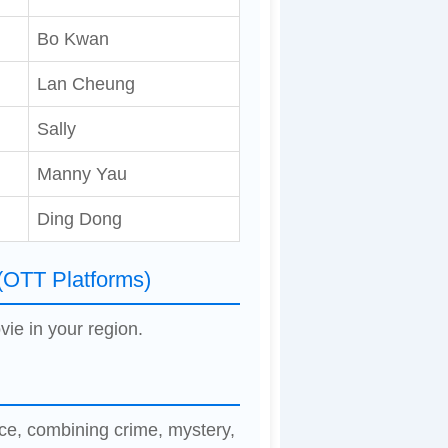
Bo Kwan
Lan Cheung
Sally
Manny Yau
Ding Dong
(OTT Platforms)
vie in your region.
ce, combining crime, mystery,