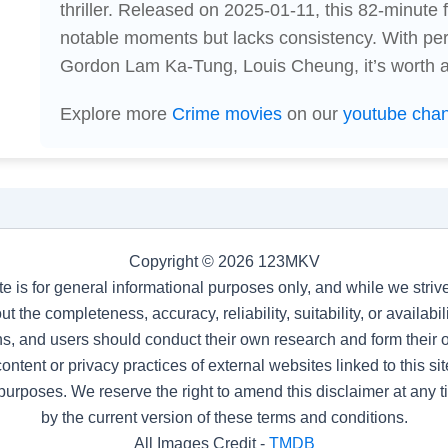
thriller. Released on 2025-01-11, this 82-minute
notable moments but lacks consistency. With pe
Gordon Lam Ka-Tung, Louis Cheung, it’s worth a 
Explore more
Crime movies
on our
youtube cha
Copyright © 2026 123MKV
te is for general informational purposes only, and while we stri
t the completeness, accuracy, reliability, suitability, or availab
s, and users should conduct their own research and form their
ntent or privacy practices of external websites linked to this site
purposes. We reserve the right to amend this disclaimer at any 
by the current version of these terms and conditions.
All Images Credit -
TMDB