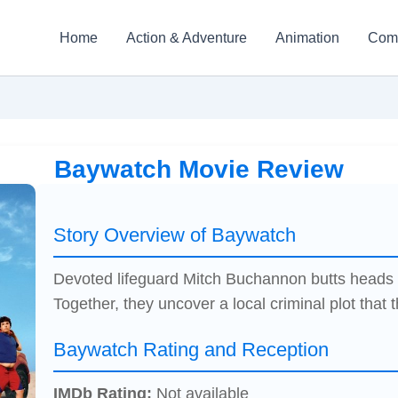
Home
Action & Adventure
Animation
Com
Baywatch Movie Review
Story Overview of Baywatch
Devoted lifeguard Mitch Buchannon butts heads w
Together, they uncover a local criminal plot that 
Baywatch Rating and Reception
IMDb Rating:
Not available