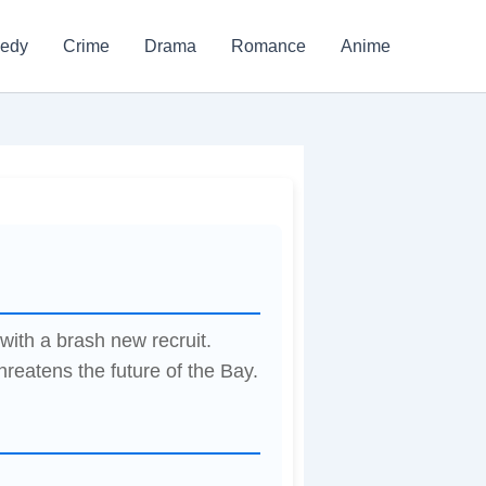
edy
Crime
Drama
Romance
Anime
ith a brash new recruit.
threatens the future of the Bay.