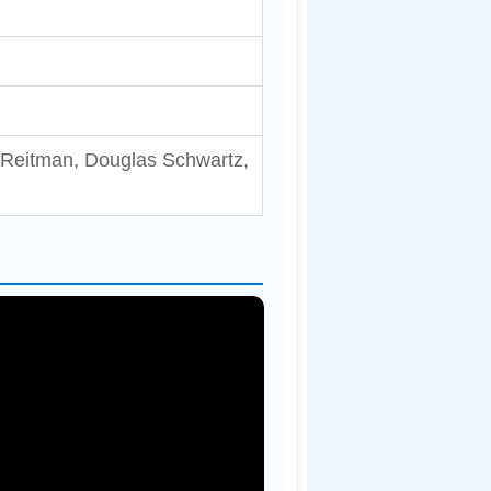
 Reitman, Douglas Schwartz,