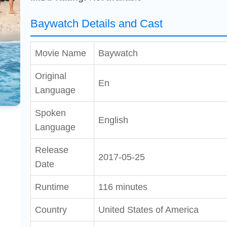
Baywatch Details and Cast
Movie Name
Baywatch
Original
En
Language
Spoken
English
Language
Release
2017-05-25
Date
Runtime
116 minutes
Country
United States of America