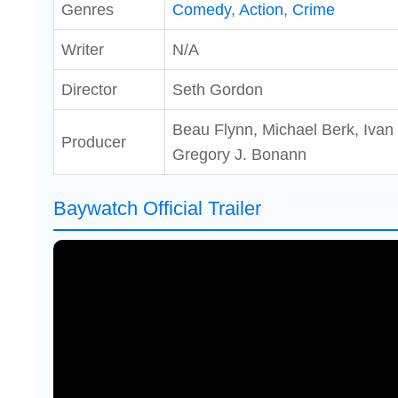
Genres
Comedy
,
Action
,
Crime
Writer
N/A
Director
Seth Gordon
Beau Flynn, Michael Berk, Ivan
Producer
Gregory J. Bonann
Baywatch Official Trailer