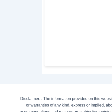
Disclaimer: : The information provided on this websi
or warranties of any kind, express or implied, abou
recommendations and reviews are subjective opinion