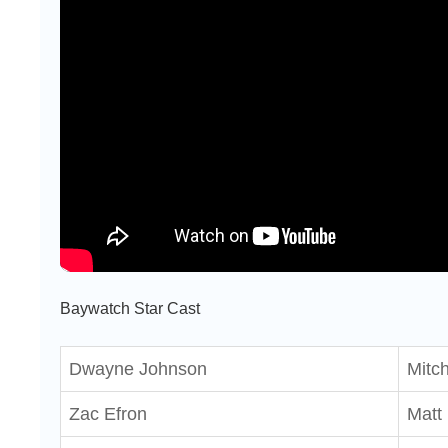
Baywatch Star Cast
Dwayne Johnson
Mitc
Zac Efron
Matt