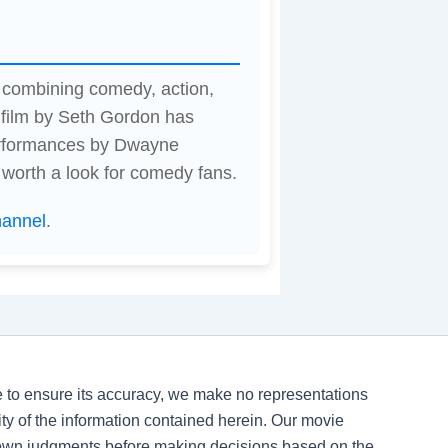
 combining comedy, action,
 film by Seth Gordon has
erformances by Dwayne
 worth a look for comedy fans.
hannel
.
ve to ensure its accuracy, we make no representations
ility of the information contained herein. Our movie
 own judgments before making decisions based on the