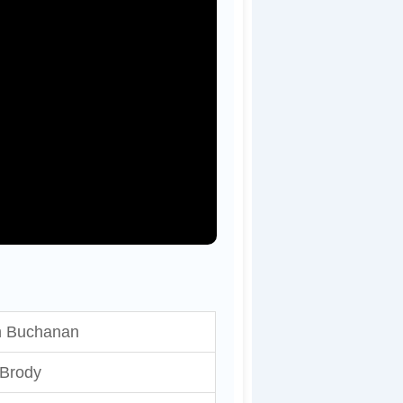
h Buchanan
 Brody