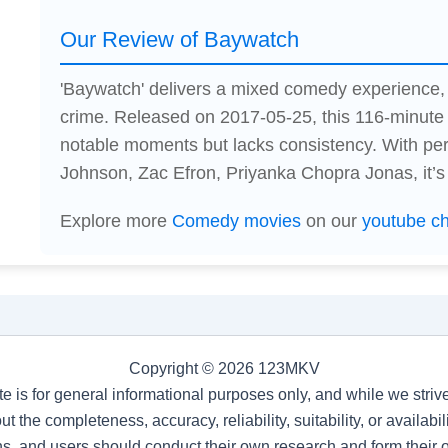
Our Review of Baywatch
'Baywatch' delivers a mixed comedy experience,
crime. Released on 2017-05-25, this 116-minute
notable moments but lacks consistency. With p
Johnson, Zac Efron, Priyanka Chopra Jonas, it’s
Explore more
Comedy movies
on our
youtube c
Copyright © 2026 123MKV
te is for general informational purposes only, and while we stri
t the completeness, accuracy, reliability, suitability, or availab
s, and users should conduct their own research and form their