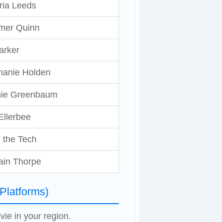
ria Leeds
er Quinn
arker
hanie Holden
ie Greenbaum
Ellerbee
 the Tech
ain Thorpe
Platforms)
vie in your region.