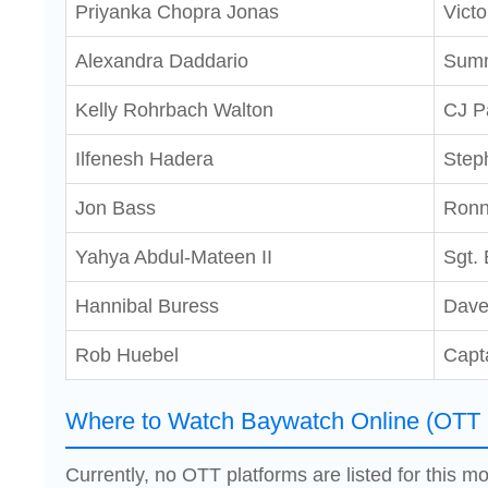
Priyanka Chopra Jonas
Victo
Alexandra Daddario
Summ
Kelly Rohrbach Walton
CJ P
Ilfenesh Hadera
Step
Jon Bass
Ronn
Yahya Abdul-Mateen II
Sgt. 
Hannibal Buress
Dave
Rob Huebel
Capt
Where to Watch Baywatch Online (OTT 
Currently, no OTT platforms are listed for this mo