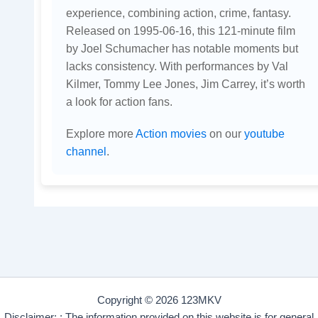
experience, combining action, crime, fantasy.
Released on 1995-06-16, this 121-minute film
by Joel Schumacher has notable moments but
lacks consistency. With performances by Val
Kilmer, Tommy Lee Jones, Jim Carrey, it’s worth
a look for action fans.
Explore more
Action movies
on our
youtube
channel
.
Copyright © 2026 123MKV
Disclaimer: : The information provided on this website is for general