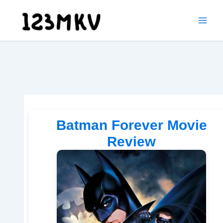
Skip
to
content
Batman Forever Movie
Review