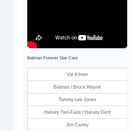
Batman Forever Star Cast
Val Kilmer
Batman / Bruce Wayne
Tommy Lee Jones
Harvey Two-Face / Harvey Dent
Jim Carrey