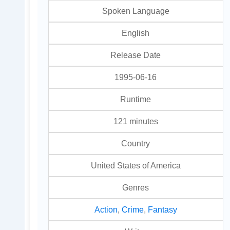
Spoken Language
English
Release Date
1995-06-16
Runtime
121 minutes
Country
United States of America
Genres
Action
,
Crime
,
Fantasy