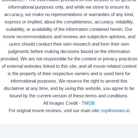
informational purposes only, and while we strive to ensure its
accuracy, we make no representations or warranties of any kind,
express or implied, about the completeness, accuracy, reliability,
suitability, or availability of the information contained herein. Our
movie recommendations and reviews are subjective opinions, and
users should conduct their own research and form their own
judgments before making decisions based on the information
provided. We are not responsible for the content or privacy practices
of external websites linked to this site, and all movie-related content
is the property of their respective owners and is used here for
informational purposes. We reserve the right to amend this
disclaimer at any time, and by using this website, you agree to be
bound by the current version of these terms and conditions.
All Images Credit -
TMDB
For original movie reviews, visit our main site:
mp4movies.io