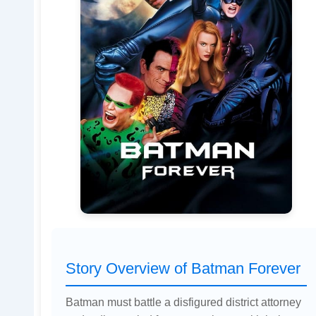
Story Overview of Batman Forever
Batman must battle a disfigured district attorney