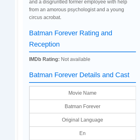
and a disgruntled former employee with help
from an amorous psychologist and a young
circus acrobat.
Batman Forever Rating and
Reception
IMDb Rating:
Not available
Batman Forever Details and Cast
Movie Name
Batman Forever
Original Language
En