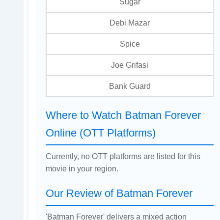
Sugar
Debi Mazar
Spice
Joe Grifasi
Bank Guard
Where to Watch Batman Forever
Online (OTT Platforms)
Currently, no OTT platforms are listed for this
movie in your region.
Our Review of Batman Forever
'Batman Forever' delivers a mixed action