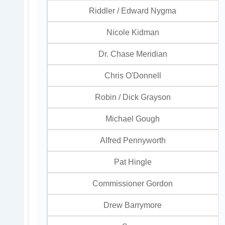
Riddler / Edward Nygma
Nicole Kidman
Dr. Chase Meridian
Chris O'Donnell
Robin / Dick Grayson
Michael Gough
Alfred Pennyworth
Pat Hingle
Commissioner Gordon
Drew Barrymore