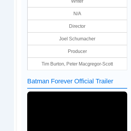
Writer
N/A
Director
Joel Schumacher
Producer
Tim Burton, Peter Macgregor-Scott
Batman Forever Official Trailer