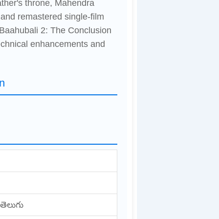
father's throne, Mahendra
 and remastered single-film
 Baahubali 2: The Conclusion
technical enhancements and
n
 తెలుగు