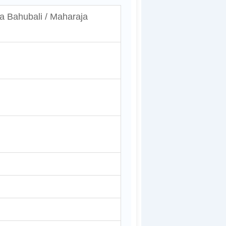
a Bahubali / Maharaja