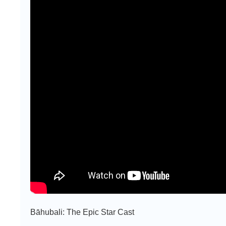
Bāhubali: The Epic Star Cast