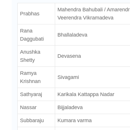
Mahendra Bahubali / Amarendr
Prabhas
Veerendra Vikramadeva
Rana
Bhallaladeva
Daggubati
Anushka
Devasena
Shetty
Ramya
Sivagami
Krishnan
Sathyaraj
Karikala Kattappa Nadar
Nassar
Bijjaladeva
Subbaraju
Kumara varma