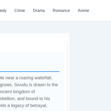
edy
Crime
Drama
Romance
Anime
le near a roaring waterfall,
e grows, Sivudu is drawn to the
ancient kingdom of
ebellion, and bound to his
els a legacy of betrayal,