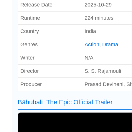
Release Date
2025-10-29
Runtime
224 minutes
Country
India
Genres
Action
,
Drama
Writer
N/A
Director
S. S. Rajamouli
Producer
Prasad Devineni, S
Bāhubali: The Epic Official Trailer