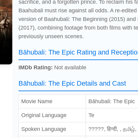
sacrifice, and a forgotten prince. To reclaim his 
Baahubali must rise against all odds. A re-edited
version of Baahubali: The Beginning (2015) and
(2017), combining footage from both films with 
previously unseen scenes.
Bāhubali: The Epic Rating and Receptio
IMDb Rating:
Not available
Bāhubali: The Epic Details and Cast
Movie Name
Bāhubali: The Epic
Original Language
Te
Spoken Language
?????, हिन्दी, , தமிழ்,