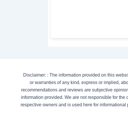
Disclaimer: : The information provided on this websi
or warranties of any kind, express or implied, abou
recommendations and reviews are subjective opinion
information provided. We are not responsible for the co
respective owners and is used here for informational 