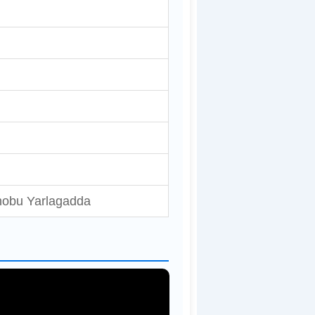
hobu Yarlagadda