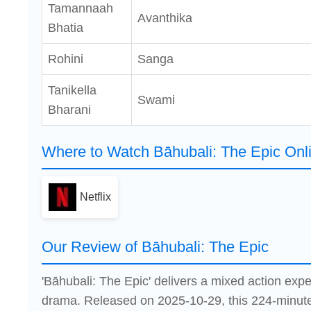
Tamannaah
Avanthika
Bhatia
Rohini
Sanga
Tanikella
Swami
Bharani
Where to Watch Bāhubali: The Epic Onl
Netflix
Our Review of Bāhubali: The Epic
'Bāhubali: The Epic' delivers a mixed action exp
drama. Released on 2025-10-29, this 224-minute