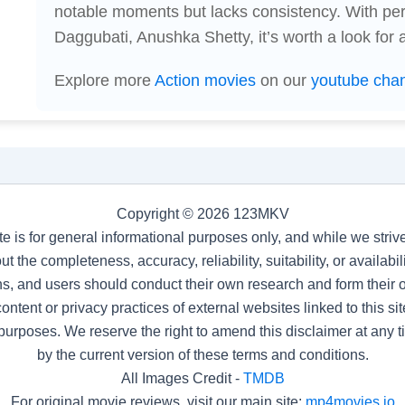
notable moments but lacks consistency. With p
Daggubati, Anushka Shetty, it’s worth a look for a
Explore more
Action movies
on our
youtube cha
Copyright © 2026 123MKV
te is for general informational purposes only, and while we stri
t the completeness, accuracy, reliability, suitability, or availab
s, and users should conduct their own research and form their
ntent or privacy practices of external websites linked to this site
purposes. We reserve the right to amend this disclaimer at any 
by the current version of these terms and conditions.
All Images Credit -
TMDB
For original movie reviews, visit our main site:
mp4movies.io