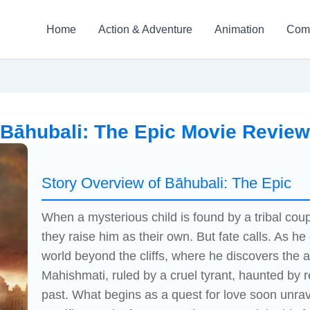
Home
Action & Adventure
Animation
Com
Bāhubali: The Epic Movie Review
Story Overview of Bāhubali: The Epic
When a mysterious child is found by a tribal coup
they raise him as their own. But fate calls. As h
world beyond the cliffs, where he discovers the 
Mahishmati, ruled by a cruel tyrant, haunted by r
past. What begins as a quest for love soon unrav