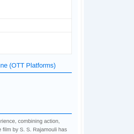
ine (OTT Platforms)
erience, combining action,
 film by S. S. Rajamouli has