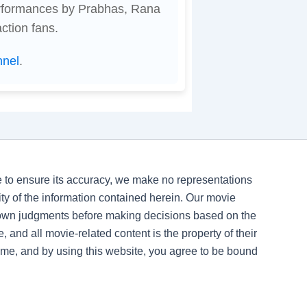
erformances by Prabhas, Rana
ction fans.
nnel
.
ve to ensure its accuracy, we make no representations
ility of the information contained herein. Our movie
 own judgments before making decisions based on the
, and all movie-related content is the property of their
time, and by using this website, you agree to be bound