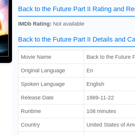
Back to the Future Part II Rating and Re
IMDb Rating:
Not available
Back to the Future Part II Details and Ca
Movie Name
Back to the Future P
Original Language
En
Spoken Language
English
Release Date
1989-11-22
Runtime
108 minutes
Country
United States of Am