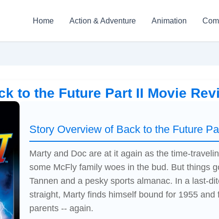
Home
Action & Adventure
Animation
Com
ck to the Future Part II Movie Rev
Story Overview of Back to the Future Par
Marty and Doc are at it again as the time-traveli
some McFly family woes in the bud. But things go
Tannen and a pesky sports almanac. In a last-dit
straight, Marty finds himself bound for 1955 and 
parents -- again.