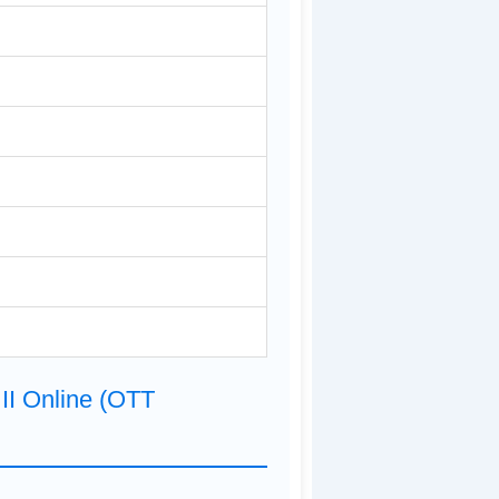
II Online (OTT