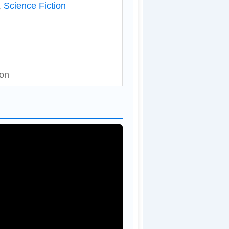
,
Science Fiction
ton