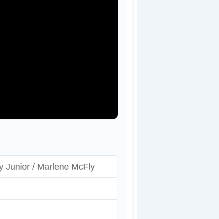
y Junior / Marlene McFly