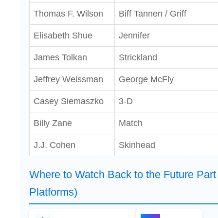
Thomas F. Wilson
Biff Tannen / Griff
Elisabeth Shue
Jennifer
James Tolkan
Strickland
Jeffrey Weissman
George McFly
Casey Siemaszko
3-D
Billy Zane
Match
J.J. Cohen
Skinhead
Where to Watch Back to the Future Part 
Platforms)