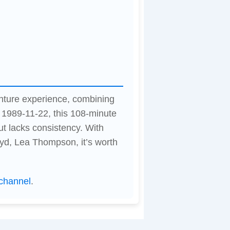
venture experience, combining
 1989-11-22, this 108-minute
t lacks consistency. With
yd, Lea Thompson, it’s worth
channel
.