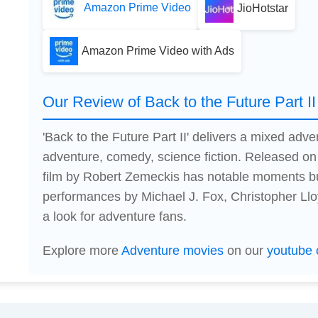
Amazon Prime Video
JioHotstar
Amazon Prime Video with Ads
Our Review of Back to the Future Part II
'Back to the Future Part II' delivers a mixed ad
adventure, comedy, science fiction. Released on
film by Robert Zemeckis has notable moments bu
performances by Michael J. Fox, Christopher Llo
a look for adventure fans.
Explore more
Adventure movies
on our
youtube 