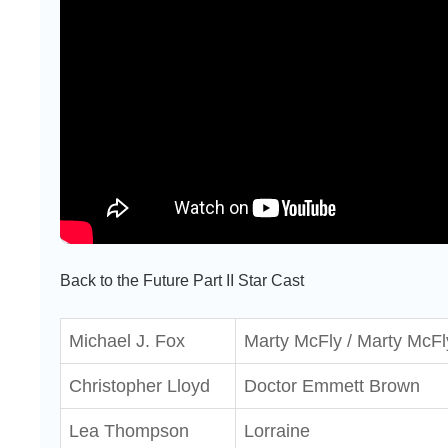
Back to the Future Part II Star Cast
Michael J. Fox
Marty McFly / Marty McFl
Christopher Lloyd
Doctor Emmett Brown
Lea Thompson
Lorraine