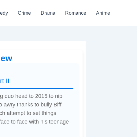
edy
Crime
Drama
Romance
Anime
iew
t II
ng duo head to 2015 to nip
 awry thanks to bully Biff
ch attempt to set things
face to face with his teenage