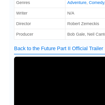
Genres
Adventure
,
Comedy
Writer
N/A
Director
Robert Zemeckis
Producer
Bob Gale, Neil Can
Back to the Future Part II Official Trailer