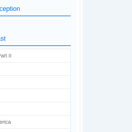
ception
st
art II
erica