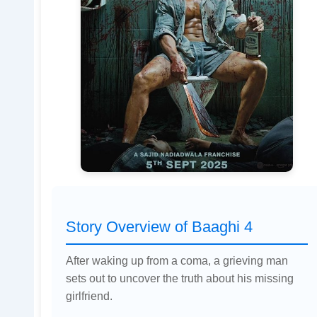
Story Overview of Baaghi 4
After waking up from a coma, a grieving man
sets out to uncover the truth about his missing
girlfriend.