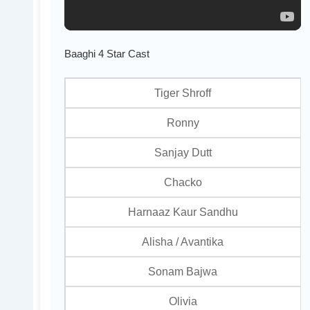
Baaghi 4 Star Cast
Tiger Shroff
Ronny
Sanjay Dutt
Chacko
Harnaaz Kaur Sandhu
Alisha / Avantika
Sonam Bajwa
Olivia