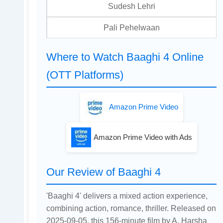
Sudesh Lehri
Pali Pehelwaan
Where to Watch Baaghi 4 Online
(OTT Platforms)
Amazon Prime Video
Amazon Prime Video with Ads
Our Review of Baaghi 4
'Baaghi 4' delivers a mixed action experience,
combining action, romance, thriller. Released on
2025-09-05, this 156-minute film by A. Harsha