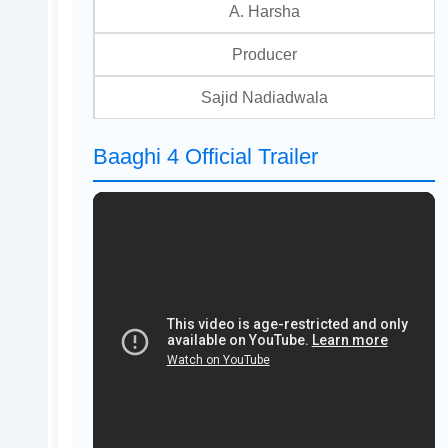
A. Harsha
Producer
Sajid Nadiadwala
Baaghi 4 Official Trailer