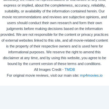
express or implied, about the completeness, accuracy, reliability,
suitability, or availability of the information contained herein. Our
movie recommendations and reviews are subjective opinions, and
users should conduct their own research and form their own
judgments before making decisions based on the information
provided. We are not responsible for the content or privacy practices
of external websites linked to this site, and all movie-related content
is the property of their respective owners and is used here for
informational purposes. We reserve the right to amend this
disclaimer at any time, and by using this website, you agree to be
bound by the current version of these terms and conditions.
All Images Credit -
TMDB
For original movie reviews, visit our main site:
mp4movies.io