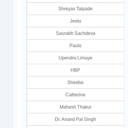
Shreyas Talpade
Jeetu
Saurabh Sachdeva
Paulo
Upendra Limaye
HBP
Sheeba
Catherine
Mahesh Thakur
Dr. Anand Pal Singh