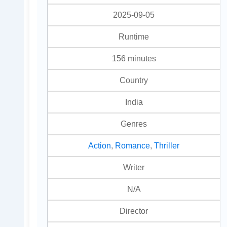
2025-09-05
Runtime
156 minutes
Country
India
Genres
Action
,
Romance
,
Thriller
Writer
N/A
Director