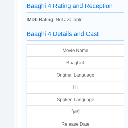
Baaghi 4 Rating and Reception
IMDb Rating:
Not available
Baaghi 4 Details and Cast
Movie Name
Baaghi 4
Original Language
Hi
Spoken Language
हिन्दी
Release Date