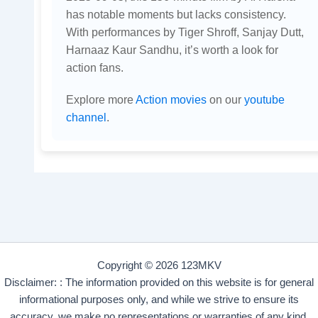
has notable moments but lacks consistency.
With performances by Tiger Shroff, Sanjay Dutt,
Harnaaz Kaur Sandhu, it’s worth a look for
action fans.
Explore more
Action movies
on our
youtube
channel
.
Copyright © 2026 123MKV
Disclaimer: : The information provided on this website is for general
informational purposes only, and while we strive to ensure its
accuracy, we make no representations or warranties of any kind,