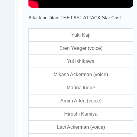
Attack on Titan: THE LAST ATTACK Star Cast
Yuki Kaji
Eren Yeager (voice)
Yui Ishikawa
Mikasa Ackerman (voice)
Marina Inoue
Armin Arlert (voice)
Hiroshi Kamiya
Levi Ackerman (voice)