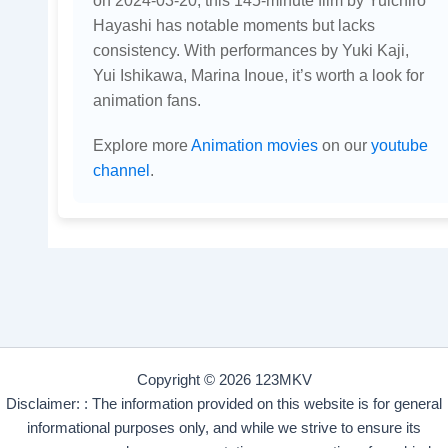
on 2024-03-20, this 145-minute film by Yuichiro
Hayashi has notable moments but lacks
consistency. With performances by Yuki Kaji,
Yui Ishikawa, Marina Inoue, it’s worth a look for
animation fans.
Explore more
Animation movies
on our
youtube
channel
.
Copyright © 2026 123MKV
Disclaimer: : The information provided on this website is for general
informational purposes only, and while we strive to ensure its