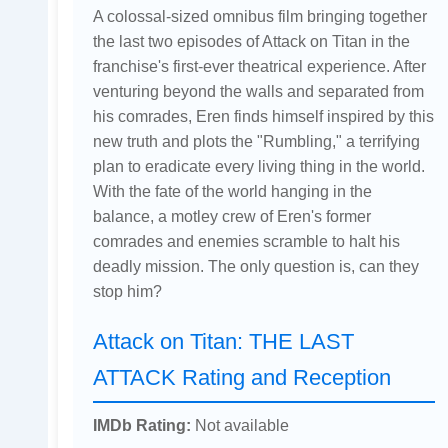
A colossal-sized omnibus film bringing together
the last two episodes of Attack on Titan in the
franchise's first-ever theatrical experience. After
venturing beyond the walls and separated from
his comrades, Eren finds himself inspired by this
new truth and plots the "Rumbling," a terrifying
plan to eradicate every living thing in the world.
With the fate of the world hanging in the
balance, a motley crew of Eren's former
comrades and enemies scramble to halt his
deadly mission. The only question is, can they
stop him?
Attack on Titan: THE LAST
ATTACK Rating and Reception
IMDb Rating:
Not available