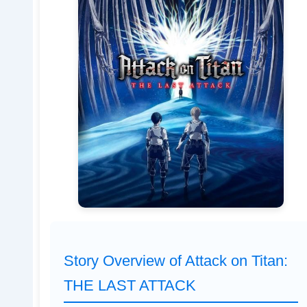
Story Overview of Attack on Titan:
THE LAST ATTACK