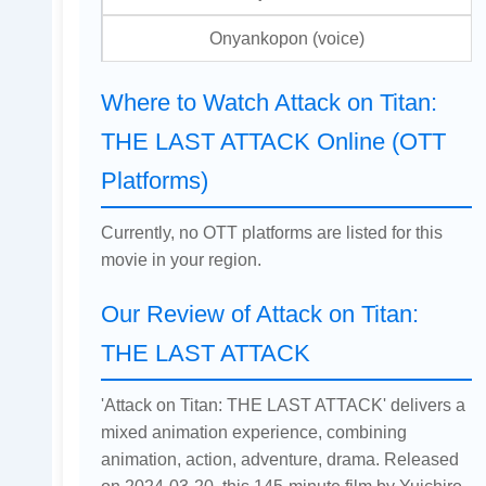
Onyankopon (voice)
Where to Watch Attack on Titan:
THE LAST ATTACK Online (OTT
Platforms)
Currently, no OTT platforms are listed for this
movie in your region.
Our Review of Attack on Titan:
THE LAST ATTACK
'Attack on Titan: THE LAST ATTACK' delivers a
mixed animation experience, combining
animation, action, adventure, drama. Released