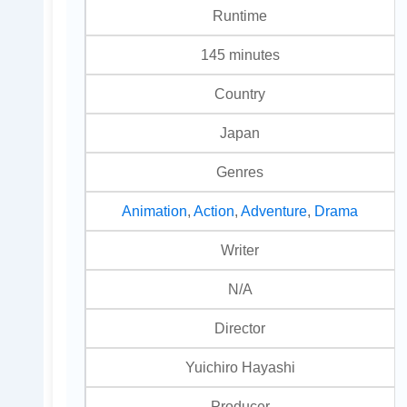
Runtime
145 minutes
Country
Japan
Genres
Animation
,
Action
,
Adventure
,
Drama
Writer
N/A
Director
Yuichiro Hayashi
Producer