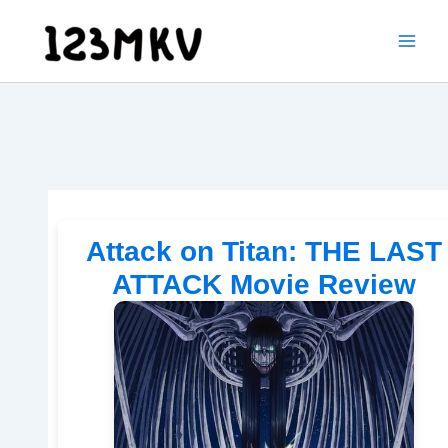
Skip
to
content
Attack on Titan: THE LAST
ATTACK Movie Review