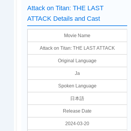
Attack on Titan: THE LAST
ATTACK Details and Cast
Movie Name
Attack on Titan: THE LAST ATTACK
Original Language
Ja
Spoken Language
日本語
Release Date
2024-03-20