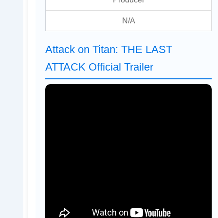
N/A
Attack on Titan: THE LAST
ATTACK Official Trailer