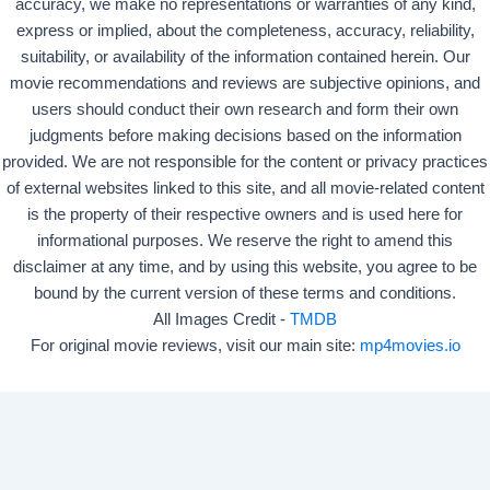
accuracy, we make no representations or warranties of any kind,
express or implied, about the completeness, accuracy, reliability,
suitability, or availability of the information contained herein. Our
movie recommendations and reviews are subjective opinions, and
users should conduct their own research and form their own
judgments before making decisions based on the information
provided. We are not responsible for the content or privacy practices
of external websites linked to this site, and all movie-related content
is the property of their respective owners and is used here for
informational purposes. We reserve the right to amend this
disclaimer at any time, and by using this website, you agree to be
bound by the current version of these terms and conditions.
All Images Credit -
TMDB
For original movie reviews, visit our main site:
mp4movies.io