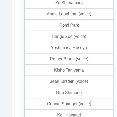
Yu Shimamura
Annie Leonheart (voice)
Romi Park
Hange Zoë (voice)
Yoshimasa Hosoya
Reiner Braun (voice)
Kisho Taniyama
Jean Kirstein (voice)
Hiro Shimono
Connie Springer (voice)
Koji Hiwatari